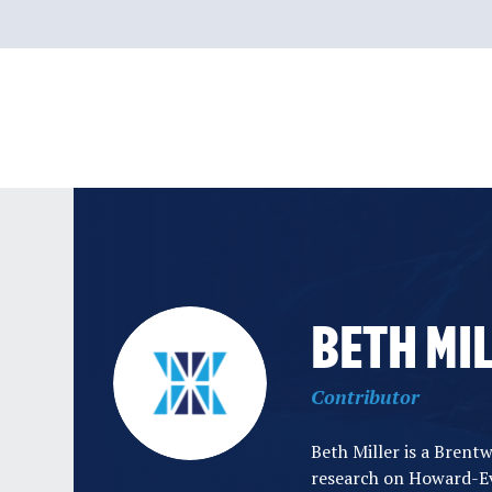
Skip
to
content
BETH MI
Contributor
Beth Miller is a Brent
research on Howard-Ev