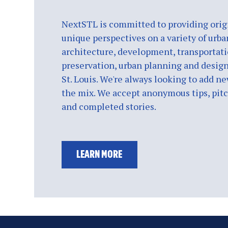
NextSTL is committed to providing origi
unique perspectives on a variety of urba
architecture, development, transportati
preservation, urban planning and design
St. Louis. We're always looking to add ne
the mix. We accept anonymous tips, pitch
and completed stories.
LEARN MORE