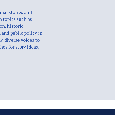
nal stories and
n topics such as
on, historic
 and public policy in
w, diverse voices to
es for story ideas,