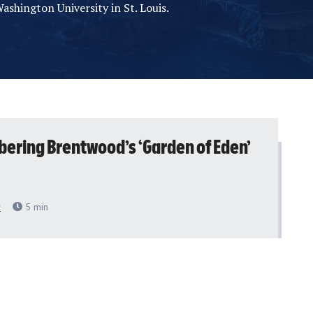
ashington University in St. Louis.
ring Brentwood’s ‘Garden of Eden’
r
5
min