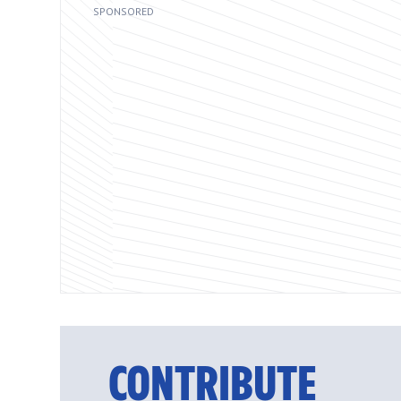
CONTRIBUTE