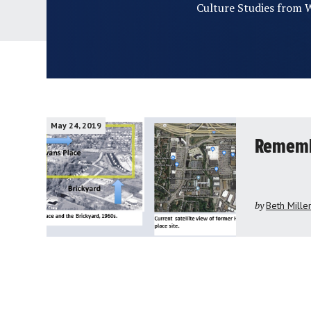
Culture Studies from W
May 24, 2019
Remembe
by
Beth Mille