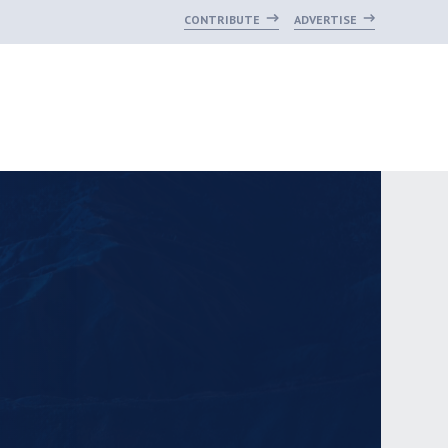
CONTRIBUTE
ADVERTISE