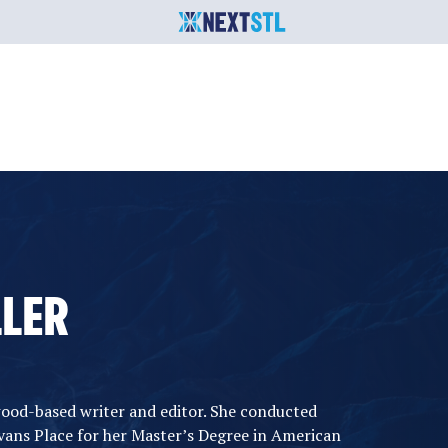
LLER
wood-based writer and editor. She conducted
ans Place for her Master’s Degree in American