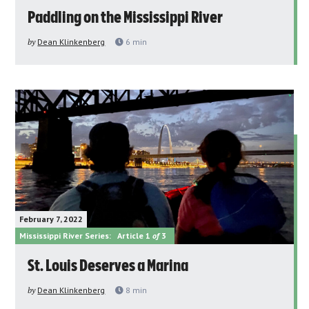
Paddling on the Mississippi River
by
Dean Klinkenberg
6
min
February 7, 2022
Mississippi River Series:
Article 1
of
3
St. Louis Deserves a Marina
by
Dean Klinkenberg
8
min