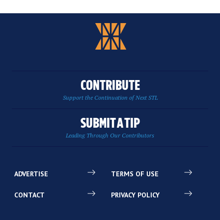
CONTRIBUTE
Support the Continuation of Next STL
SUBMIT A TIP
Leading Through Our Contributors
ADVERTISE
TERMS OF USE
CONTACT
PRIVACY POLICY