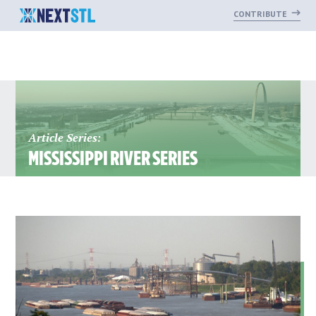
CONTRIBUTE
Skip
to
content
Article Series:
MISSISSIPPI RIVER SERIES