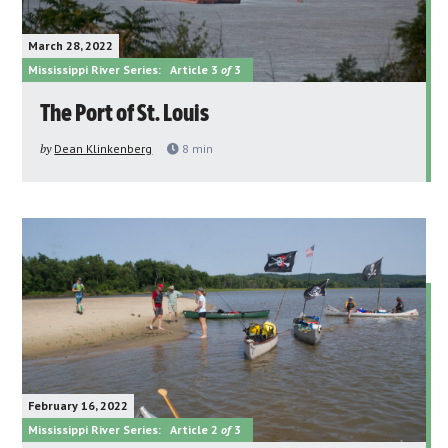
March 28, 2022
Mississippi River Series:
Article 3
of
3
The Port of St. Louis
by
Dean Klinkenberg
8
min
February 16, 2022
Mississippi River Series:
Article 2
of
3