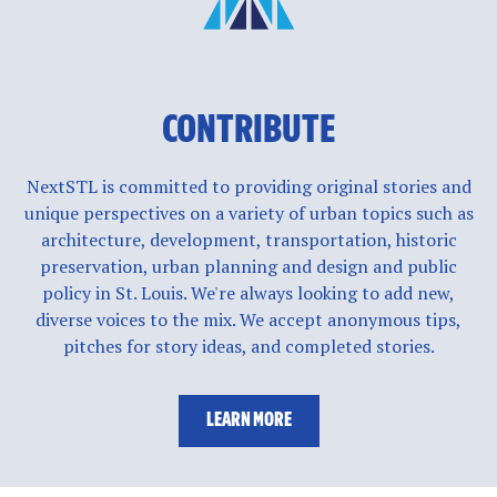
CONTRIBUTE
NextSTL is committed to providing original stories and
unique perspectives on a variety of urban topics such as
architecture, development, transportation, historic
preservation, urban planning and design and public
policy in St. Louis. We're always looking to add new,
diverse voices to the mix. We accept anonymous tips,
pitches for story ideas, and completed stories.
LEARN MORE