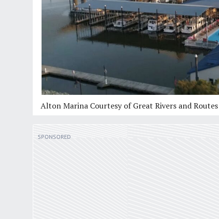
Alton Marina Courtesy of Great Rivers and Route