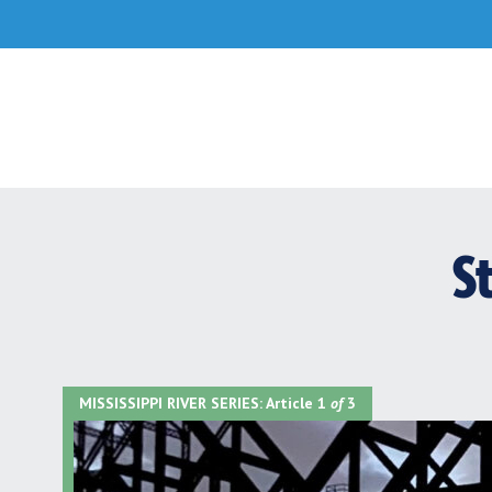
Skip
to
content
S
MISSISSIPPI RIVER SERIES:
Article 1
of
3