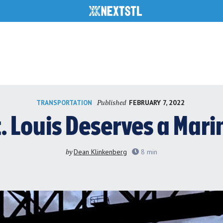
Published
FEBRUARY 7, 2022
TRANSPORTATION
t. Louis Deserves a Mari
by
Dean Klinkenberg
8
min