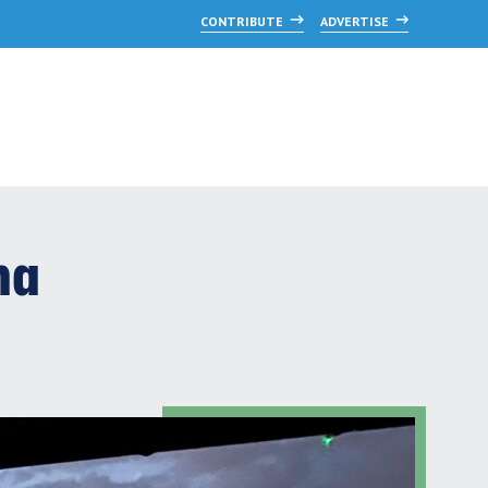
CONTRIBUTE
ADVERTISE
na