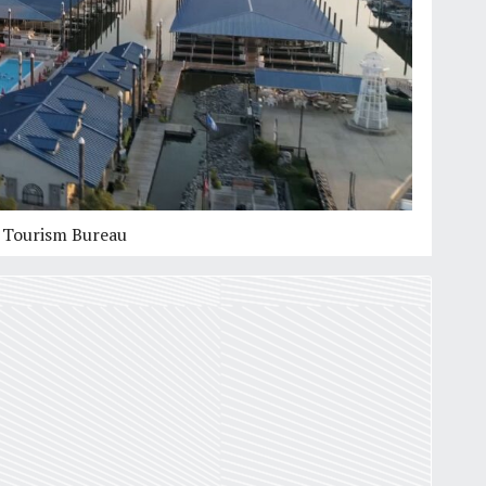
Mississippi River Series:
Article 2
of
3
Paddling on the Mississippi River
by
Dean Klinkenberg
6
min
s Tourism Bureau