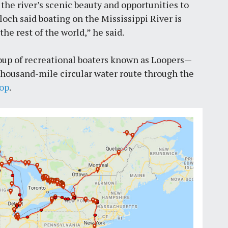
the river’s scenic beauty and opportunities to
loch said boating on the Mississippi River is
the rest of the world,” he said.
group of recreational boaters known as Loopers—
ix thousand-mile circular water route through the
oop
.