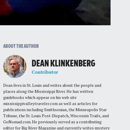
ABOUT THE AUTHOR
DEAN KLINKENBERG
Contributor
Dean lives in St. Louis and writes about the people and
places along the Mississippi River. He has written
guidebooks which appear on his web site
mississippivalleytraveler.com as well as articles for
publications including Smithsonian, the Minneapolis Star
Tribune, the St. Louis Post-Dispatch, Wisconsin Trails, and
GoNomad.com. He previously served as a contributing
editor for Big River Magazine and currently writes mystery