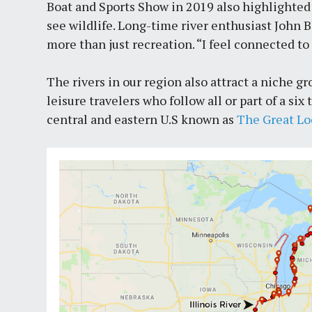
Boat and Sports Show in 2019 also highlighted 
see wildlife. Long-time river enthusiast John B
more than just recreation. “I feel connected to 
The rivers in our region also attract a niche 
leisure travelers who follow all or part of a s
central and eastern U.S known as
The Great L