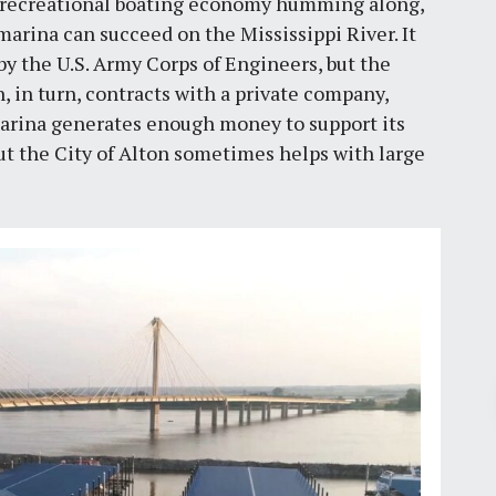
e recreational boating economy humming along,
arina can succeed on the Mississippi River. It
y the U.S. Army Corps of Engineers, but the
n, in turn, contracts with a private company,
 marina generates enough money to support its
t the City of Alton sometimes helps with large
Pr
February 16, 2022