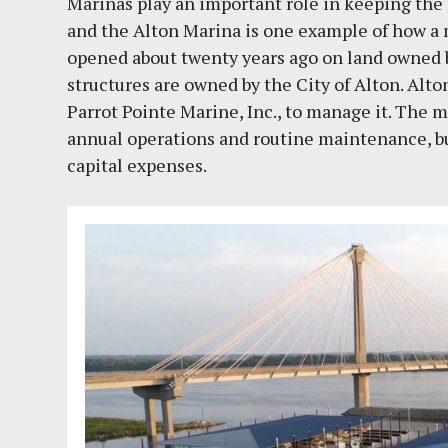
Marinas play an important role in keeping th
and the Alton Marina is one example of how a m
opened about twenty years ago on land owned b
structures are owned by the City of Alton. Alto
Parrot Pointe Marine, Inc., to manage it. The
annual operations and routine maintenance, bu
capital expenses.