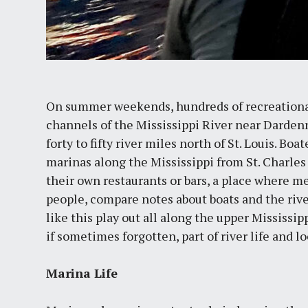
On summer weekends, hundreds of recreational
channels of the Mississippi River near Dardenn
forty to fifty river miles north of St. Louis. Bo
marinas along the Mississippi from St. Charles
their own restaurants or bars, a place where m
people, compare notes about boats and the riv
like this play out all along the upper Mississi
if sometimes forgotten, part of river life and lo
Marina Life