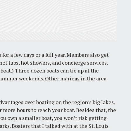
for a few days or a full year. Members also get
ot tubs, hot showers, and concierge services.
 boat.) Three dozen boats can tie up at the
 on summer weekends. Other marinas in the area
dvantages over boating on the region’s big lakes.
or more hours to reach your boat. Besides that, the
 you own a smaller boat, you won’t risk getting
. Boaters that I talked with at the St. Louis