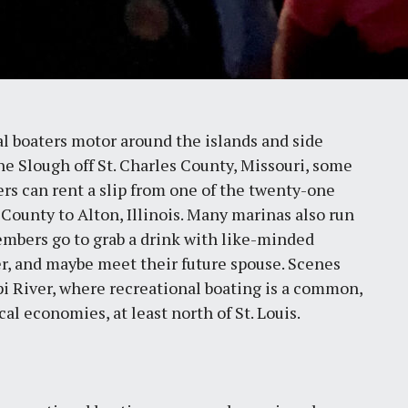
 boaters motor around the islands and side
e Slough off St. Charles County, Missouri, some
aters can rent a slip from one of the twenty-one
 County to Alton, Illinois. Many marinas also run
embers go to grab a drink with like-minded
er, and maybe meet their future spouse. Scenes
ppi River, where recreational boating is a common,
cal economies, at least north of St. Louis.