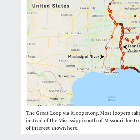
The Great Loop via ltlooper.org. Most loopers t
instead of the Mississippi south of Missouri due t
of interest shown here.