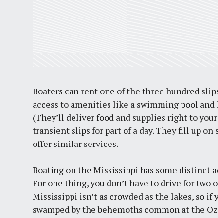
Boaters can rent one of the three hundred slips 
access to amenities like a swimming pool and h
(They’ll deliver food and supplies right to your
transient slips for part of a day. They fill up
offer similar services.
Boating on the Mississippi has some distinct a
For one thing, you don’t have to drive for two 
Mississippi isn’t as crowded as the lakes, so if
swamped by the behemoths common at the Ozarks