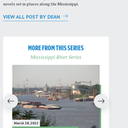
novels set in places along the Mississippi.
VIEW ALL POST BY DEAN
MORE FROM THIS SERIES
Mississippi River Series
evious
Next
March 28, 2022
February 16, 2