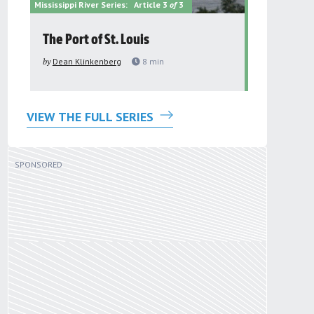
Mississippi River Series:
Article 3
of
3
Mississippi Riv
The Port of St. Louis
Paddling 
by
Dean Klinkenberg
8
min
by
Dean Klin
VIEW THE FULL SERIES