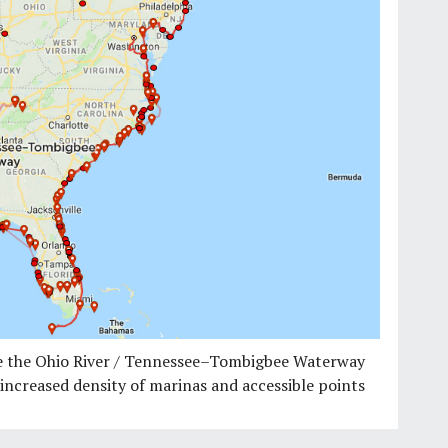
ake the Ohio River / Tennessee–Tombigbee Waterway
o increased density of marinas and accessible points