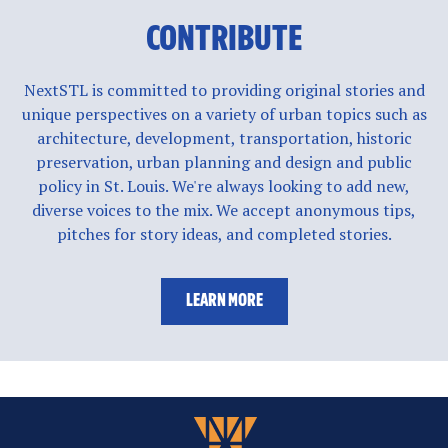
CONTRIBUTE
NextSTL is committed to providing original stories and
unique perspectives on a variety of urban topics such as
architecture, development, transportation, historic
preservation, urban planning and design and public
policy in St. Louis. We're always looking to add new,
diverse voices to the mix. We accept anonymous tips,
pitches for story ideas, and completed stories.
LEARN MORE