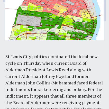
St. Louis City politics dominated the local news
cycle on Thursday when current Board of
Alderman President Lewis Reed along with
current Alderman Jeffrey Boyd and former
Alderman John Collins-Muhammed faced federal
indictments for racketeering and bribery. Per the
indictment, it appears that all three members of
the Board of Aldermen were receiving payments