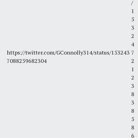
/
1
5
3
2
4
https://twitter.com/GConnolly314/status/153243
7
7088259682304
2
1
2
3
8
3
8
5
8
6