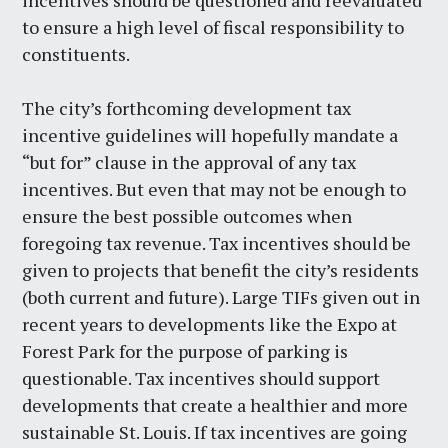
incentives should be questioned and reevaluated
to ensure a high level of fiscal responsibility to
constituents.
The city’s forthcoming development tax
incentive guidelines will hopefully mandate a
“but for” clause in the approval of any tax
incentives. But even that may not be enough to
ensure the best possible outcomes when
foregoing tax revenue. Tax incentives should be
given to projects that benefit the city’s residents
(both current and future). Large TIFs given out in
recent years to developments like the Expo at
Forest Park for the purpose of parking is
questionable. Tax incentives should support
developments that create a healthier and more
sustainable St. Louis. If tax incentives are going