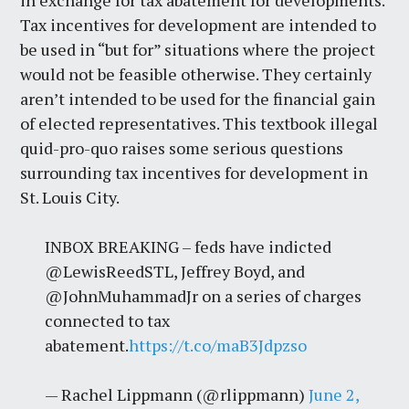
in exchange for tax abatement for developments.
Tax incentives for development are intended to
be used in “but for” situations where the project
would not be feasible otherwise. They certainly
aren’t intended to be used for the financial gain
of elected representatives. This textbook illegal
quid-pro-quo raises some serious questions
surrounding tax incentives for development in
St. Louis City.
INBOX BREAKING – feds have indicted
@LewisReedSTL, Jeffrey Boyd, and
@JohnMuhammadJr on a series of charges
connected to tax
abatement.
https://t.co/maB3Jdpzso
— Rachel Lippmann (@rlippmann)
June 2,