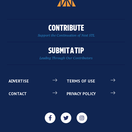
CONTRIBUTE
Support the Continuation of Next STL
SUBMIT A TIP
Leading Through Our Contributors
ADVERTISE
TERMS OF USE
CONTACT
PRIVACY POLICY