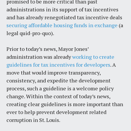
promised to be more critical than past
administrations in its support of tax incentives
and has already renegotiated tax incentive deals
securing affordable housing funds in exchange
(a
legal quid-pro-quo).
Prior to today’s news, Mayor Jones’
administration was already
working to create
guidelines for tax incentives for developers
. A
move that would improve transparency,
consistency, and expedite the development
process, such a guideline is a welcome policy
change. Within the context of today’s news,
creating clear guidelines is more important than
ever to help prevent development related
corruption in St. Louis.