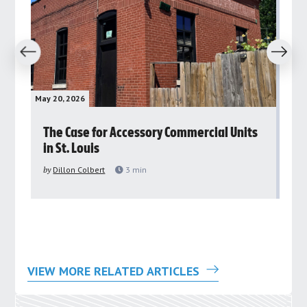
revious
Next
May 20, 2026
May 
rs
The Case for Accessory Commercial Units
Gr
in St. Louis
ar
pu
by
Dillon Colbert
3
min
by
VIEW MORE RELATED ARTICLES