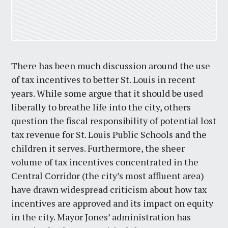
There has been much discussion around the use
of tax incentives to better St. Louis in recent
years. While some argue that it should be used
liberally to breathe life into the city, others
question the fiscal responsibility of potential lost
tax revenue for St. Louis Public Schools and the
children it serves. Furthermore, the sheer
volume of tax incentives concentrated in the
Central Corridor (the city’s most affluent area)
have drawn widespread criticism about how tax
incentives are approved and its impact on equity
in the city. Mayor Jones’ administration has