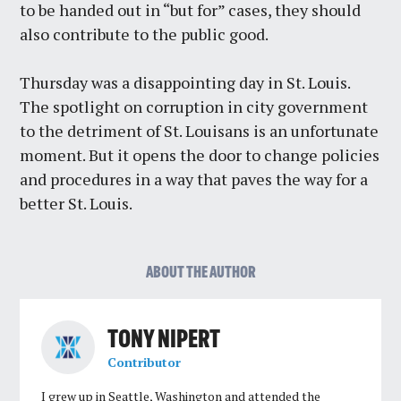
to be handed out in “but for” cases, they should
also contribute to the public good.
Thursday was a disappointing day in St. Louis.
The spotlight on corruption in city government
to the detriment of St. Louisans is an unfortunate
moment. But it opens the door to change policies
and procedures in a way that paves the way for a
better St. Louis.
ABOUT THE AUTHOR
TONY NIPERT
Contributor
I grew up in Seattle, Washington and attended the