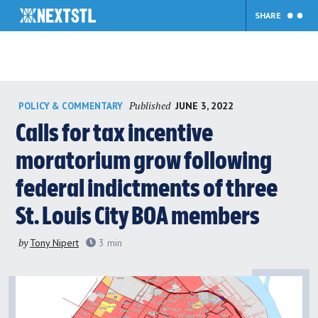
SHARE
Skip
Published
JUNE 3, 2022
POLICY & COMMENTARY
to
content
Calls for tax incentive
moratorium grow following
federal indictments of three
St. Louis City BOA members
by
Tony Nipert
3
min