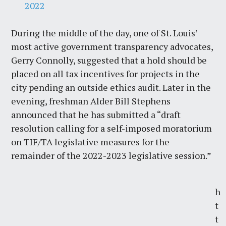
2022
During the middle of the day, one of St. Louis’
most active government transparency advocates,
Gerry Connolly, suggested that a hold should be
placed on all tax incentives for projects in the
city pending an outside ethics audit. Later in the
evening, freshman Alder Bill Stephens
announced that he has submitted a “draft
resolution calling for a self-imposed moratorium
on TIF/TA legislative measures for the
remainder of the 2022-2023 legislative session.”
h
t
t