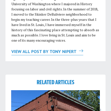
University of Washington where I majored in History
focusing on labor and civil rights. In the summer of 2018,
I moved to the Skinker DeBaliviere neighborhood to
begin my teaching career. In the three-plus years that I
have lived in St. Louis, I have immersed myself in the
history of this fascinating place attempting to absorb as
much as possible. I love living in St. Louis and aim to be
one of its many encouraging voices.
VIEW ALL POST BY TONY NIPERT
RELATED ARTICLES