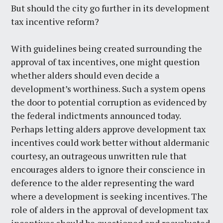
But should the city go further in its development
tax incentive reform?
With guidelines being created surrounding the
approval of tax incentives, one might question
whether alders should even decide a
development’s worthiness. Such a system opens
the door to potential corruption as evidenced by
the federal indictments announced today.
Perhaps letting alders approve development tax
incentives could work better without aldermanic
courtesy, an outrageous unwritten rule that
encourages alders to ignore their conscience in
deference to the alder representing the ward
where a development is seeking incentives. The
role of alders in the approval of development tax