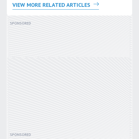
VIEW MORE RELATED ARTICLES