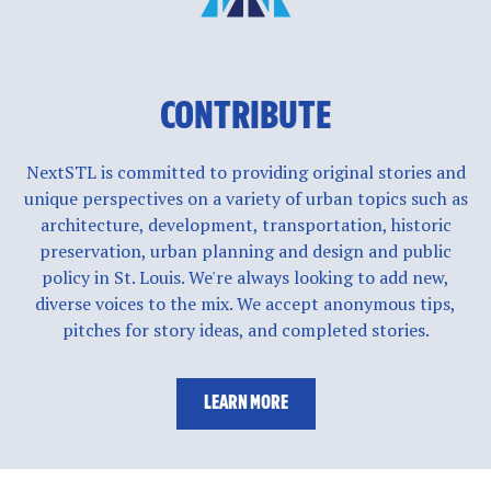
CONTRIBUTE
NextSTL is committed to providing original stories and
unique perspectives on a variety of urban topics such as
architecture, development, transportation, historic
preservation, urban planning and design and public
policy in St. Louis. We're always looking to add new,
diverse voices to the mix. We accept anonymous tips,
pitches for story ideas, and completed stories.
LEARN MORE