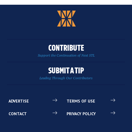
CONTRIBUTE
Support the Continuation of Next STL
SUBMIT A TIP
Leading Through Our Contributors
ADVERTISE
TERMS OF USE
CONTACT
PRIVACY POLICY