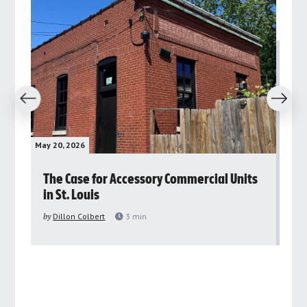
revious
Next
May 20, 2026
May 
rs
The Case for Accessory Commercial Units
Gr
in St. Louis
ar
pu
by
Dillon Colbert
3
min
by