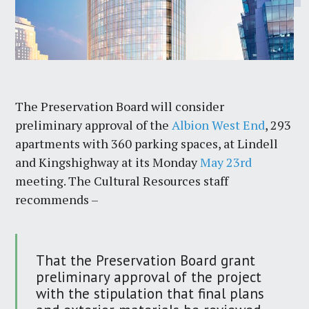
The Preservation Board will consider
preliminary approval of the
Albion West End
, 293
apartments with 360 parking spaces, at Lindell
and Kingshighway at its Monday
May 23rd
meeting. The Cultural Resources staff
recommends –
That the Preservation Board grant
preliminary approval of the project
with the stipulation that final plans