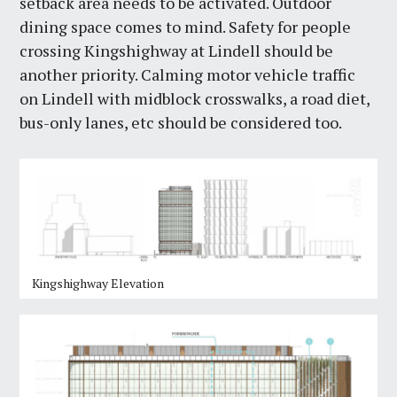
setback area needs to be activated. Outdoor
dining space comes to mind. Safety for people
crossing Kingshighway at Lindell should be
another priority. Calming motor vehicle traffic
on Lindell with midblock crosswalks, a road diet,
bus-only lanes, etc should be considered too.
Kingshighway Elevation