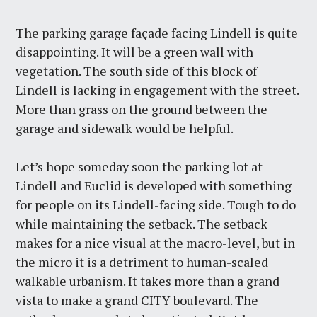
The parking garage façade facing Lindell is quite
disappointing. It will be a green wall with
vegetation. The south side of this block of
Lindell is lacking in engagement with the street.
More than grass on the ground between the
garage and sidewalk would be helpful.
Let’s hope someday soon the parking lot at
Lindell and Euclid is developed with something
for people on its Lindell-facing side. Tough to do
while maintaining the setback. The setback
makes for a nice visual at the macro-level, but in
the micro it is a detriment to human-scaled
walkable urbanism. It takes more than a grand
vista to make a grand CITY boulevard. The