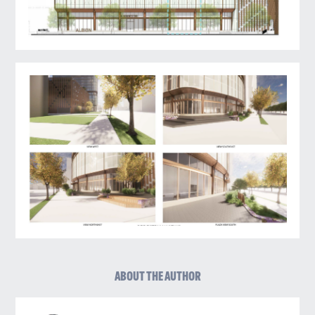
ABOUT THE AUTHOR