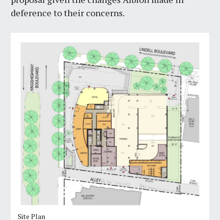
deference to their concerns.
Site Plan