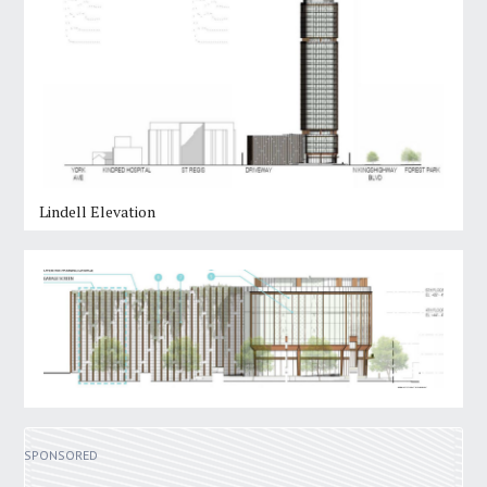
Lindell Elevation