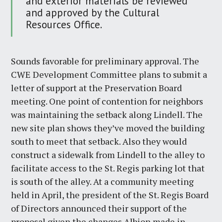
and exterior materials be reviewed
and approved by the Cultural
Resources Office.
Sounds favorable for preliminary approval. The
CWE Development Committee plans to submit a
letter of support at the Preservation Board
meeting. One point of contention for neighbors
was maintaining the setback along Lindell. The
new site plan shows they’ve moved the building
south to meet that setback. Also they would
construct a sidewalk from Lindell to the alley to
facilitate access to the St. Regis parking lot that
is south of the alley. At a community meeting
held in April, the president of the St. Regis Board
of Directors announced their support of the
proposal given the changes Albion made in