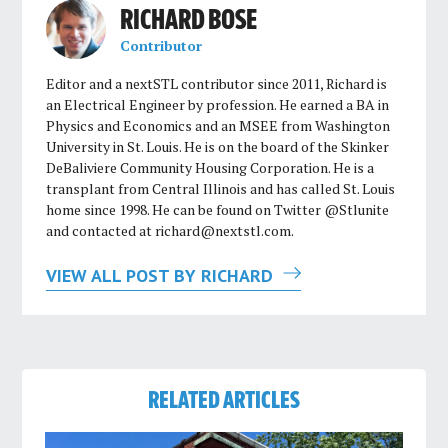
RICHARD BOSE
Contributor
Editor and a nextSTL contributor since 2011, Richard is
an Electrical Engineer by profession. He earned a BA in
Physics and Economics and an MSEE from Washington
University in St. Louis. He is on the board of the Skinker
DeBaliviere Community Housing Corporation. He is a
transplant from Central Illinois and has called St. Louis
home since 1998. He can be found on Twitter @Stlunite
and contacted at
richard@nextstl.com
.
VIEW ALL POST BY RICHARD
RELATED ARTICLES