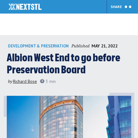
SHARE
Skip
Published
MAY 21, 2022
DEVELOPMENT & PRESERVATION
to
content
Albion West End to go before
Preservation Board
by
Richard Bose
3
min