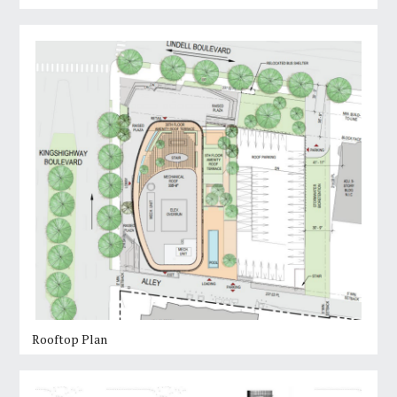
Rooftop Plan