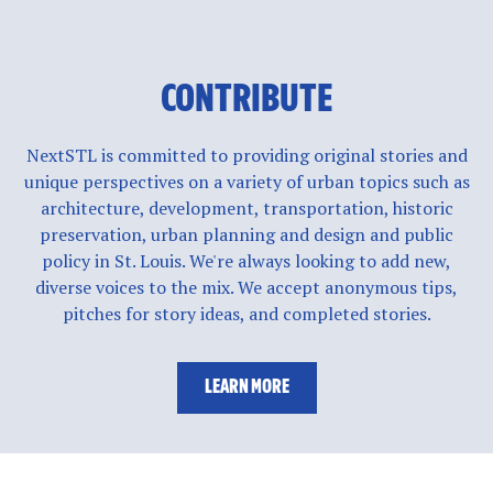
CONTRIBUTE
NextSTL is committed to providing original stories and
unique perspectives on a variety of urban topics such as
architecture, development, transportation, historic
preservation, urban planning and design and public
policy in St. Louis. We're always looking to add new,
diverse voices to the mix. We accept anonymous tips,
pitches for story ideas, and completed stories.
LEARN MORE