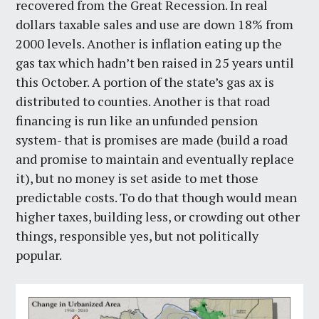
recovered from the Great Recession. In real
dollars taxable sales and use are down 18% from
2000 levels. Another is inflation eating up the
gas tax which hadn’t ben raised in 25 years until
this October. A portion of the state’s gas ax is
distributed to counties. Another is that road
financing is run like an unfunded pension
system- that is promises are made (build a road
and promise to maintain and eventually replace
it), but no money is set aside to met those
predictable costs. To do that though would mean
higher taxes, building less, or crowding out other
things, responsible yes, but not politically
popular.