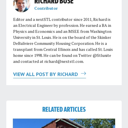
RICHARD BOSE
Contributor
Editor and a nextSTL contributor since 2011, Richard is
an Electrical Engineer by profession. He earned a BA in
Physics and Economics and an MSEE from Washington
University in St. Louis. He is on the board of the Skinker
DeBaliviere Community Housing Corporation. He is a
transplant from Central Illinois and has called St. Louis
home since 1998. He can be found on Twitter @Stlunite
and contacted at
richard@nextstl.com
.
VIEW ALL POST BY RICHARD
RELATED ARTICLES