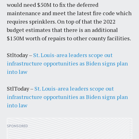
would need $50M to fix the deferred
maintenance and meet the latest fire code which
requires sprinklers. On top of that the 2022
budget estimates that there is an additional
$150M worth of repairs to other county facilities.
Stltoday –
St. Louis-area leaders scope out
infrastructure opportunities as Biden signs plan
into law
StlToday –
St. Louis-area leaders scope out
infrastructure opportunities as Biden signs plan
into law