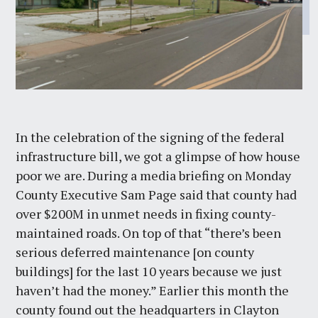
In the celebration of the signing of the federal
infrastructure bill, we got a glimpse of how house
poor we are. During a media briefing on Monday
County Executive Sam Page said that county had
over $200M in unmet needs in fixing county-
maintained roads. On top of that “there’s been
serious deferred maintenance [on county
buildings] for the last 10 years because we just
haven’t had the money.” Earlier this month the
county found out the headquarters in Clayton