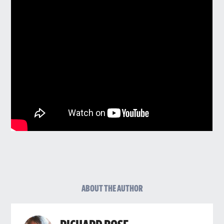
ABOUT THE AUTHOR