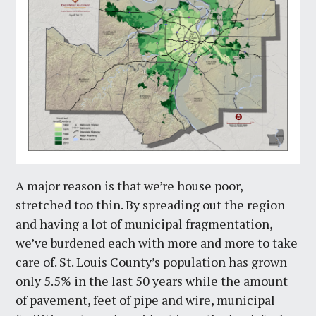
A major reason is that we’re house poor,
stretched too thin. By spreading out the region
and having a lot of municipal fragmentation,
we’ve burdened each with more and more to take
care of. St. Louis County’s population has grown
only 5.5% in the last 50 years while the amount
of pavement, feet of pipe and wire, municipal