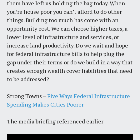
them have left us holding the bag today. When
you’re house poor you can’t afford to do other
things. Building too much has come with an
opportunity cost. We can choose higher taxes, a
lower level of infrastructure and services, or
increase land productivity. Do we wait and hope
for federal infrastructure bills to help plug the
gap under their terms or do we build in a way that
creates enough wealth cover liabilities that need
to be addressed?
Strong Towns –
Five Ways Federal Infrastructure
Spending Makes Cities Poorer
The media briefing referenced earlier-