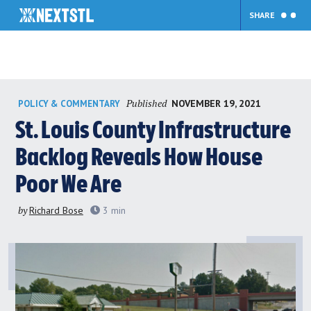
SHARE
Skip
Published
NOVEMBER 19, 2021
POLICY & COMMENTARY
to
content
St. Louis County Infrastructure
Backlog Reveals How House
Poor We Are
by
Richard Bose
3
min