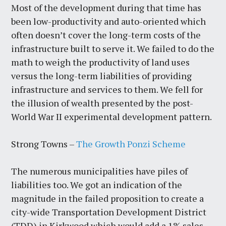
Most of the development during that time has
been low-productivity and auto-oriented which
often doesn’t cover the long-term costs of the
infrastructure built to serve it. We failed to do the
math to weigh the productivity of land uses
versus the long-term liabilities of providing
infrastructure and services to them. We fell for
the illusion of wealth presented by the post-
World War II experimental development pattern.
Strong Towns –
The Growth Ponzi Scheme
The numerous municipalities have piles of
liabilities too. We got an indication of the
magnitude in the failed proposition to create a
city-wide Transportation Development District
(TDD) in Kirkwood which would add a 1% sales