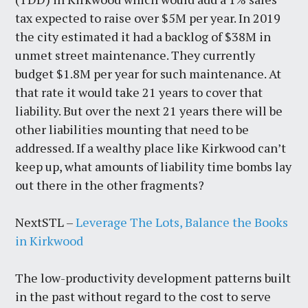
tax expected to raise over $5M per year. In 2019
the city estimated it had a backlog of $38M in
unmet street maintenance. They currently
budget $1.8M per year for such maintenance. At
that rate it would take 21 years to cover that
liability. But over the next 21 years there will be
other liabilities mounting that need to be
addressed. If a wealthy place like Kirkwood can’t
keep up, what amounts of liability time bombs lay
out there in the other fragments?
NextSTL –
Leverage The Lots, Balance the Books
in Kirkwood
The low-productivity development patterns built
in the past without regard to the cost to serve