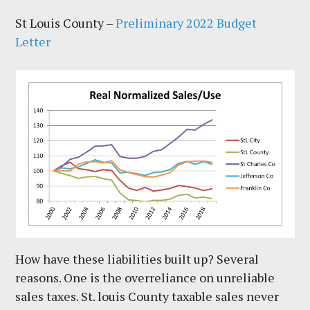
St Louis County –
Preliminary 2022 Budget
Letter
How have these liabilities built up? Several
reasons. One is the overreliance on unreliable
sales taxes. St. louis County taxable sales never