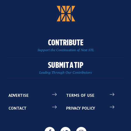
CONTRIBUTE
Support the Continuation of Next STL
SUBMIT A TIP
Leading Through Our Contributors
ADVERTISE
TERMS OF USE
CONTACT
PRIVACY POLICY