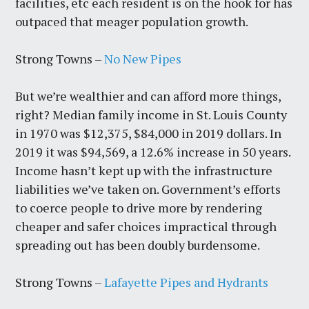
facilities, etc each resident is on the hook for has
outpaced that meager population growth.
Strong Towns –
No New Pipes
But we’re wealthier and can afford more things,
right? Median family income in St. Louis County
in 1970 was $12,375, $84,000 in 2019 dollars. In
2019 it was $94,569, a 12.6% increase in 50 years.
Income hasn’t kept up with the infrastructure
liabilities we’ve taken on. Government’s efforts
to coerce people to drive more by rendering
cheaper and safer choices impractical through
spreading out has been doubly burdensome.
Strong Towns –
Lafayette Pipes and Hydrants