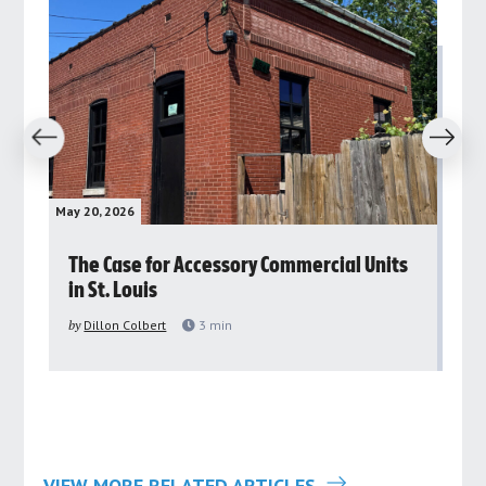
revious
Next
May 20, 2026
May 
rs
The Case for Accessory Commercial Units
Gr
in St. Louis
ar
pu
by
Dillon Colbert
3
min
by
VIEW MORE RELATED ARTICLES