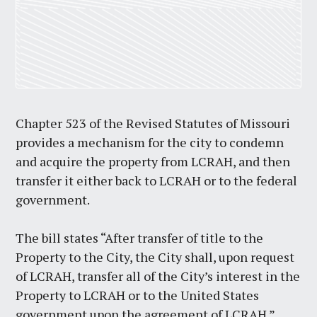
Chapter 523 of the Revised Statutes of Missouri
provides a mechanism for the city to condemn
and acquire the property from LCRAH, and then
transfer it either back to LCRAH or to the federal
government.
The bill states “After transfer of title to the
Property to the City, the City shall, upon request
of LCRAH, transfer all of the City’s interest in the
Property to LCRAH or to the United States
government upon the agreement of LCRAH.”