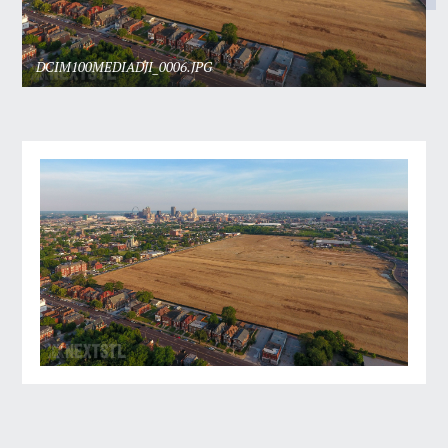
DCIM100MEDIADJI_0006.JPG