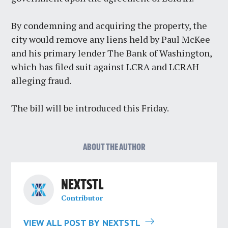
By condemning and acquiring the property, the
city would remove any liens held by Paul McKee
and his primary lender The Bank of Washington,
which has filed suit against LCRA and LCRAH
alleging fraud.
The bill will be introduced this Friday.
ABOUT THE AUTHOR
NEXTSTL
Contributor
VIEW ALL POST BY NEXTSTL