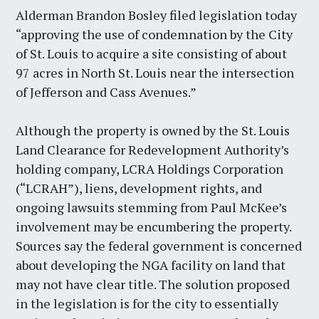
Alderman Brandon Bosley filed legislation today
“approving the use of condemnation by the City
of St. Louis to acquire a site consisting of about
97 acres in North St. Louis near the intersection
of Jefferson and Cass Avenues.”
Although the property is owned by the St. Louis
Land Clearance for Redevelopment Authority’s
holding company, LCRA Holdings Corporation
(“LCRAH”), liens, development rights, and
ongoing lawsuits stemming from Paul McKee’s
involvement may be encumbering the property.
Sources say the federal government is concerned
about developing the NGA facility on land that
may not have clear title. The solution proposed
in the legislation is for the city to essentially