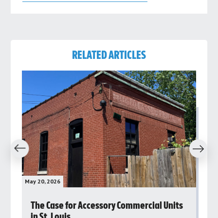
RELATED ARTICLES
revious
Next
May 20, 2026
May 
rs
The Case for Accessory Commercial Units
Gr
in St. Louis
ar