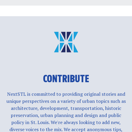
CONTRIBUTE
NextSTL is committed to providing original stories and
unique perspectives on a variety of urban topics such as
architecture, development, transportation, historic
preservation, urban planning and design and public
policy in St. Louis. We're always looking to add new,
diverse voices to the mix. We accept anonymous tips,