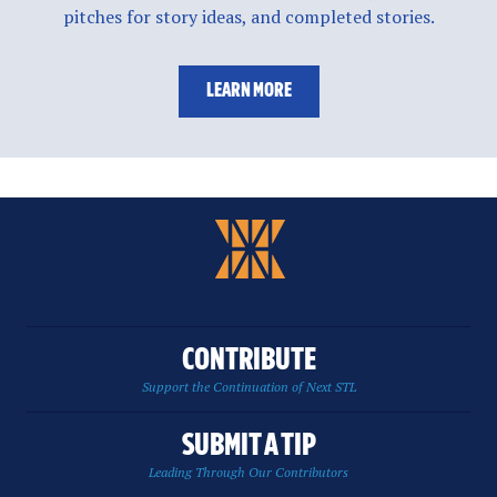
pitches for story ideas, and completed stories.
LEARN MORE
CONTRIBUTE
Support the Continuation of Next STL
SUBMIT A TIP
Leading Through Our Contributors