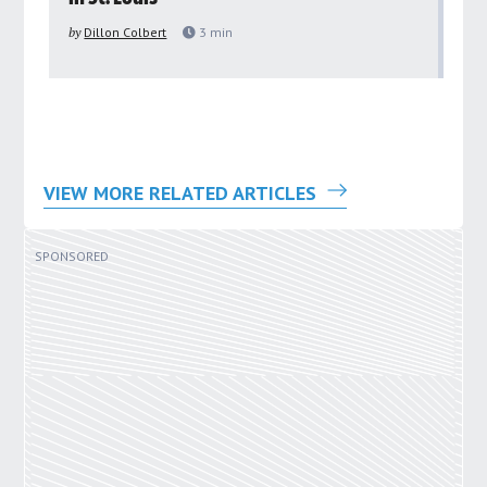
pu
by
Dillon Colbert
3
min
by
VIEW MORE RELATED ARTICLES