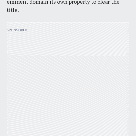
eminent domain its own property to clear the
title.