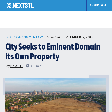
SHARE
Skip
Published
SEPTEMBER 5, 2018
POLICY & COMMENTARY
to
content
City Seeks to Eminent Domain
its Own Property
by
NextSTL
< 1
min