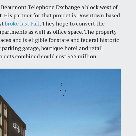
he Beaumont Telephone Exchange a block west of
. His partner for that project is Downtown-based
rst
broke last Fall
. They hope to convert the
partments as well as office space. The property
aces and is eligible for state and federal historic
nt parking garage, boutique hotel and retail
ojects combined could cost $55 million.