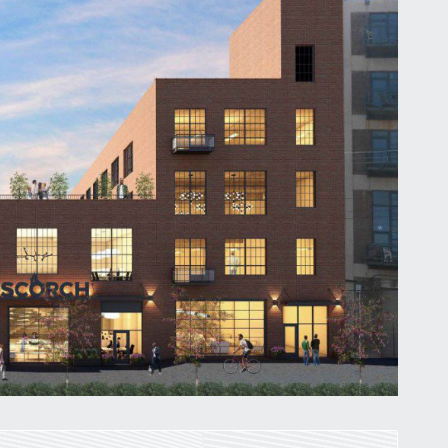
St. Louis’ earnings tax and why it
matters
by
Jackie Dana
6
min