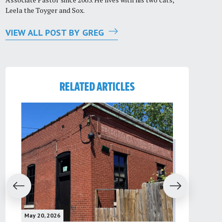
Leela the Toyger and Sox.
VIEW ALL POST BY GREG
RELATED ARTICLES
evious
Next
May 20, 2026
May 16, 2026