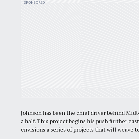
Johnson has been the chief driver behind Midt
a half. This project begins his push further eas
envisions a series of projects that will weav