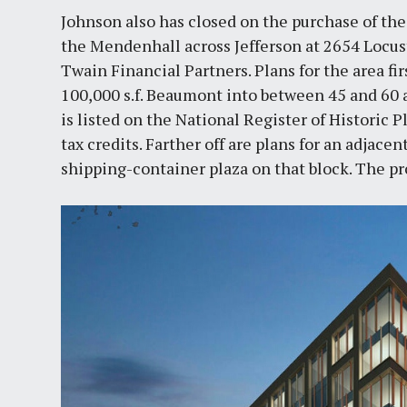
Johnson also has closed on the purchase of t
the Mendenhall across Jefferson at 2654 Locust
Twain Financial Partners. Plans for the area fi
100,000 s.f. Beaumont into between 45 and 60 a
is listed on the National Register of Historic Pl
tax credits. Farther off are plans for an adjace
shipping-container plaza on that block. The pr