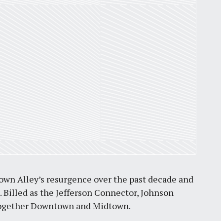
own Alley’s resurgence over the past decade and
t. Billed as the Jefferson Connector, Johnson
e together Downtown and Midtown.