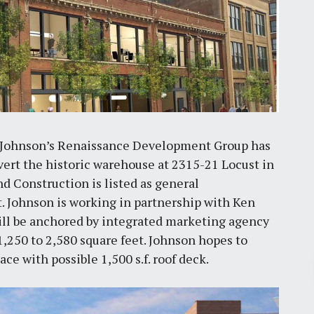
n Johnson’s Renaissance Development Group has
nvert the historic warehouse at 2315-21 Locust in
d Construction is listed as general
. Johnson is working in partnership with Ken
ill be anchored by integrated marketing agency
 1,250 to 2,580 square feet. Johnson hopes to
pace with possible 1,500 s.f. roof deck.
Pr
March 30, 2026