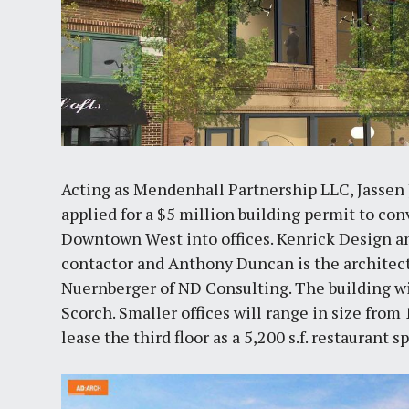
Acting as Mendenhall Partnership LLC, Jasse
applied for a $5 million building permit to co
Downtown West into offices. Kenrick Design an
contactor and Anthony Duncan is the architect
Nuernberger of ND Consulting. The building w
Scorch. Smaller offices will range in size from
lease the third floor as a 5,200 s.f. restaurant s