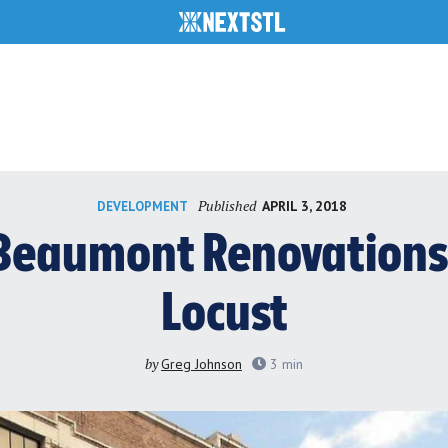
Published
APRIL 3, 2018
DEVELOPMENT
Beaumont Renovations
Locust
by
Greg Johnson
3
min