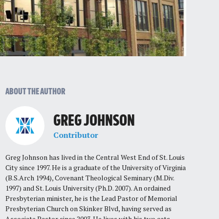
ABOUT THE AUTHOR
GREG JOHNSON
Contributor
Greg Johnson has lived in the Central West End of St. Louis
City since 1997. He is a graduate of the University of Virginia
(B.S.Arch 1994), Covenant Theological Seminary (M.Div.
1997) and St. Louis University (Ph.D. 2007). An ordained
Presbyterian minister, he is the Lead Pastor of Memorial
Presbyterian Church on Skinker Blvd, having served as
Associate Pastor since 2003. He lives with his two cats,