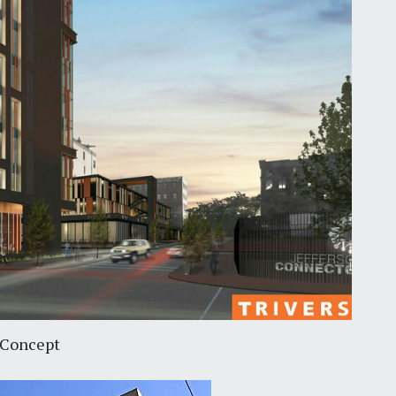
 Concept