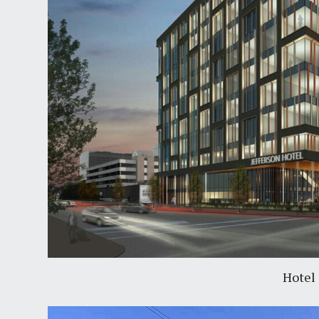
Hotel