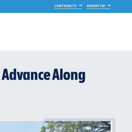
CONTRIBUTE
ADVERTISE
 Advance Along