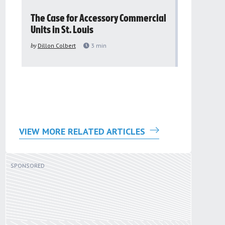
The Case for Accessory Commercial
Grassroo
Units in St. Louis
organiza
to improv
by
Dillon Colbert
3
min
problem
by
Sana'a Ab
VIEW MORE RELATED ARTICLES