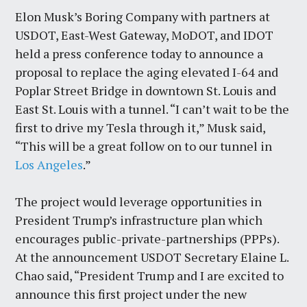
Elon Musk’s Boring Company with partners at
USDOT, East-West Gateway, MoDOT, and IDOT
held a press conference today to announce a
proposal to replace the aging elevated I-64 and
Poplar Street Bridge in downtown St. Louis and
East St. Louis with a tunnel. “I can’t wait to be the
first to drive my Tesla through it,” Musk said,
“This will be a great follow on to our tunnel in
Los Angeles
.”
The project would leverage opportunities in
President Trump’s infrastructure plan which
encourages public-private-partnerships (PPPs).
At the announcement USDOT Secretary Elaine L.
Chao said, “President Trump and I are excited to
announce this first project under the new