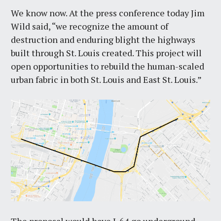
We know now. At the press conference today Jim
Wild said, “we recognize the amount of
destruction and enduring blight the highways
built through St. Louis created. This project will
open opportunities to rebuild the human-scaled
urban fabric in both St. Louis and East St. Louis.”