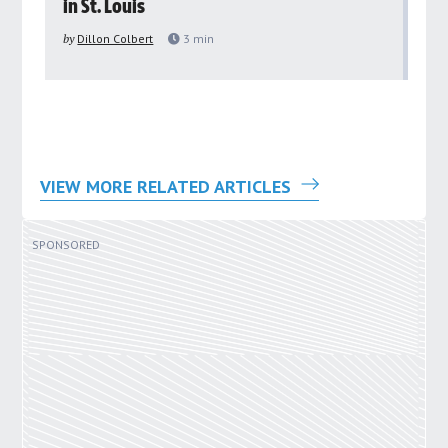
in St. Louis
ar
pu
by
Dillon Colbert
3
min
by
VIEW MORE RELATED ARTICLES