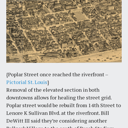
{Poplar Street once reached the riverfront –
Pictorial St. Louis
}
Removal of the elevated section in both
downtowns allows for healing the street grid.
Poplar street would be rebuilt from 14th Street to
Lenore K Sullivan Blvd. at the riverfront. Bill
DeWitt III said they’re considering another