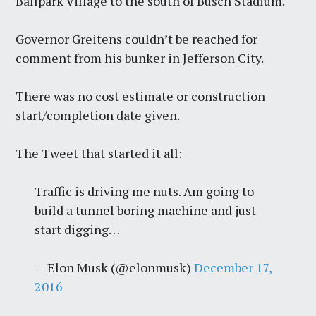
Ballpark Village to the south of Busch Stadium.
Governor Greitens couldn’t be reached for
comment from his bunker in Jefferson City.
There was no cost estimate or construction
start/completion date given.
The Tweet that started it all:
Traffic is driving me nuts. Am going to
build a tunnel boring machine and just
start digging…
— Elon Musk (@elonmusk)
December 17,
2016