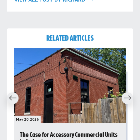
RELATED ARTICLES
revious
Next
May 20, 2026
May 
rs
The Case for Accessory Commercial Units
Gr