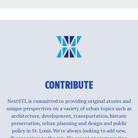
CONTRIBUTE
NextSTL is committed to providing original stories and
unique perspectives on a variety of urban topics such as
architecture, development, transportation, historic
preservation, urban planning and design and public
policy in St. Louis. We're always looking to add new,
diverse voices to the mix. We accept anonymous tips,