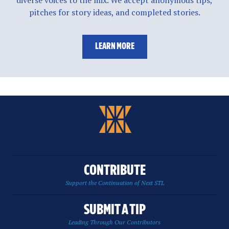
pitches for story ideas, and completed stories.
LEARN MORE
CONTRIBUTE
Support the Continuation of Next STL
SUBMIT A TIP
Leading Through Our Contributors