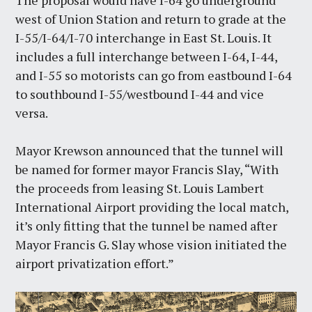
The proposal would have I-64 go underground
west of Union Station and return to grade at the
I-55/I-64/I-70 interchange in East St. Louis. It
includes a full interchange between I-64, I-44,
and I-55 so motorists can go from eastbound I-64
to southbound I-55/westbound I-44 and vice
versa.
Mayor Krewson announced that the tunnel will
be named for former mayor Francis Slay, “With
the proceeds from leasing St. Louis Lambert
International Airport providing the local match,
it’s only fitting that the tunnel be named after
Mayor Francis G. Slay whose vision initiated the
airport privatization effort.”