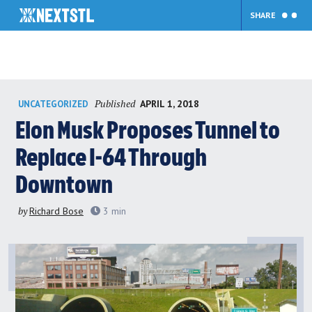
SHARE
Skip
Published
APRIL 1, 2018
UNCATEGORIZED
to
content
Elon Musk Proposes Tunnel to
Replace I-64 Through
Downtown
by
Richard Bose
3
min