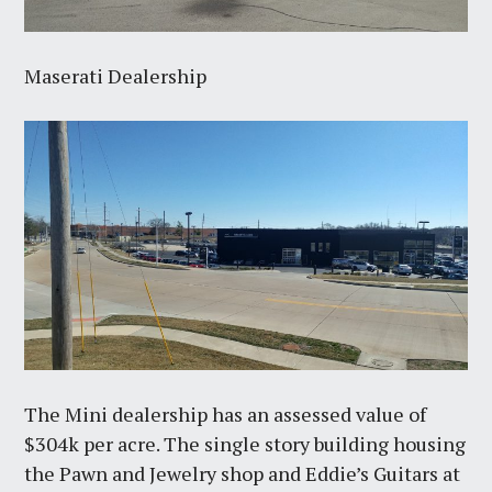
Maserati Dealership
The Mini dealership has an assessed value of
$304k per acre. The single story building housing
the Pawn and Jewelry shop and Eddie’s Guitars at