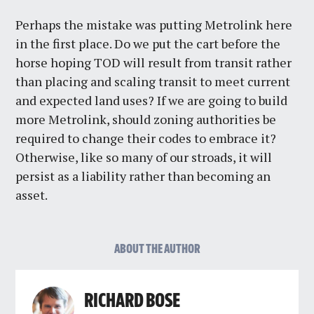
Perhaps the mistake was putting Metrolink here
in the first place. Do we put the cart before the
horse hoping TOD will result from transit rather
than placing and scaling transit to meet current
and expected land uses? If we are going to build
more Metrolink, should zoning authorities be
required to change their codes to embrace it?
Otherwise, like so many of our stroads, it will
persist as a liability rather than becoming an
asset.
ABOUT THE AUTHOR
RICHARD BOSE