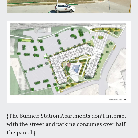
{The Sunnen Station Apartments don’t interact
with the street and parking consumes over half
the parcel.}