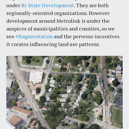
under
Bi-State Development
. They are both
regionally-oriented organizations. However
development around Metrolink is under the
auspices of municipalities and counties, so we
see
#fragmentation
and the perverse incentives
it creates influencing land use patterns.