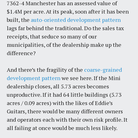
7362-4 Manchester has an assessed value of
$1.4M per acre. At its peak, soon after it has been
built, the
auto-oriented development pattern
lags far behind the traditional. Do the sales tax
receipts, that seduce so many of our
municipalities, of the dealership make up the
difference?
And there’s the fragility of the
coarse-grained
development pattern
we see here. If the Mini
dealership closes, all 5.73 acres becomes
unproductive. If it had 64 little buildings (5.73
acres / 0.09 acres) with the likes of Eddie’s
Guitars, there would be many different owners
and operators each with their own risk profile. It
all failing at once would be much less likely.