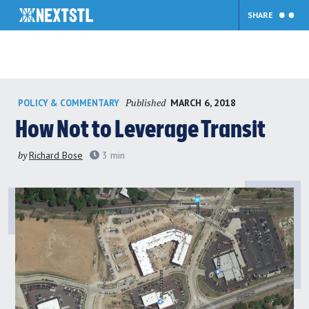
SHARE
Skip
Published
MARCH 6, 2018
POLICY & COMMENTARY
to
content
How Not to Leverage Transit
by
Richard Bose
3
min