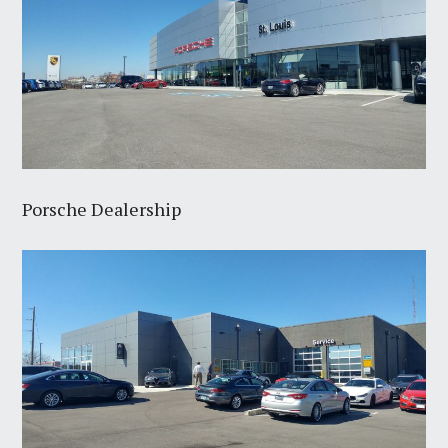
Porsche Dealership