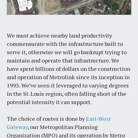
We must achieve nearby land productivity
commensurate with the infrastructure built to
serve it, otherwise we will go bankrupt trying to
maintain and operate that infrastructure. We
have spent billions of dollars on the construction
and operation of Metrolink since its inception in
1993. We’ve seen it leveraged to varying degrees
in the St. Louis region, often falling short of the
potential intensity it can support.
The choice of routes is done by
East-West
Gateway
, our Metropolitan Planning
Organization (MPO) and its operation by Metro