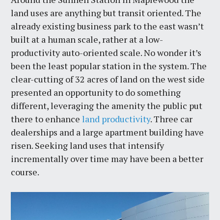
land uses are anything but transit oriented. The
already existing business park to the east wasn’t
built at a human scale, rather at a low-
productivity auto-oriented scale. No wonder it’s
been the least popular station in the system. The
clear-cutting of 32 acres of land on the west side
presented an opportunity to do something
different, leveraging the amenity the public put
there to enhance
land productivity
. Three car
dealerships and a large apartment building have
risen. Seeking land uses that intensify
incrementally over time may have been a better
course.