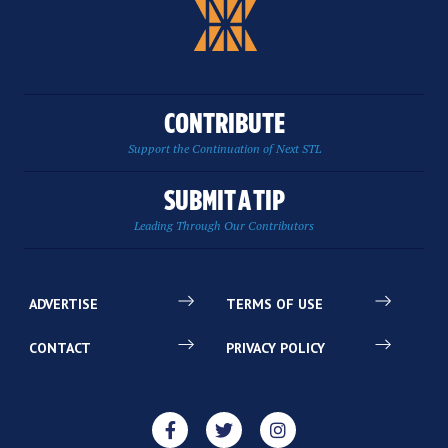
CONTRIBUTE
Support the Continuation of Next STL
SUBMIT A TIP
Leading Through Our Contributors
ADVERTISE
TERMS OF USE
CONTACT
PRIVACY POLICY