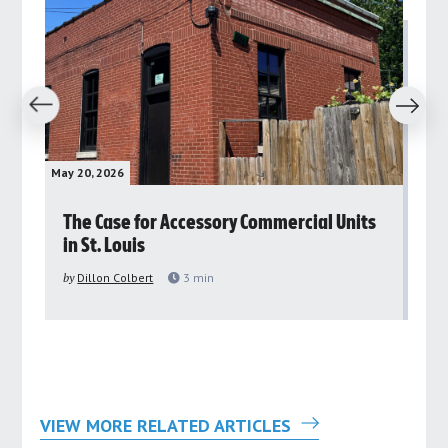
revious
Next
May 20, 2026
May 
rs
The Case for Accessory Commercial Units
Gr
in St. Louis
ar
pu
by
Dillon Colbert
3
min
by
VIEW MORE RELATED ARTICLES