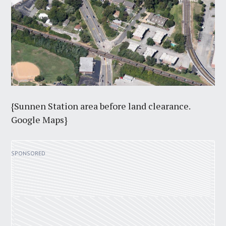
{Sunnen Station area before land clearance.
Google Maps}