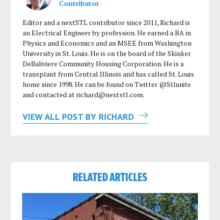
Contributor
Editor and a nextSTL contributor since 2011, Richard is
an Electrical Engineer by profession. He earned a BA in
Physics and Economics and an MSEE from Washington
University in St. Louis. He is on the board of the Skinker
DeBaliviere Community Housing Corporation. He is a
transplant from Central Illinois and has called St. Louis
home since 1998. He can be found on Twitter @Stlunite
and contacted at
richard@nextstl.com
.
VIEW ALL POST BY RICHARD
RELATED ARTICLES