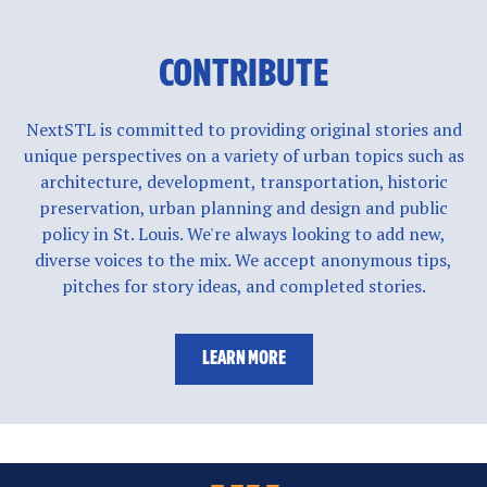
CONTRIBUTE
NextSTL is committed to providing original stories and
unique perspectives on a variety of urban topics such as
architecture, development, transportation, historic
preservation, urban planning and design and public
policy in St. Louis. We're always looking to add new,
diverse voices to the mix. We accept anonymous tips,
pitches for story ideas, and completed stories.
LEARN MORE