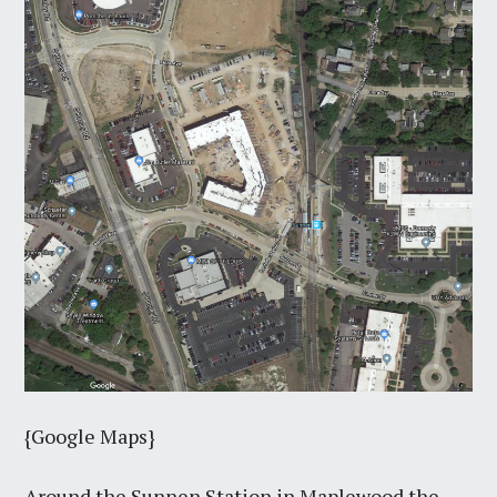
{Google Maps}
Around the Sunnen Station in Maplewood the