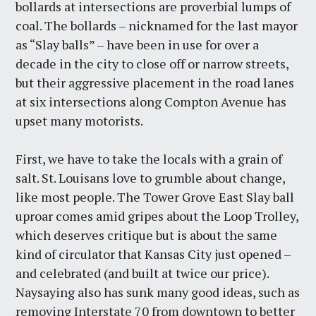
bollards at intersections are proverbial lumps of
coal. The bollards – nicknamed for the last mayor
as “Slay balls” – have been in use for over a
decade in the city to close off or narrow streets,
but their aggressive placement in the road lanes
at six intersections along Compton Avenue has
upset many motorists.
First, we have to take the locals with a grain of
salt. St. Louisans love to grumble about change,
like most people. The Tower Grove East Slay ball
uproar comes amid gripes about the Loop Trolley,
which deserves critique but is about the same
kind of circulator that Kansas City just opened –
and celebrated (and built at twice our price).
Naysaying also has sunk many good ideas, such as
removing Interstate 70 from downtown to better