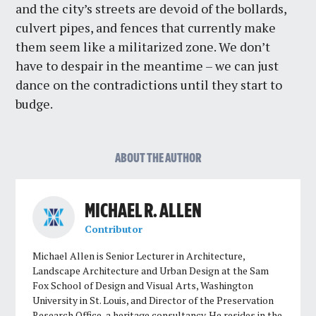
and the city’s streets are devoid of the bollards,
culvert pipes, and fences that currently make
them seem like a militarized zone. We don’t
have to despair in the meantime – we can just
dance on the contradictions until they start to
budge.
ABOUT THE AUTHOR
MICHAEL R. ALLEN
Contributor
Michael Allen is Senior Lecturer in Architecture,
Landscape Architecture and Urban Design at the Sam
Fox School of Design and Visual Arts, Washington
University in St. Louis, and Director of the Preservation
Research Office, a heritage consultancy. He resides in the