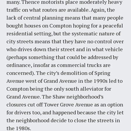
many. Thence motorists place moderately heavy
traffic on what routes are available. Again, the
lack of central planning means that many people
bought houses on Compton hoping for a peaceful
residential setting, but the systematic nature of
city streets means that they have no control over
who drives down their street and in what vehicle
(perhaps something that could be addressed by
ordinance, insofar as commercial trucks are
concerned). The city’s demolition of Spring
Avenue west of Grand Avenue in the 1990s led to
Compton being the only south alleviator for
Grand Avenue. The Shaw neighborhood’s
closures cut off Tower Grove Avenue as an option
for drivers too, and happened because the city let
the neighborhood decide to close the streets in
the 1980s.