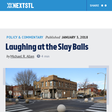
SHARE
Skip
Published
JANUARY 3, 2018
POLICY & COMMENTARY
to
content
Laughing at the Slay Balls
by
Michael R. Allen
4
min