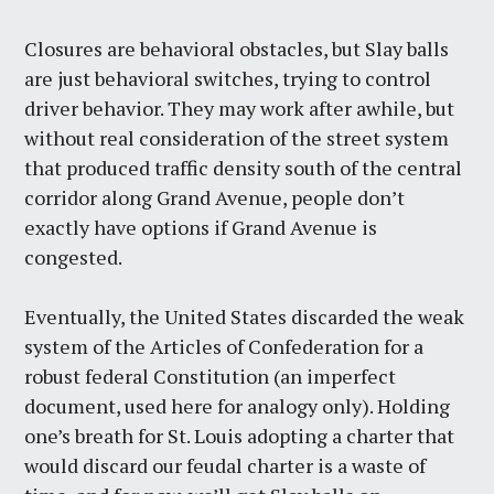
Closures are behavioral obstacles, but Slay balls
are just behavioral switches, trying to control
driver behavior. They may work after awhile, but
without real consideration of the street system
that produced traffic density south of the central
corridor along Grand Avenue, people don’t
exactly have options if Grand Avenue is
congested.
Eventually, the United States discarded the weak
system of the Articles of Confederation for a
robust federal Constitution (an imperfect
document, used here for analogy only). Holding
one’s breath for St. Louis adopting a charter that
would discard our feudal charter is a waste of