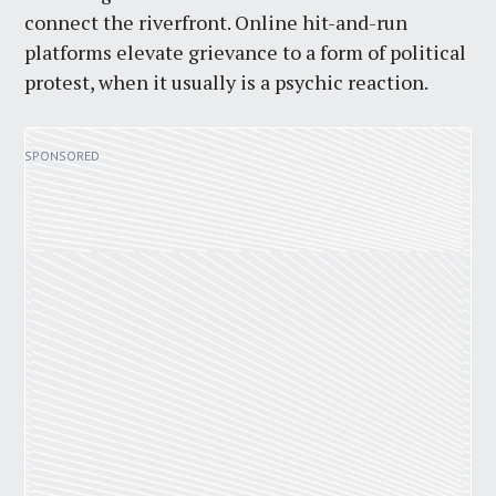
connect the riverfront. Online hit-and-run
platforms elevate grievance to a form of political
protest, when it usually is a psychic reaction.