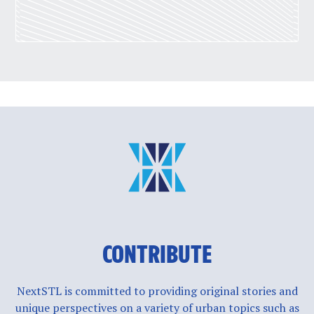
CONTRIBUTE
NextSTL is committed to providing original stories and
unique perspectives on a variety of urban topics such as