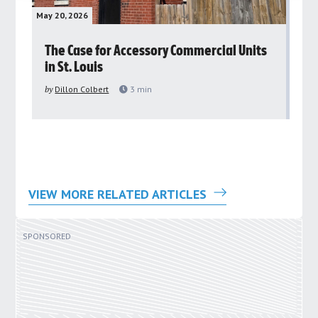
May 20, 2026
May 
rs
The Case for Accessory Commercial Units
Gr
in St. Louis
ar
pu
by
Dillon Colbert
3
min
by
VIEW MORE RELATED ARTICLES