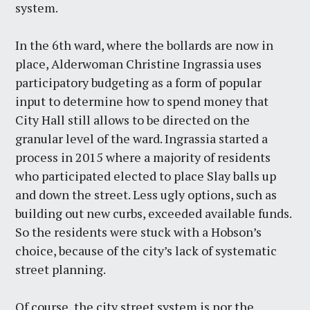
system.
In the 6th ward, where the bollards are now in
place, Alderwoman Christine Ingrassia uses
participatory budgeting as a form of popular
input to determine how to spend money that
City Hall still allows to be directed on the
granular level of the ward. Ingrassia started a
process in 2015 where a majority of residents
who participated elected to place Slay balls up
and down the street. Less ugly options, such as
building out new curbs, exceeded available funds.
So the residents were stuck with a Hobson’s
choice, because of the city’s lack of systematic
street planning.
Of course, the city street system is nor the