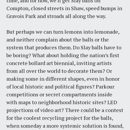
time, and for now, we’ll get Slay balls on
Compton, closed streets in Shaw, speed bumps in
Gravois Park and stroads all along the way.
But perhaps we can turn lemons into lemonade,
and neither complain about the balls or the
system that produces them. Do Slay balls have to
be boring? What about holding the nation’s first
concrete bollard art biennial, inviting artists
from all over the world to decorate them? Or
making some in different shapes, even in honor
of local historic and political figures? Parkour
competitions or secret compartments inside
with maps to neighborhood historic sites? LED
projections of video art? There could be a contest
for the coolest recycling project for the balls,
when someday a more systemic solution is found,