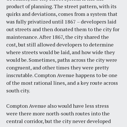
product of planning. The street pattern, with its
quirks and deviations, comes from a system that
was fully privatized until 1867 – developers laid
out streets and then donated them to the city for
maintenance. After 1867, the city shared the
cost, but still allowed developers to determine
where streets would be laid, and how wide they
would be. Sometimes, paths across the city were
congruent, and other times they were pretty
inscrutable. Compton Avenue happens to be one
of the most rational lines, and a key route across
south city.
Compton Avenue also would have less stress
were there more north-south routes into the
central corridor, but the city never developed