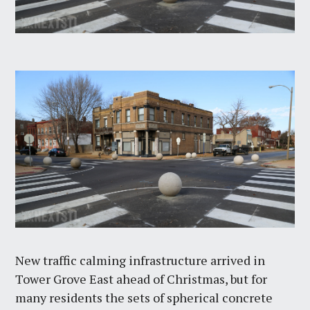
New traffic calming infrastructure arrived in
Tower Grove East ahead of Christmas, but for
many residents the sets of spherical concrete