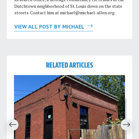
Dutchtown neighborhood of St. Louis down on the state
streets. Contact him at
michael@michael-allen.org
.
VIEW ALL POST BY MICHAEL
RELATED ARTICLES
revious
Next