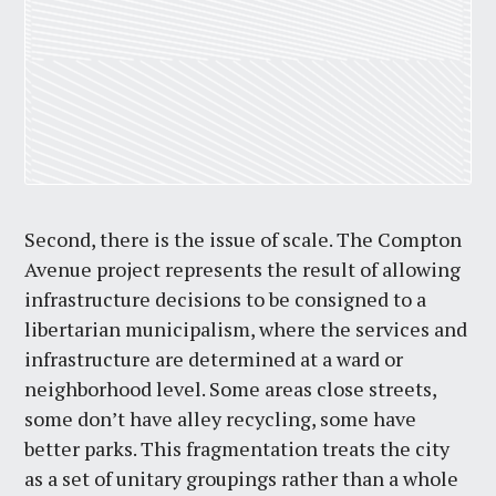
Second, there is the issue of scale. The Compton
Avenue project represents the result of allowing
infrastructure decisions to be consigned to a
libertarian municipalism, where the services and
infrastructure are determined at a ward or
neighborhood level. Some areas close streets,
some don’t have alley recycling, some have
better parks. This fragmentation treats the city
as a set of unitary groupings rather than a whole