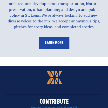
architecture, development, transportation, historic
preservation, urban planning and design and public
policy in St. Louis. We're always looking to add new,
diverse voices to the mix. We accept anonymous tips,
pitches for story ideas, and completed stories.
LEARN MORE
CONTRIBUTE
Support the Continuation of Next STL