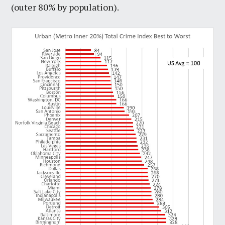
(outer 80% by population).