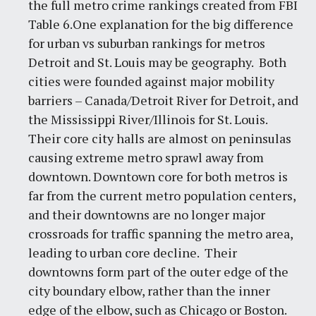
the full metro crime rankings created from FBI
Table 6.One explanation for the big difference
for urban vs suburban rankings for metros
Detroit and St. Louis may be geography. Both
cities were founded against major mobility
barriers – Canada/Detroit River for Detroit, and
the Mississippi River/Illinois for St. Louis.
Their core city halls are almost on peninsulas
causing extreme metro sprawl away from
downtown. Downtown core for both metros is
far from the current metro population centers,
and their downtowns are no longer major
crossroads for traffic spanning the metro area,
leading to urban core decline. Their
downtowns form part of the outer edge of the
city boundary elbow, rather than the inner
edge of the elbow, such as Chicago or Boston.