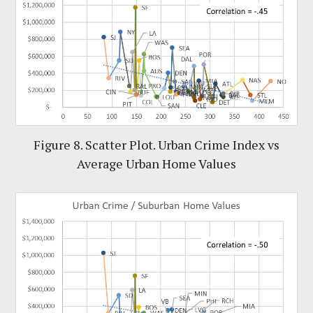
Figure 8. Scatter Plot. Urban Crime Index vs
Average Urban Home Values