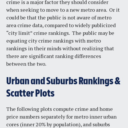
crime is a major factor they should consider
when seeking to move to a new metro area. Or it
could be that the public is not aware of metro
area crime data, compared to widely publicized
“city limit” crime rankings. The public may be
equating city crime rankings with metro
rankings in their minds without realizing that
there are significant ranking differences
between the two.
Urban and Suburbs Rankings &
Scatter Plots
The following plots compute crime and home
price numbers separately for metro inner urban
cores (inner 20% by population), and suburbs