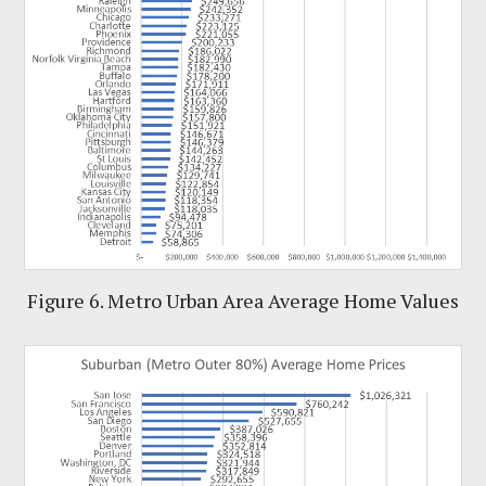
Figure 6. Metro Urban Area Average Home Values