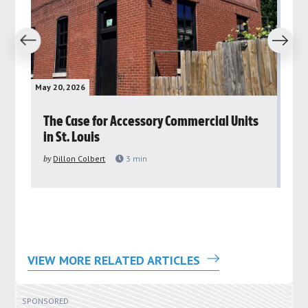
revious
Next
May 20, 2026
May 
rs
The Case for Accessory Commercial Units
Gr
in St. Louis
ar
pu
by
Dillon Colbert
3
min
by
VIEW MORE RELATED ARTICLES