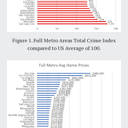
Figure 1. Full Metro Areas Total Crime Index
compared to US Average of 100.