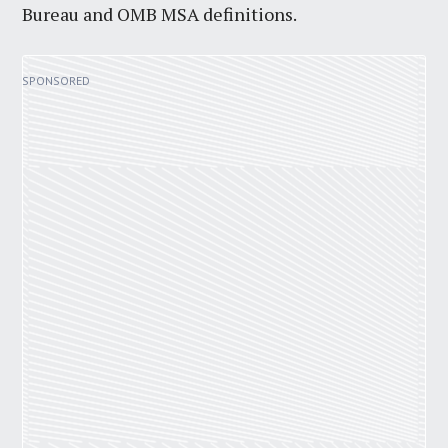
Bureau and OMB MSA definitions.