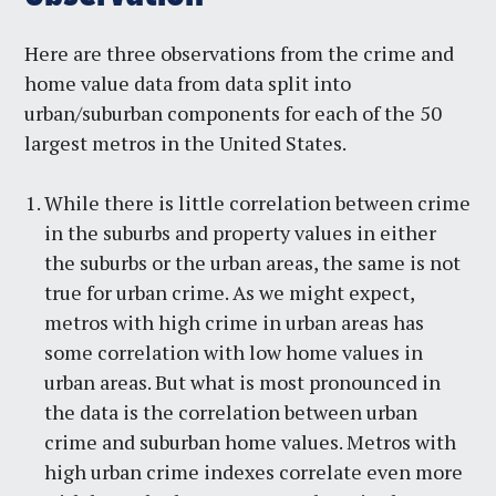
Here are three observations from the crime and
home value data from data split into
urban/suburban components for each of the 50
largest metros in the United States.
While there is little correlation between crime
in the suburbs and property values in either
the suburbs or the urban areas, the same is not
true for urban crime. As we might expect,
metros with high crime in urban areas has
some correlation with low home values in
urban areas. But what is most pronounced in
the data is the correlation between urban
crime and suburban home values. Metros with
high urban crime indexes correlate even more