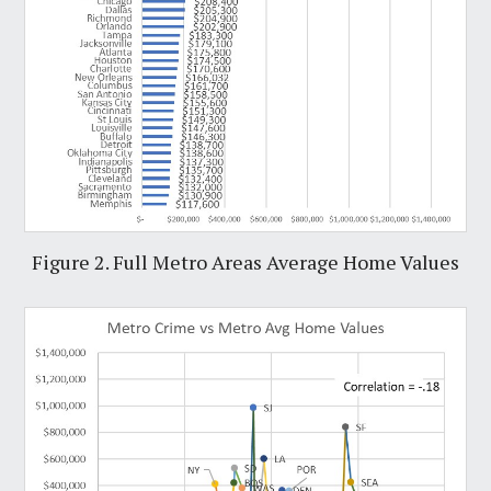
Figure 2. Full Metro Areas Average Home Values