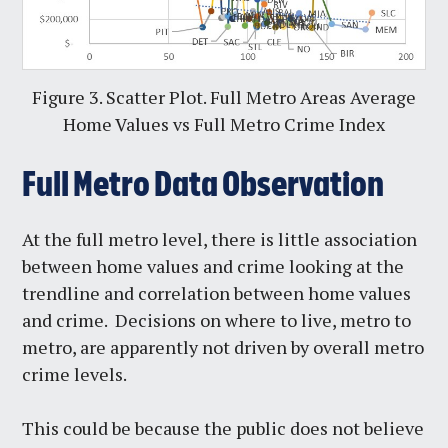
Figure 3. Scatter Plot. Full Metro Areas Average
Home Values vs Full Metro Crime Index
Full Metro Data Observation
At the full metro level, there is little association
between home values and crime looking at the
trendline and correlation between home values
and crime. Decisions on where to live, metro to
metro, are apparently not driven by overall metro
crime levels.
This could be because the public does not believe