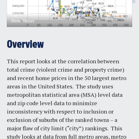
Figure 9. Scatter Plot. Urban Crime Index vs Average Suburban
Home Values
Overview
This report looks at the correlation between
total crime (violent crime and property crime)
and recent home prices in the 50 largest metro
areas in the United States. The study uses
metropolitan statistical area (MSA) level data
and zip code level data to minimize
inconsistency with respect to inclusion or
exclusion of suburbs of the ranked towns – a
major flaw of city limit (“city”) rankings. This
study looks at data from full metro areas, metro