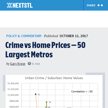
SHARE
Skip
Published
OCTOBER 11, 2017
POLICY & COMMENTARY
to
content
Crime vs Home Prices — 50
Largest Metros
by
Gary Kreie
6
min