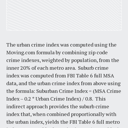
The urban crime index was computed using the
Moving.com formula by combining zip code
crime indexes, weighted by population, from the
inner 20% of each metro area. Suburb crime
index was computed from FBI Table 6 full MSA
data, and the urban crime index from above using
the formula: Suburban Crime Index = (MSA Crime
Index – 0.2 * Urban Crime Index) / 0.8. This
indirect approach provides the suburb crime
index that, when combined proportionally with
the urban index, yields the FBI Table 6 full metro