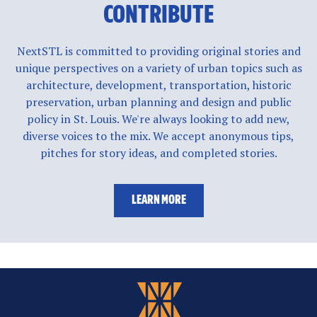
CONTRIBUTE
NextSTL is committed to providing original stories and
unique perspectives on a variety of urban topics such as
architecture, development, transportation, historic
preservation, urban planning and design and public
policy in St. Louis. We're always looking to add new,
diverse voices to the mix. We accept anonymous tips,
pitches for story ideas, and completed stories.
LEARN MORE