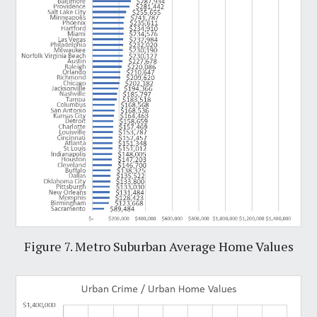
Figure 7. Metro Suburban Average Home Values