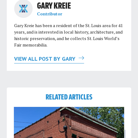
GARY KREIE
Contributor
Gary Kreie has been a resident of the St. Louis area for 41
years, and is interested in local history, architecture, and
historic preservation, and he collects St. Louis World’s
Fair memorabilia.
VIEW ALL POST BY GARY
RELATED ARTICLES