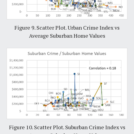
Figure 9. Scatter Plot. Urban Crime Index vs
Average Suburban Home Values
Figure 10. Scatter Plot. Suburban Crime Index vs