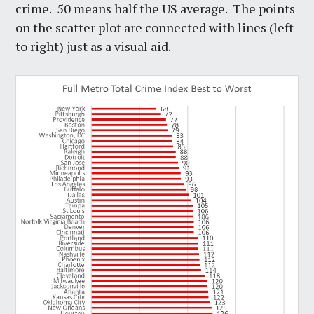
crime. 50 means half the US average. The points
on the scatter plot are connected with lines (left
to right) just as a visual aid.