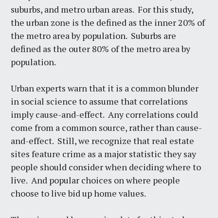
suburbs, and metro urban areas. For this study,
the urban zone is the defined as the inner 20% of
the metro area by population. Suburbs are
defined as the outer 80% of the metro area by
population.
Urban experts warn that it is a common blunder
in social science to assume that correlations
imply cause-and-effect. Any correlations could
come from a common source, rather than cause-
and-effect. Still, we recognize that real estate
sites feature crime as a major statistic they say
people should consider when deciding where to
live. And popular choices on where people
choose to live bid up home values.