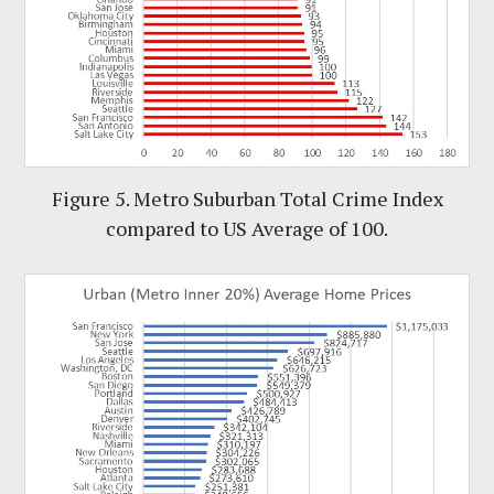
Figure 5. Metro Suburban Total Crime Index
compared to US Average of 100.