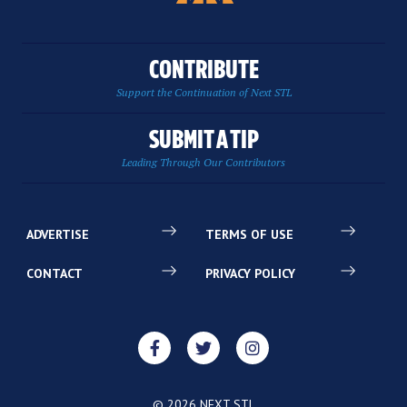
CONTRIBUTE
Support the Continuation of Next STL
SUBMIT A TIP
Leading Through Our Contributors
ADVERTISE
TERMS OF USE
CONTACT
PRIVACY POLICY
© 2026 NEXT STL