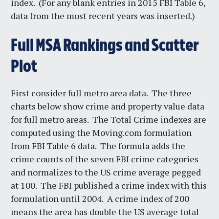
index. (For any blank entries in 2015 FBI Table 6,
data from the most recent years was inserted.)
Full MSA Rankings and Scatter
Plot
First consider full metro area data. The three
charts below show crime and property value data
for full metro areas. The Total Crime indexes are
computed using the Moving.com formulation
from FBI Table 6 data. The formula adds the
crime counts of the seven FBI crime categories
and normalizes to the US crime average pegged
at 100. The FBI published a crime index with this
formulation until 2004. A crime index of 200
means the area has double the US average total