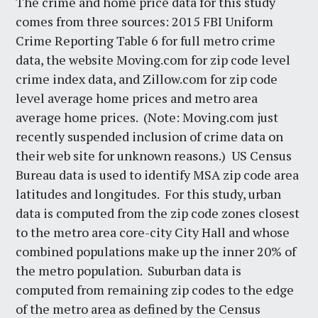
The crime and home price data for this study
comes from three sources: 2015 FBI Uniform
Crime Reporting Table 6 for full metro crime
data, the website Moving.com for zip code level
crime index data, and Zillow.com for zip code
level average home prices and metro area
average home prices. (Note: Moving.com just
recently suspended inclusion of crime data on
their web site for unknown reasons.) US Census
Bureau data is used to identify MSA zip code area
latitudes and longitudes. For this study, urban
data is computed from the zip code zones closest
to the metro area core-city City Hall and whose
combined populations make up the inner 20% of
the metro population. Suburban data is
computed from remaining zip codes to the edge
of the metro area as defined by the Census