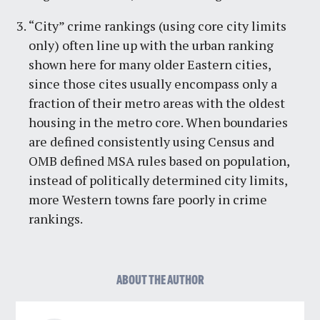
“City” crime rankings (using core city limits
only) often line up with the urban ranking
shown here for many older Eastern cities,
since those cites usually encompass only a
fraction of their metro areas with the oldest
housing in the metro core. When boundaries
are defined consistently using Census and
OMB defined MSA rules based on population,
instead of politically determined city limits,
more Western towns fare poorly in crime
rankings.
ABOUT THE AUTHOR