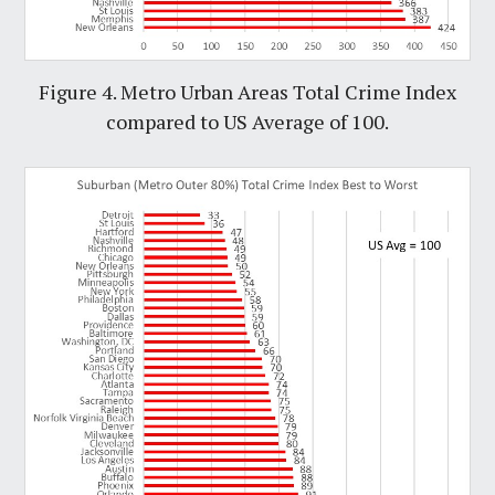
Figure 4. Metro Urban Areas Total Crime Index
compared to US Average of 100.