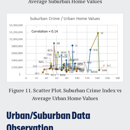
Average Suburban Home Values
Figure 11. Scatter Plot. Suburban Crime Index vs
Average Urban Home Values
Urban/Suburban Data
Observation