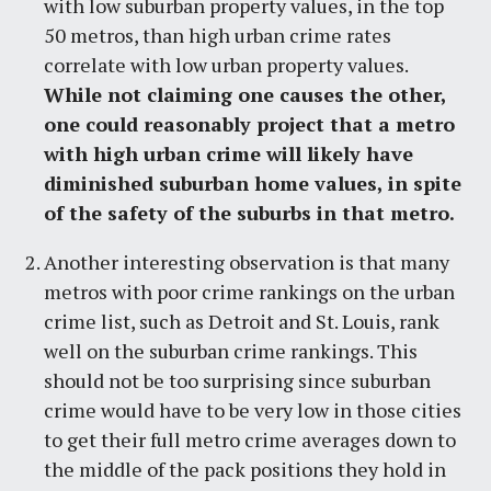
with low suburban property values, in the top
50 metros, than high urban crime rates
correlate with low urban property values.
While not claiming one causes the other,
one could reasonably project that a metro
with high urban crime will likely have
diminished suburban home values, in spite
of the safety of the suburbs in that metro.
Another interesting observation is that many
metros with poor crime rankings on the urban
crime list, such as Detroit and St. Louis, rank
well on the suburban crime rankings. This
should not be too surprising since suburban
crime would have to be very low in those cities
to get their full metro crime averages down to
the middle of the pack positions they hold in