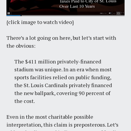
{click image to watch video}
There’s a lot going on here, but let’s start with
the obvious:
The $411 million privately-financed
stadium was unique. In an era when most
sports facilities relied on public funding,
the St. Louis Cardinals privately financed
the new ballpark, covering 90 percent of
the cost.
Even in the most charitable possible
interpretation, this claim is preposterous. Let’s