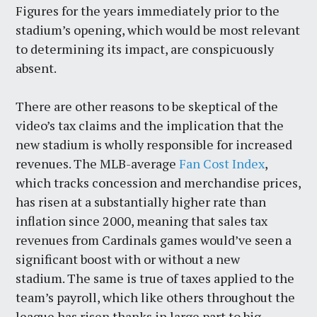
Figures for the years immediately prior to the
stadium’s opening, which would be most relevant
to determining its impact, are conspicuously
absent.
There are other reasons to be skeptical of the
video’s tax claims and the implication that the
new stadium is wholly responsible for increased
revenues. The MLB-average
Fan Cost Index
,
which tracks concession and merchandise prices,
has risen at a substantially higher rate than
inflation since 2000, meaning that sales tax
revenues from Cardinals games would’ve seen a
significant boost with or without a new
stadium. The same is true of taxes applied to the
team’s payroll, which like others throughout the
league has risen thanks in large part to big-