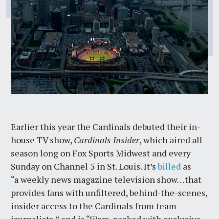
Earlier this year the Cardinals debuted their in-
house TV show,
Cardinals Insider
, which aired all
season long on Fox Sports Midwest and every
Sunday on Channel 5 in St. Louis. It’s
billed
as
“a weekly news magazine television show…that
provides fans with unfiltered, behind-the-scenes,
insider access to the Cardinals from team