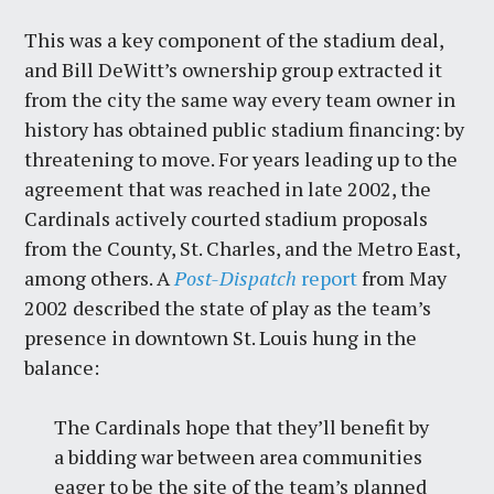
This was a key component of the stadium deal,
and Bill DeWitt’s ownership group extracted it
from the city the same way every team owner in
history has obtained public stadium financing: by
threatening to move. For years leading up to the
agreement that was reached in late 2002, the
Cardinals actively courted stadium proposals
from the County, St. Charles, and the Metro East,
among others. A
Post-Dispatch
report
from May
2002 described the state of play as the team’s
presence in downtown St. Louis hung in the
balance:
The Cardinals hope that they’ll benefit by
a bidding war between area communities
eager to be the site of the team’s planned