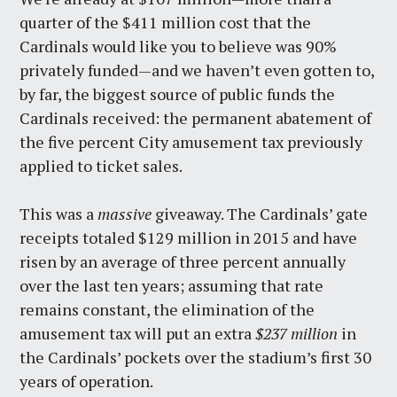
quarter of the $411 million cost that the
Cardinals would like you to believe was 90%
privately funded—and we haven’t even gotten to,
by far, the biggest source of public funds the
Cardinals received: the permanent abatement of
the five percent City amusement tax previously
applied to ticket sales.
This was a
massive
giveaway. The Cardinals’ gate
receipts totaled $129 million in 2015 and have
risen by an average of three percent annually
over the last ten years; assuming that rate
remains constant, the elimination of the
amusement tax will put an extra
$237 million
in
the Cardinals’ pockets over the stadium’s first 30
years of operation.