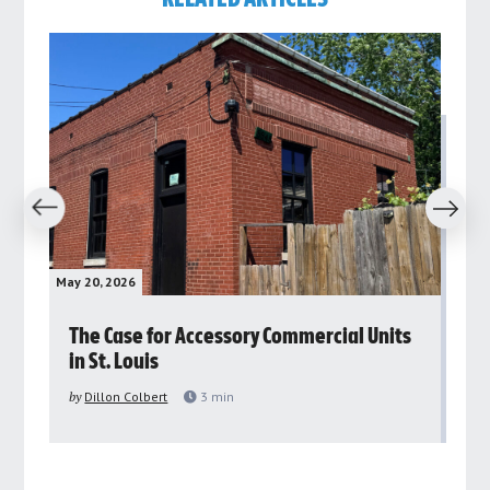
revious
Next
May 20, 2026
May 
rs
The Case for Accessory Commercial Units
Gr
in St. Louis
ar
pu
by
Dillon Colbert
3
min
by