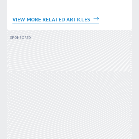
VIEW MORE RELATED ARTICLES