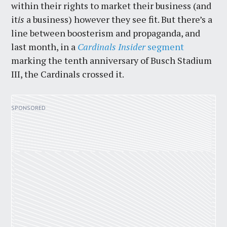
within their rights to market their business (and
it
is
a business) however they see fit. But there’s a
line between boosterism and propaganda, and
last month, in a
Cardinals Insider
segment
marking the tenth anniversary of Busch Stadium
III, the Cardinals crossed it.