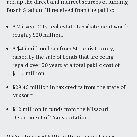
add up the direct and indirect sources of funding
Busch Stadium III received from the public:
A 25-year City real estate tax abatement worth
roughly $20 million.
A $45 million loan from St. Louis County,
raised by the sale of bonds that are being
repaid over 30 years at a total public cost of
$110 million.
$29.45 million in tax credits from the state of
Missouri.
$12 million in funds from the Missouri
Department of Transportation.
We’re already at $107 million—more than a