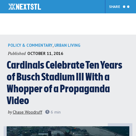
SHARE
Skip
,
POLICY & COMMENTARY
URBAN LIVING
to
Published
OCTOBER 11, 2016
content
Cardinals Celebrate Ten Years
of Busch Stadium III With a
Whopper of a Propaganda
Video
by
Chase Woodruff
6
min