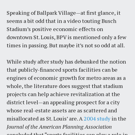
Speaking of Ballpark Village—at first glance, it
seems a bit odd that in a video touting Busch
Stadium’s positive economic effects on
downtown St. Louis, BPV is mentioned only a few
times in passing. But maybe it’s not so odd at all.
While study after study has debunked the notion
that publicly-financed sports facilities can be
engines of economic growth for metro areas as a
whole, the literature does suggest that stadium
projects can help achieve revitalization at the
district level—an appealing prospect for a city
whose real-estate assets are as scattered and
misallocated as St. Louis’ are. A
2004 study
in the
Journal of the American Planning Association
concluded that “sports facilities can play a role in