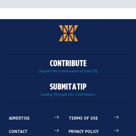
CONTRIBUTE
Support the Continuation of Next STL
SUBMIT A TIP
Leading Through Our Contributors
ADVERTISE
TERMS OF USE
CONTACT
PRIVACY POLICY