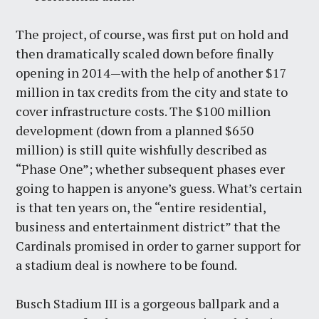
The project, of course, was first put on hold and
then dramatically scaled down before finally
opening in 2014—with the help of another $17
million in tax credits from the city and state to
cover infrastructure costs. The $100 million
development (down from a planned $650
million) is still quite wishfully described as
“Phase One”; whether subsequent phases ever
going to happen is anyone’s guess. What’s certain
is that ten years on, the “entire residential,
business and entertainment district” that the
Cardinals promised in order to garner support for
a stadium deal is nowhere to be found.
Busch Stadium III is a gorgeous ballpark and a