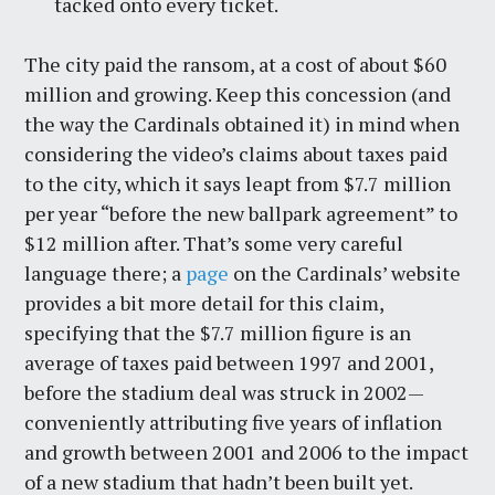
tacked onto every ticket.
The city paid the ransom, at a cost of about $60
million and growing. Keep this concession (and
the way the Cardinals obtained it) in mind when
considering the video’s claims about taxes paid
to the city, which it says leapt from $7.7 million
per year “before the new ballpark agreement” to
$12 million after. That’s some very careful
language there; a
page
on the Cardinals’ website
provides a bit more detail for this claim,
specifying that the $7.7 million figure is an
average of taxes paid between 1997 and 2001,
before the stadium deal was struck in 2002—
conveniently attributing five years of inflation
and growth between 2001 and 2006 to the impact
of a new stadium that hadn’t been built yet.