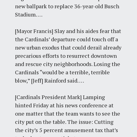
new ballpark to replace 36-year-old Busch
Stadium. …
[Mayor Francis] Slay and his aides fear that
the Cardinals’ departure could touch off a
new urban exodus that could derail already
precarious efforts to resurrect downtown
and rescue city neighborhoods. Losing the
Cardinals “would be a terrible, terrible
blow,” [Jeff] Rainford said. …
[Cardinals President Mark] Lamping
hinted Friday at his news conference at
one matter that the team wants to see the
city put on the table. The issue: Cutting
the city’s 5 percent amusement tax that’s