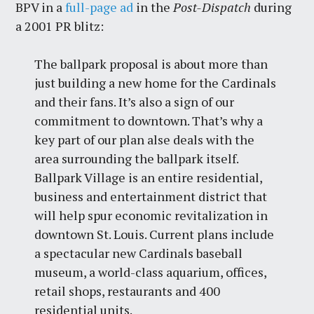
BPV in a
full-page ad
in the
Post-Dispatch
during
a 2001 PR blitz:
The ballpark proposal is about more than
just building a new home for the Cardinals
and their fans. It’s also a sign of our
commitment to downtown. That’s why a
key part of our plan alse deals with the
area surrounding the ballpark itself.
Ballpark Village is an entire residential,
business and entertainment district that
will help spur economic revitalization in
downtown St. Louis. Current plans include
a spectacular new Cardinals baseball
museum, a world-class aquarium, offices,
retail shops, restaurants and 400
residential units.