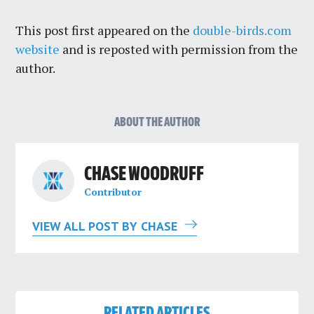
This post first appeared on the
double-birds.com
website
and is reposted with permission from the
author.
ABOUT THE AUTHOR
CHASE WOODRUFF
Contributor
VIEW ALL POST BY CHASE
RELATED ARTICLES