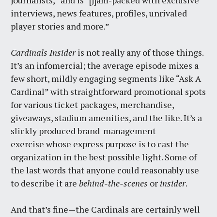
journalists,” and is “[j]am-packed with exclusive
interviews, news features, profiles, unrivaled
player stories and more.”
Cardinals Insider
is not really any of those things.
It’s an infomercial; the average episode mixes a
few short, mildly engaging segments like “Ask A
Cardinal” with straightforward promotional spots
for various ticket packages, merchandise,
giveaways, stadium amenities, and the like. It’s a
slickly produced brand-management
exercise whose express purpose is to cast the
organization in the best possible light. Some of
the last words that anyone could reasonably use
to describe it are
behind-the-scenes
or
insider
.
And that’s fine—the Cardinals are certainly well