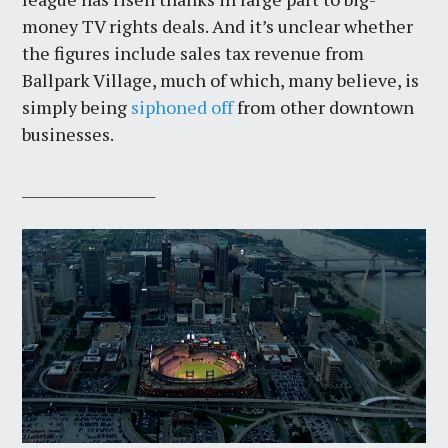
money TV rights deals. And it’s unclear whether
the figures include sales tax revenue from
Ballpark Village, much of which, many believe, is
simply being
siphoned off
from other downtown
businesses.
___________________