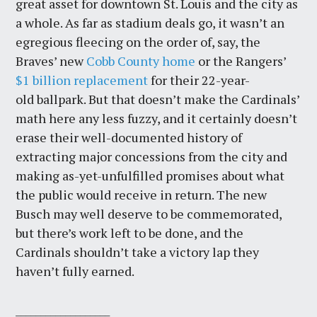
great asset for downtown St. Louis and the city as
a whole. As far as stadium deals go, it wasn’t an
egregious fleecing on the order of, say, the
Braves’ new
Cobb County home
or the Rangers’
$1 billion replacement
for their 22-year-
old ballpark. But that doesn’t make the Cardinals’
math here any less fuzzy, and it certainly doesn’t
erase their well-documented history of
extracting major concessions from the city and
making as-yet-unfulfilled promises about what
the public would receive in return. The new
Busch may well deserve to be commemorated,
but there’s work left to be done, and the
Cardinals shouldn’t take a victory lap they
haven’t fully earned.
___________________