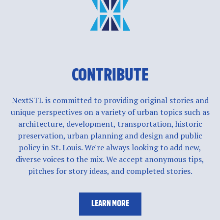
CONTRIBUTE
NextSTL is committed to providing original stories and
unique perspectives on a variety of urban topics such as
architecture, development, transportation, historic
preservation, urban planning and design and public
policy in St. Louis. We're always looking to add new,
diverse voices to the mix. We accept anonymous tips,
pitches for story ideas, and completed stories.
LEARN MORE