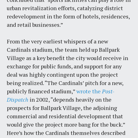
urban revitalization efforts, catalyzing district
redevelopment in the form of hotels, residences,
and retail businesses.”
From the very earliest whispers of a new
Cardinals stadium, the team held up Ballpark
Village as a key benefit the city would receive in
exchange for public funds, and support for any
deal was highly contingent upon the project
being realized. “The Cardinals’ pitch for a new,
publicly financed stadium,”
wrote the
Post-
Dispatch
in 2002, “depends heavily on the
prospects for Ballpark Village, the adjoining
commercial and residential development that
would give the project more bang for the buck.”
Here’s how the Cardinals themselves described