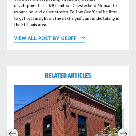
development, the $400 million Chesterfield Monsanto
expansion, and other stories. Follow Geoff and be first
to get real insight on the next significant undertaking in
the St. Louis area.
VIEW ALL POST BY GEOFF
RELATED ARTICLES
revious
Next