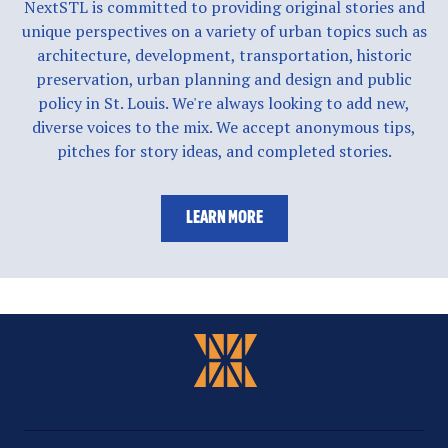
NextSTL is committed to providing original stories and
unique perspectives on a variety of urban topics such as
architecture, development, transportation, historic
preservation, urban planning and design and public
policy in St. Louis. We're always looking to add new,
diverse voices to the mix. We accept anonymous tips,
pitches for story ideas, and completed stories.
LEARN MORE