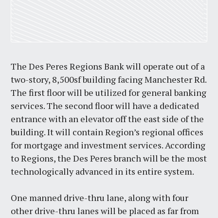
The Des Peres Regions Bank will operate out of a
two-story, 8,500sf building facing Manchester Rd.
The first floor will be utilized for general banking
services. The second floor will have a dedicated
entrance with an elevator off the east side of the
building. It will contain Region’s regional offices
for mortgage and investment services. According
to Regions, the Des Peres branch will be the most
technologically advanced in its entire system.
One manned drive-thru lane, along with four
other drive-thru lanes will be placed as far from