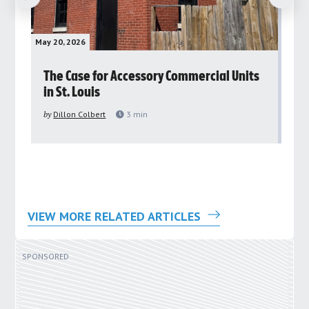
May 20, 2026
May 
rs
The Case for Accessory Commercial Units
Gr
in St. Louis
ar
pu
by
Dillon Colbert
3
min
by
VIEW MORE RELATED ARTICLES