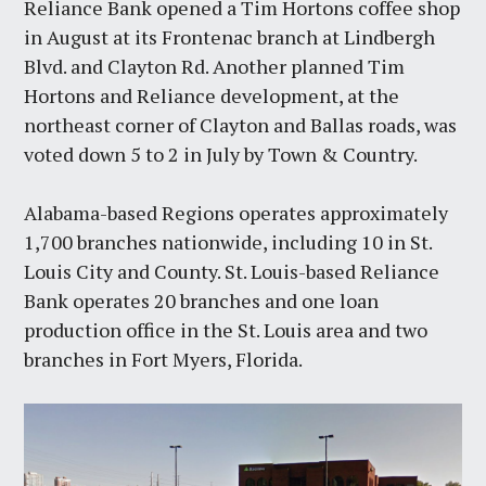
Reliance Bank opened a Tim Hortons coffee shop
in August at its Frontenac branch at Lindbergh
Blvd. and Clayton Rd. Another planned Tim
Hortons and Reliance development, at the
northeast corner of Clayton and Ballas roads, was
voted down 5 to 2 in July by Town & Country.
Alabama-based Regions operates approximately
1,700 branches nationwide, including 10 in St.
Louis City and County. St. Louis-based Reliance
Bank operates 20 branches and one loan
production office in the St. Louis area and two
branches in Fort Myers, Florida.