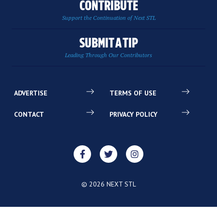
CONTRIBUTE
Support the Continuation of Next STL
SUBMIT A TIP
Leading Through Our Contributors
ADVERTISE
TERMS OF USE
CONTACT
PRIVACY POLICY
© 2026 NEXT STL