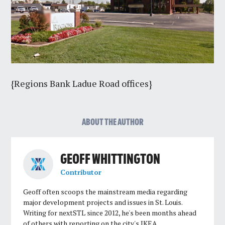
{Regions Bank Ladue Road offices}
ABOUT THE AUTHOR
GEOFF WHITTINGTON
Contributor
Geoff often scoops the mainstream media regarding
major development projects and issues in St. Louis.
Writing for nextSTL since 2012, he's been months ahead
of others with reporting on the city's IKEA