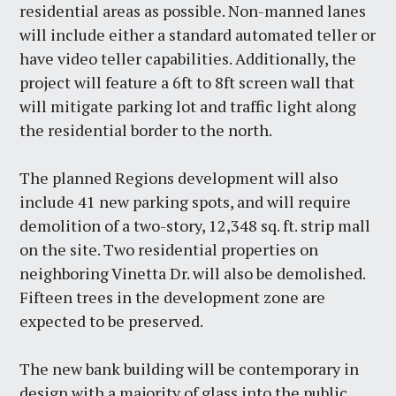
residential areas as possible. Non-manned lanes
will include either a standard automated teller or
have video teller capabilities. Additionally, the
project will feature a 6ft to 8ft screen wall that
will mitigate parking lot and traffic light along
the residential border to the north.
The planned Regions development will also
include 41 new parking spots, and will require
demolition of a two-story, 12,348 sq. ft. strip mall
on the site. Two residential properties on
neighboring Vinetta Dr. will also be demolished.
Fifteen trees in the development zone are
expected to be preserved.
The new bank building will be contemporary in
design with a majority of glass into the public