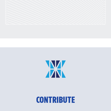
CONTRIBUTE