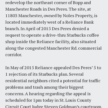
redevelop the northeast corner of Bopp and
Manchester Roads in Des Peres. The site, at
11803 Manchester, owned by Noles Property, is
located immediately west of a Reliance Bank
branch. In April of 2015 Des Peres denied a
request to operate a drive-thru Starbucks coffee
shop inside the Reliance facility, also situated
along the congested Manchester Rd. commercial
corridor.
In May of 2015 Reliance appealed Des Peres’ 5 to
1 rejection of its Starbucks plan. Several
residential neighbors cited a potential for traffic
problems and trash among their biggest
concerns. A hearing regarding the appeal is
scheduled for 1pm today in St. Louis County
Circuit Court Judge Steven Goldman’s courtroom.