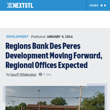
SHARE
Skip
Published
JANUARY 4, 2016
DEVELOPMENT
to
content
Regions Bank Des Peres
Development Moving Forward,
Regional Offices Expected
by
Geoff Whittington
3
min