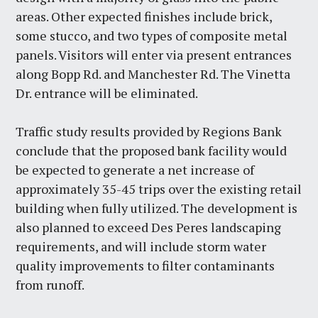
areas. Other expected finishes include brick,
some stucco, and two types of composite metal
panels. Visitors will enter via present entrances
along Bopp Rd. and Manchester Rd. The Vinetta
Dr. entrance will be eliminated.
Traffic study results provided by Regions Bank
conclude that the proposed bank facility would
be expected to generate a net increase of
approximately 35-45 trips over the existing retail
building when fully utilized. The development is
also planned to exceed Des Peres landscaping
requirements, and will include storm water
quality improvements to filter contaminants
from runoff.