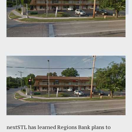
nextSTL has learned Regions Bank plans to