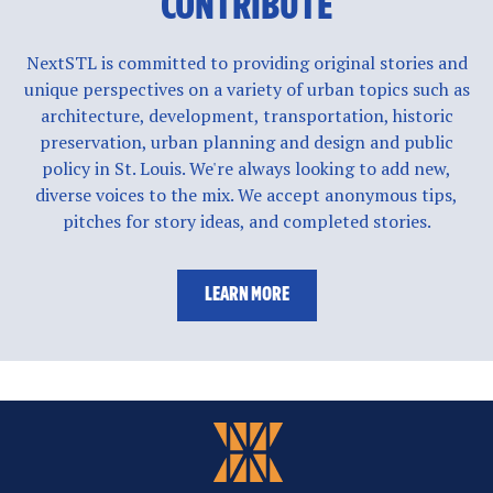
CONTRIBUTE
NextSTL is committed to providing original stories and
unique perspectives on a variety of urban topics such as
architecture, development, transportation, historic
preservation, urban planning and design and public
policy in St. Louis. We're always looking to add new,
diverse voices to the mix. We accept anonymous tips,
pitches for story ideas, and completed stories.
LEARN MORE