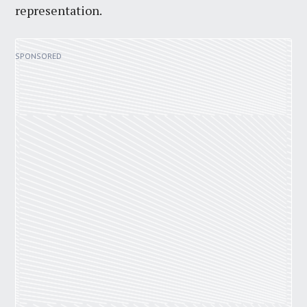
representation.