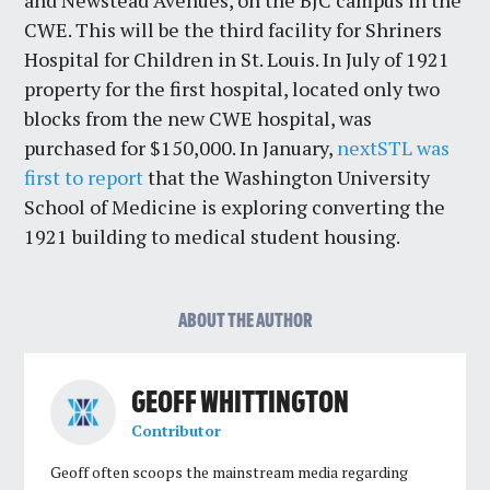
and Newstead Avenues, on the BJC campus in the
CWE. This will be the third facility for Shriners
Hospital for Children in St. Louis. In July of 1921
property for the first hospital, located only two
blocks from the new CWE hospital, was
purchased for $150,000. In January,
nextSTL was
first to report
that the Washington University
School of Medicine is exploring converting the
1921 building to medical student housing.
ABOUT THE AUTHOR
GEOFF WHITTINGTON
Contributor
Geoff often scoops the mainstream media regarding