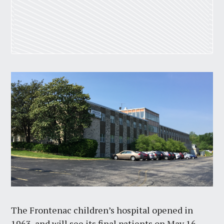
The Frontenac children’s hospital opened in
1963, and will see its final patients on May 16.