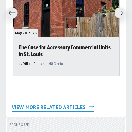
revious
Next
May 20, 2026
May 
rs
The Case for Accessory Commercial Units
Gr
in St. Louis
ar
pu
by
Dillon Colbert
3
min
by
VIEW MORE RELATED ARTICLES