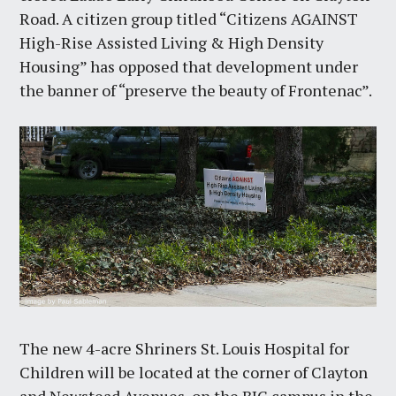
Road. A citizen group titled “Citizens AGAINST
High-Rise Assisted Living & High Density
Housing” has opposed that development under
the banner of “preserve the beauty of Frontenac”.
The new 4-acre Shriners St. Louis Hospital for
Children will be located at the corner of Clayton