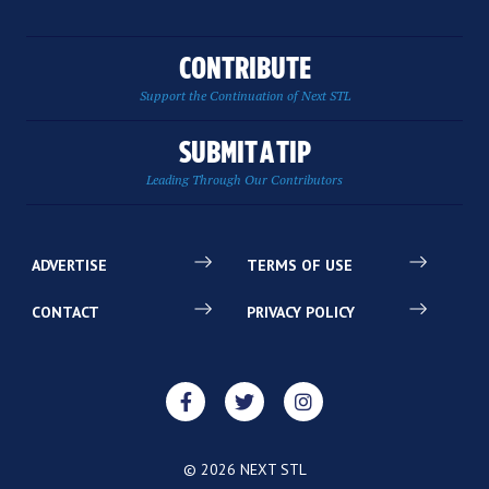
CONTRIBUTE
Support the Continuation of Next STL
SUBMIT A TIP
Leading Through Our Contributors
ADVERTISE
TERMS OF USE
CONTACT
PRIVACY POLICY
© 2026 NEXT STL