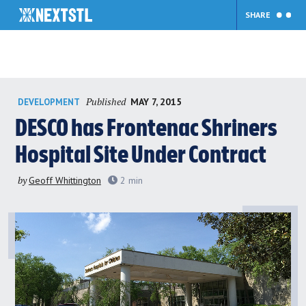
SHARE
Skip
Published
MAY 7, 2015
DEVELOPMENT
to
content
DESCO has Frontenac Shriners
Hospital Site Under Contract
by
Geoff Whittington
2
min