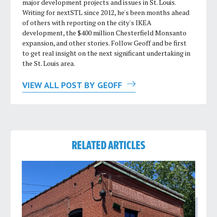
major development projects and issues in St. Louis.
Writing for nextSTL since 2012, he's been months ahead
of others with reporting on the city's IKEA
development, the $400 million Chesterfield Monsanto
expansion, and other stories. Follow Geoff and be first
to get real insight on the next significant undertaking in
the St. Louis area.
VIEW ALL POST BY GEOFF
RELATED ARTICLES