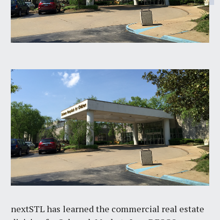
nextSTL has
learned the commercial real estate