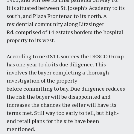
It is situated between St. Joseph’s Academy to its
south, and Plaza Frontenac to its north. A
residential community along Litzsinger
Rd. comprised of 14 estates borders the hospital
property to its west.
According to nextSTL sources the DESCO Group
has one year to do its due diligence. This
involves the buyer completing a thorough
investigation of the property
before committing to buy. Due diligence reduces
the risk the buyer will be disappointed and
increases the chances the seller will have its
terms met. Still way too early to tell, but high-
end retail plans for the site have been
mentioned.