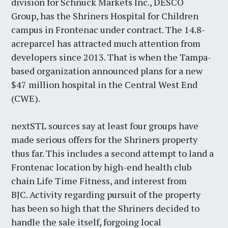
division for Schnuck Markets Inc., DESCO
Group, has the Shriners Hospital for Children
campus in Frontenac under contract. The 14.8-
acreparcel has attracted much attention from
developers since 2013. That is when the Tampa-
based organization announced plans for a new
$47 million hospital in the Central West End
(CWE).
nextSTL sources say at least four groups have
made serious offers for the Shriners property
thus far. This includes a second attempt to land a
Frontenac location by high-end health club
chain Life Time Fitness, and interest from
BJC. Activity regarding pursuit of the property
has been so high that the Shriners decided to
handle the sale itself, forgoing local