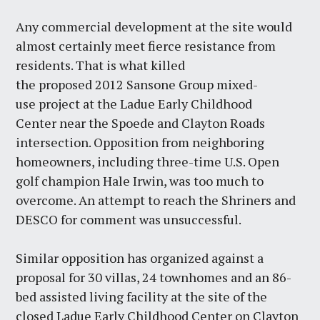
Any commercial development at the site would
almost certainly meet fierce resistance from
residents. That is what killed
the proposed 2012 Sansone Group mixed-
use project at the Ladue Early Childhood
Center near the Spoede and Clayton Roads
intersection. Opposition from neighboring
homeowners, including three-time U.S. Open
golf champion Hale Irwin, was too much to
overcome. An attempt to reach the Shriners and
DESCO for comment was unsuccessful.
Similar opposition has organized against a
proposal for 30 villas, 24 townhomes and an 86-
bed assisted living facility at the site of the
closed Ladue Early Childhood Center on Clayton