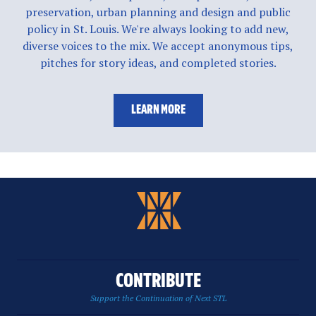
preservation, urban planning and design and public
policy in St. Louis. We're always looking to add new,
diverse voices to the mix. We accept anonymous tips,
pitches for story ideas, and completed stories.
LEARN MORE
CONTRIBUTE
Support the Continuation of Next STL