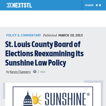
SHARE
Skip
Published
MARCH 20, 2015
POLICY & COMMENTARY
to
content
St. Louis County Board of
Elections Reexamining its
Sunshine Law Policy
by
Kevin Flannery
2
min