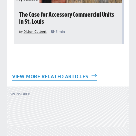
rs
The Case for Accessory Commercial Units
Gr
in St. Louis
ar
pu
by
Dillon Colbert
3
min
by
VIEW MORE RELATED ARTICLES