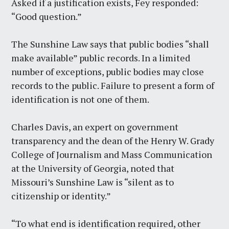
Asked if a justification exists, Fey responded:
“Good question.”
The Sunshine Law says that public bodies “shall
make available” public records. In a limited
number of exceptions, public bodies may close
records to the public. Failure to present a form of
identification is not one of them.
Charles Davis, an expert on government
transparency and the dean of the Henry W. Grady
College of Journalism and Mass Communication
at the University of Georgia, noted that
Missouri’s Sunshine Law is “silent as to
citizenship or identity.”
“To what end is identification required, other