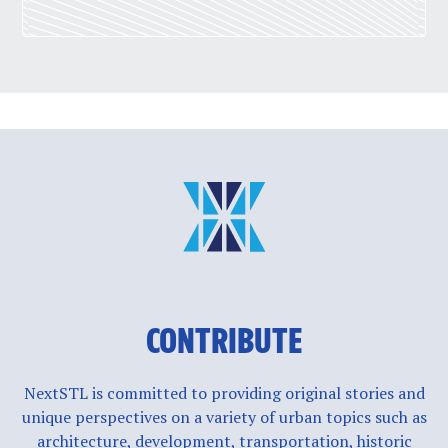
CONTRIBUTE
NextSTL is committed to providing original stories and
unique perspectives on a variety of urban topics such as
architecture, development, transportation, historic