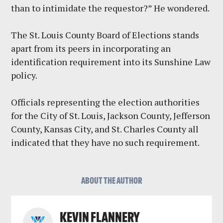
than to intimidate the requestor?” He wondered.
The St. Louis County Board of Elections stands
apart from its peers in incorporating an
identification requirement into its Sunshine Law
policy.
Officials representing the election authorities
for the City of St. Louis, Jackson County, Jefferson
County, Kansas City, and St. Charles County all
indicated that they have no such requirement.
ABOUT THE AUTHOR
KEVIN FLANNERY