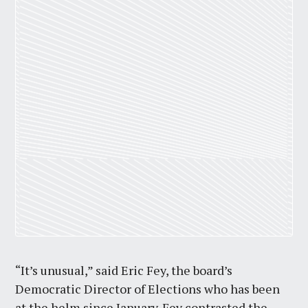
“It’s unusual,” said Eric Fey, the board’s
Democratic Director of Elections who has been
at the helm since January. Fey contrasted the