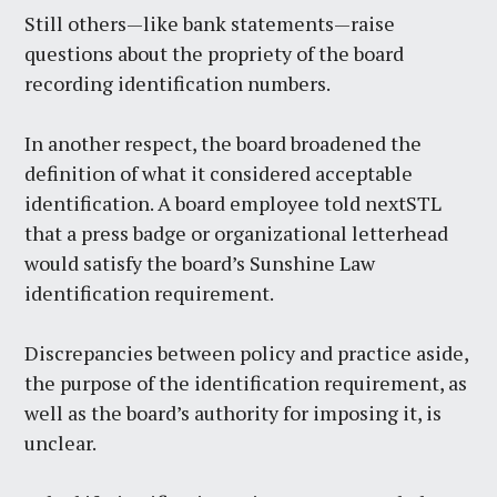
Still others—like bank statements—raise
questions about the propriety of the board
recording identification numbers.
In another respect, the board broadened the
definition of what it considered acceptable
identification. A board employee told nextSTL
that a press badge or organizational letterhead
would satisfy the board’s Sunshine Law
identification requirement.
Discrepancies between policy and practice aside,
the purpose of the identification requirement, as
well as the board’s authority for imposing it, is
unclear.