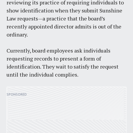
reviewing its practice of requiring individuals to
show identification when they submit Sunshine
Law requests—a practice that the board’s
recently appointed director admits is out of the
ordinary.
Currently, board employees ask individuals
requesting records to present a form of
identification. They wait to satisfy the request
until the individual complies.