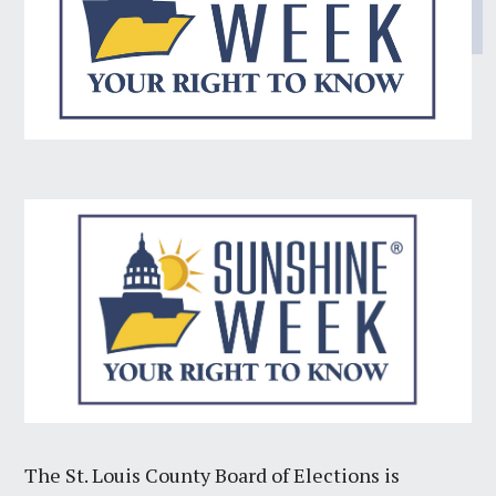
The St. Louis County Board of Elections is