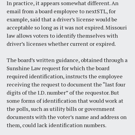
In practice, it appears somewhat different. An
email from a board employee to nextSTL, for
example, said that a driver’s license would be
acceptable so long as it was not expired. Missouri
law allows voters to identify themselves with
driver’s licenses whether current or expired.
The board’s written guidance, obtained through a
Sunshine Law request for which the board
required identification, instructs the employee
receiving the request to document the “last four
digits of the I.D. number” of the requestor. But
some forms of identification that would work at
the polls, such as utility bills or government
documents with the voter’s name and address on
them, could lack identification numbers.