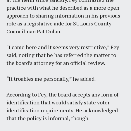
practice with what he described as a more open
approach to sharing information in his previous
role as a legislative aide for St. Louis County
Councilman Pat Dolan.
“I came here and it seems very restrictive,” Fey
said, noting that he has referred the matter to
the board’s attorney for an official review.
“It troubles me personally,” he added.
According to Fey, the board accepts any form of
identification that would satisfy state voter
identification requirements. He acknowledged
that the policy is informal, though.