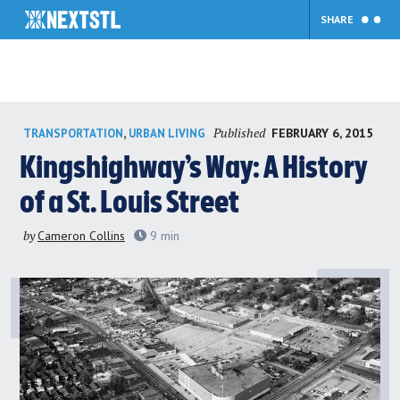
SHARE
Skip
Published
,
FEBRUARY 6, 2015
TRANSPORTATION
URBAN LIVING
to
content
Kingshighway’s Way: A History
of a St. Louis Street
by
Cameron Collins
9
min