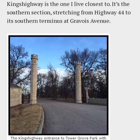
Kingshighway is the one I live closest to. It’s the
southern section, stretching from Highway 44 to
its southern terminus at Gravois Avenue.