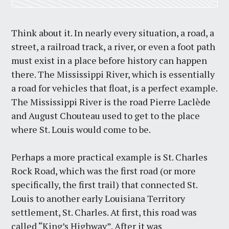
Think about it. In nearly every situation, a road, a
street, a railroad track, a river, or even a foot path
must exist in a place before history can happen
there. The Mississippi River, which is essentially
a road for vehicles that float, is a perfect example.
The Mississippi River is the road Pierre Laclède
and August Chouteau used to get to the place
where St. Louis would come to be.
Perhaps a more practical example is St. Charles
Rock Road, which was the first road (or more
specifically, the first trail) that connected St.
Louis to another early Louisiana Territory
settlement, St. Charles. At first, this road was
called “King’s Highway”. After it was