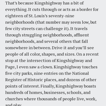
That’s because Kingshighway has a bit of
everything. It cuts through or acts as a border for
eighteen of St. Louis’s seventy-nine
neighborhoods (that number may seem low, but
few city streets can challenge it). It travels
through struggling neighborhoods, affluent
neighborhoods, and several others that fall
somewhere in between. Drive it and you’ll see
people of all color, shapes, and sizes. On a recent
stop at the intersection of Kingshighway and
Page, I even saw a clown. Kingshighway touches
five city parks, nine entries on the National
Register of Historic places, and dozens of other
points of interest. Finally, Kingshighway boasts
hundreds of homes, businesses, schools, and
churches where thousands of people live, work,
and play.