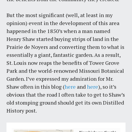
But the most significant (well, at least in my
opinion) event in the development of this area
happened in the 1850’s when a man named
Henry Shaw started buying strips of land in the
Prairie de Noyers and converting them to what is
essentially a giant, fantastic garden. As a result,
St. Louis now reaps the benefits of Tower Grove
Park and the world-renowned Missouri Botanical
Garden. I’ve expressed my admiration for Mr.
Shaw often in this blog (
here
and
here
), so it’s
obvious that the road I often take to get to Shaw’s
old stomping ground should get its own Distilled
History post.