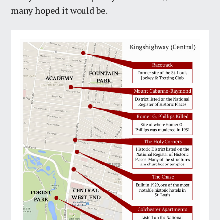
many hoped it would be.