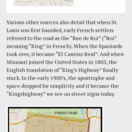
Various other sources also detail that when St.
Louis was first founded, early French settlers
referred to the road as the “Rue de Roi” (“Roi”
meaning “King” in French). When the Spaniards
took over, it became “El Camino Real”. And when
Missouri joined the United States in 1803, the
English translation of “King’s Highway” finally
stuck. In the early 1900’s, the apostrophe and
space dropped for simplicity and it became the
“Kingshighway” we see on street signs today.