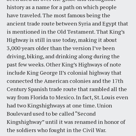
history as a name for a path on which people
have traveled. The most famous being the
ancient trade route between Syria and Egypt that
is mentioned in the Old Testament. That King’s
Highway is still in use today, making it about
3,000 years older than the version I’ve been
driving, biking, and drinking along during the
past few weeks. Other King’s Highways of note
include King George II’s colonial highway that
connected the American colonies and the 17th
Century Spanish trade route that rambled all the
way from Florida to Mexico. In fact, St. Louis even
had two Kingshighways at one time. Union
Boulevard used to be called “Second
Kingshighway” until it was renamed in honor of
the soldiers who fought in the Civil War.