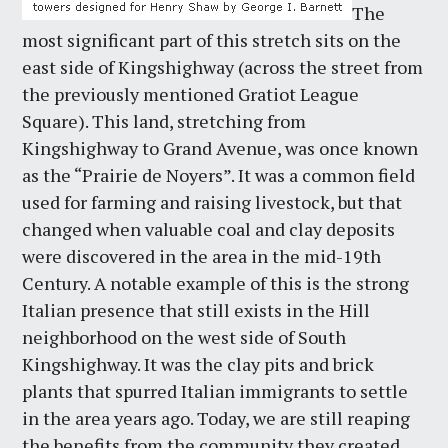
The
most significant part of this stretch sits on the
east side of Kingshighway (across the street from
the previously mentioned Gratiot League
Square). This land, stretching from
Kingshighway to Grand Avenue, was once known
as the “Prairie de Noyers”. It was a common field
used for farming and raising livestock, but that
changed when valuable coal and clay deposits
were discovered in the area in the mid-19th
Century. A notable example of this is the strong
Italian presence that still exists in the Hill
neighborhood on the west side of South
Kingshighway. It was the clay pits and brick
plants that spurred Italian immigrants to settle
in the area years ago. Today, we are still reaping
the benefits from the community they created.