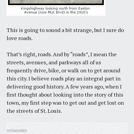
This is going to sound a bit strange, but I sure do
love roads.
That’s right, roads. And by “roads”, I mean the
streets, avenues, and parkways all of us
frequently drive, bike, or walk on to get around
this city. I believe roads play an integral part in
delivering good history. A few years ago, when I
first thought about looking into the story of this
town, my first step was to get out and get lost on
the streets of St. Louis.