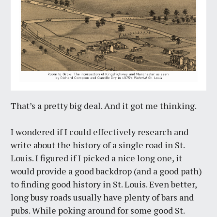
That’s a pretty big deal. And it got me thinking.
I wondered if I could effectively research and
write about the history of a single road in St.
Louis. I figured if I picked a nice long one, it
would provide a good backdrop (and a good path)
to finding good history in St. Louis. Even better,
long busy roads usually have plenty of bars and
pubs. While poking around for some good St.