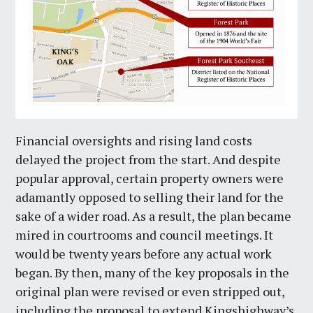
Financial oversights and rising land costs
delayed the project from the start. And despite
popular approval, certain property owners were
adamantly opposed to selling their land for the
sake of a wider road. As a result, the plan became
mired in courtrooms and council meetings. It
would be twenty years before any actual work
began. By then, many of the key proposals in the
original plan were revised or even stripped out,
including the proposal to extend Kingshighway’s