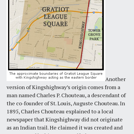
Another
version of Kingshighway’s origin comes from a
man named Charles P. Chouteau, a descendant of
the co-founder of St. Louis, Auguste Chouteau. In
1895, Charles Chouteau explained to a local
newspaper that Kingshighway did not originate
as an Indian trail. He claimed it was created and