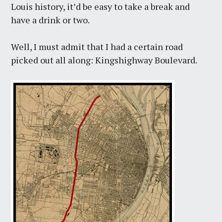
Louis history, it’d be easy to take a break and
have a drink or two.
Well, I must admit that I had a certain road
picked out all along: Kingshighway Boulevard.