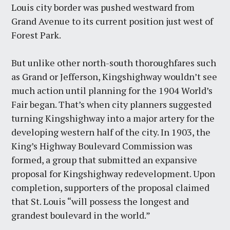
Louis city border was pushed westward from
Grand Avenue to its current position just west of
Forest Park.
But unlike other north-south thoroughfares such
as Grand or Jefferson, Kingshighway wouldn’t see
much action until planning for the 1904 World’s
Fair began. That’s when city planners suggested
turning Kingshighway into a major artery for the
developing western half of the city. In 1903, the
King’s Highway Boulevard Commission was
formed, a group that submitted an expansive
proposal for Kingshighway redevelopment. Upon
completion, supporters of the proposal claimed
that St. Louis “will possess the longest and
grandest boulevard in the world.”