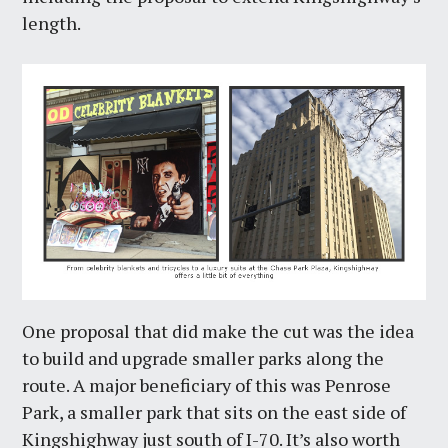
length.
One proposal that did make the cut was the idea
to build and upgrade smaller parks along the
route. A major beneficiary of this was Penrose
Park, a smaller park that sits on the east side of
Kingshighway just south of I-70. It’s also worth