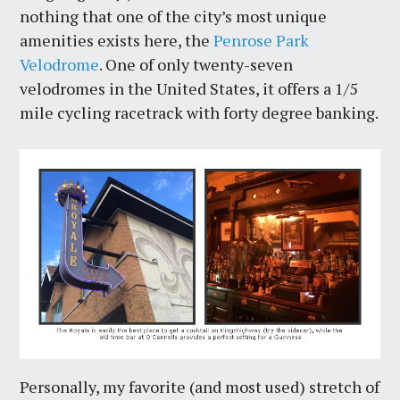
nothing that one of the city’s most unique
amenities exists here, the
Penrose Park
Velodrome
. One of only twenty-seven
velodromes in the United States, it offers a 1/5
mile cycling racetrack with forty degree banking.
Personally, my favorite (and most used) stretch of