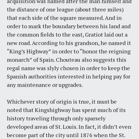
acquisition was named after the man himself and
the distance of one league (about three miles)
that each side of the square measured. And in
order to mark the boundary between his land and
the common fields to the east, Gratiot laid out a
new road. According to his grandson, he named it
“King’s Highway” in order to “honor the reigning
monarch” of Spain. Chouteau also suggests this
regal name was slyly chosen in order to keep the
Spanish authorities interested in helping pay for
any maintenance or upgrades.
Whichever story of origin is true, it must be
noted that Kingshighway has spent much of its
history traveling through only sparsely
developed areas of St. Louis. In fact, it didn’t even
become part of the city until 1876 when the St.