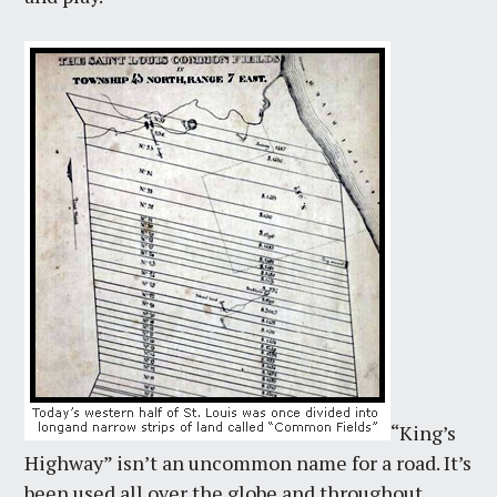
“King’s
Highway” isn’t an uncommon name for a road. It’s
been used all over the globe and throughout