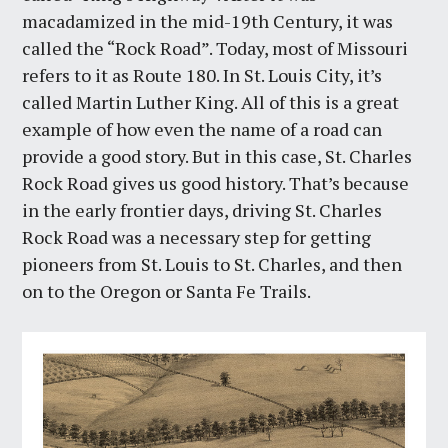
macadamized in the mid-19th Century, it was
called the “Rock Road”. Today, most of Missouri
refers to it as Route 180. In St. Louis City, it’s
called Martin Luther King. All of this is a great
example of how even the name of a road can
provide a good story. But in this case, St. Charles
Rock Road gives us good history. That’s because
in the early frontier days, driving St. Charles
Rock Road was a necessary step for getting
pioneers from St. Louis to St. Charles, and then
on to the Oregon or Santa Fe Trails.