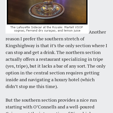
Another
reason I prefer the southern stretch of
Kingshighway is that it’s the only section where I
can stop and get a drink. The northern section
actually offers a restaurant specializing in tripe
(yes, tripe), but it lacks a bar of any sort. The only
option in the central section requires getting
inside and navigating a luxury hotel (which
didn’t stop me this time).
But the southern section provides a nice run
starting with O’Connells and a well-poured