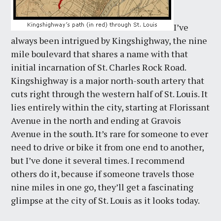
I’ve
always been intrigued by Kingshighway, the nine
mile boulevard that shares a name with that
initial incarnation of St. Charles Rock Road.
Kingshighway is a major north-south artery that
cuts right through the western half of St. Louis. It
lies entirely within the city, starting at Florissant
Avenue in the north and ending at Gravois
Avenue in the south. It’s rare for someone to ever
need to drive or bike it from one end to another,
but I’ve done it several times. I recommend
others do it, because if someone travels those
nine miles in one go, they’ll get a fascinating
glimpse at the city of St. Louis as it looks today.