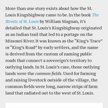
More than one story exists about how the St.
Louis Kingshighway came to be. In the book
The
Streets of St. Louis
by William Magnan, it’s
detailed that St. Louis’s Kingshighway originated
as an Indian trail that led to a portage on the
Missouri River. It was known as the “King’s Trace”
or “King’s Road” by early settlers, and the name
is derived from the custom of naming public
roads that connect a sovereign’s territory to
outlying lands. In St. Louis’s case, those outlying
lands were the
common fields
. Used for farming
and raising livestock outside of the village, the
common fields were long, narrow strips of farm
land that radiated out to the west of St. Louis.