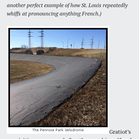
another perfect example of how St. Louis repeatedly
whiffs at pronouncing anything French.)
Gratiot’s