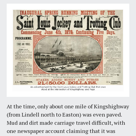
At the time, only about one mile of Kingshighway
(from Lindell north to Easton) was even paved.
Mud and dirt made carriage travel difficult, with
one newspaper account claiming that it was