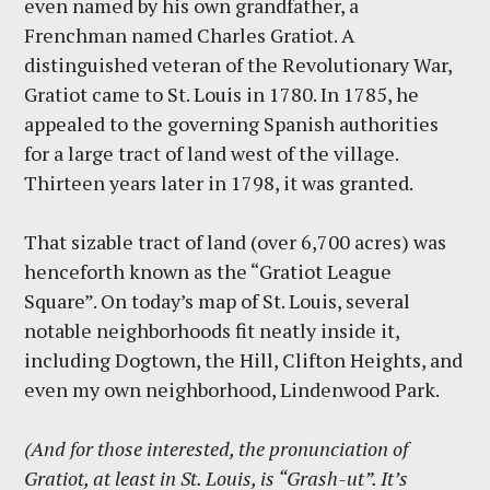
even named by his own grandfather, a
Frenchman named Charles Gratiot. A
distinguished veteran of the Revolutionary War,
Gratiot came to St. Louis in 1780. In 1785, he
appealed to the governing Spanish authorities
for a large tract of land west of the village.
Thirteen years later in 1798, it was granted.
That sizable tract of land (over 6,700 acres) was
henceforth known as the “Gratiot League
Square”. On today’s map of St. Louis, several
notable neighborhoods fit neatly inside it,
including Dogtown, the Hill, Clifton Heights, and
even my own neighborhood, Lindenwood Park.
(And for those interested, the pronunciation of
Gratiot, at least in St. Louis, is “Grash-ut”. It’s