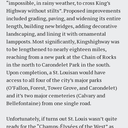
“impossible, in rainy weather, to cross King’s
Highway without stilts”. Proposed improvements
included grading, paving, and widening its entire
length, building new bridges, adding decorative
landscaping, and lining it with ornamental
lampposts. Most significantly, Kingshighway was
to be lengthened to nearly eighteen miles,
reaching from a new park at the Chain of Rocks
in the north to Carondelet Park in the south.
Upon completion, a St. Louisan would have
access to all four of the city’s major parks
(O’Fallon, Forest, Tower Grove, and Carondelet)
and it’s two major cemeteries (Calvary and
Bellefontaine) from one single road.
Unfortunately, if turns out St. Louis wasn’t quite
ready for the “Champs-Élysées of the West” as