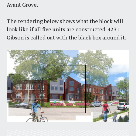
Avant Grove.
The rendering below shows what the block will
look like if all five units are constructed. 4231
Gibson is called out with the black box around it: