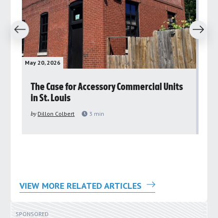
revious
Next
May 20, 2026
May 
rs
The Case for Accessory Commercial Units
Gr
in St. Louis
ar
pu
by
Dillon Colbert
3
min
by
VIEW MORE RELATED ARTICLES