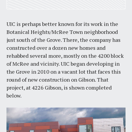
UIC is perhaps better known for its work in the
Botanical Heights/McRee Town neighborhood
just south of the Grove. There, the company has
constructed over a dozen new homes and
rehabbed several more, mostly on the 4200 block
of McRee and vicinity. UIC began developing in
the Grove in 2010 on a vacant lot that faces this
round of new construction on Gibson. That
project, at 4226 Gibson, is shown completed
below.