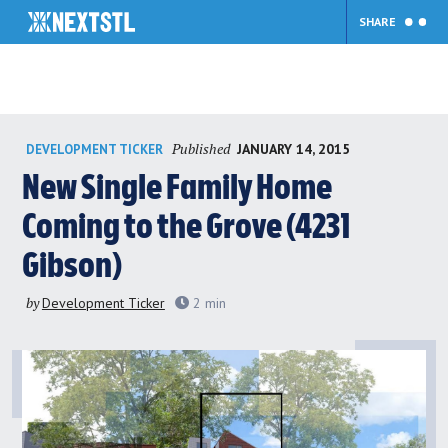
SHARE
Skip
Published
JANUARY 14, 2015
DEVELOPMENT TICKER
to
content
New Single Family Home
Coming to the Grove (4231
Gibson)
by
Development Ticker
2
min