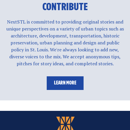
CONTRIBUTE
NextSTL is committed to providing original stories and
unique perspectives on a variety of urban topics such as
architecture, development, transportation, historic
preservation, urban planning and design and public
policy in St. Louis. We're always looking to add new,
diverse voices to the mix. We accept anonymous tips,
pitches for story ideas, and completed stories.
LEARN MORE