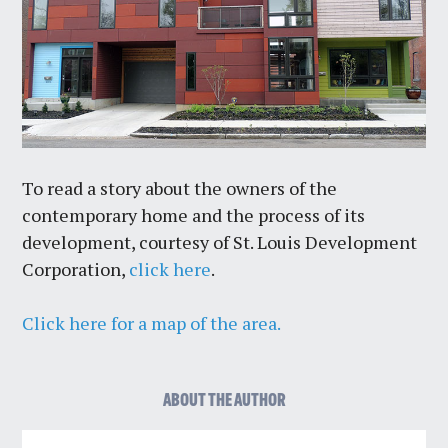
To read a story about the owners of the
contemporary home and the process of its
development, courtesy of St. Louis Development
Corporation,
click here
.
Click here for a map of the area.
ABOUT THE AUTHOR