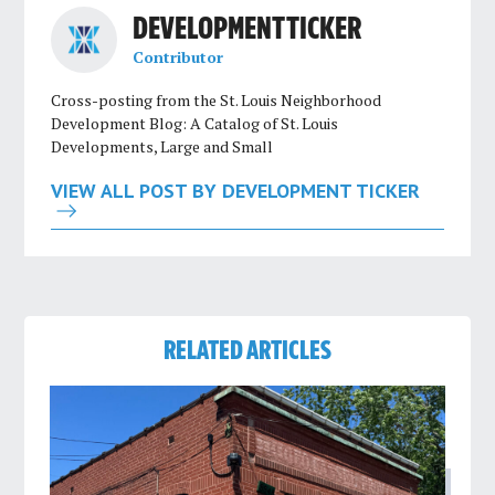
DEVELOPMENT TICKER
Contributor
Cross-posting from the St. Louis Neighborhood
Development Blog: A Catalog of St. Louis
Developments, Large and Small
VIEW ALL POST BY DEVELOPMENT TICKER
RELATED ARTICLES