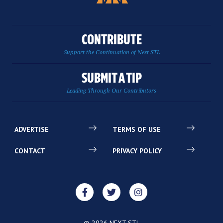
CONTRIBUTE
Support the Continuation of Next STL
SUBMIT A TIP
Leading Through Our Contributors
ADVERTISE
TERMS OF USE
CONTACT
PRIVACY POLICY
© 2026 NEXT STL