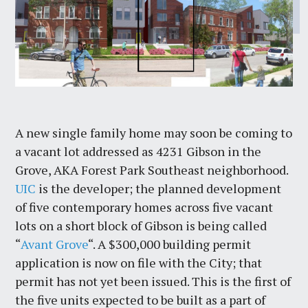
A new single family home may soon be coming to
a vacant lot addressed as 4231 Gibson in the
Grove, AKA Forest Park Southeast neighborhood.
UIC
is the developer; the planned development
of five contemporary homes across five vacant
lots on a short block of Gibson is being called
“
Avant Grove
“. A $300,000 building permit
application is now on file with the City; that
permit has not yet been issued. This is the first of
the five units expected to be built as a part of