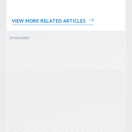
VIEW MORE RELATED ARTICLES