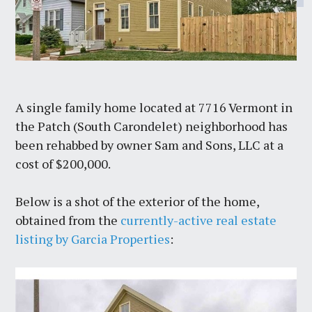
A single family home located at 7716 Vermont in
the Patch (South Carondelet) neighborhood has
been rehabbed by owner Sam and Sons, LLC at a
cost of $200,000.
Below is a shot of the exterior of the home,
obtained from the
currently-active real estate
listing by Garcia Properties
: