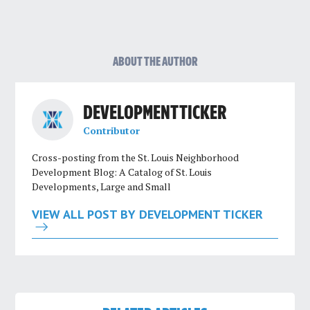
ABOUT THE AUTHOR
DEVELOPMENT TICKER
Contributor
Cross-posting from the St. Louis Neighborhood
Development Blog: A Catalog of St. Louis
Developments, Large and Small
VIEW ALL POST BY DEVELOPMENT TICKER