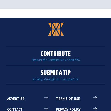
CONTRIBUTE
Support the Continuation of Next STL
SUBMIT A TIP
Leading Through Our Contributors
ADVERTISE
TERMS OF USE
CONTACT
PRIVACY POLICY