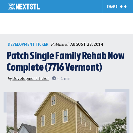
SHARE
Skip
Published
AUGUST 28, 2014
DEVELOPMENT TICKER
to
content
Patch Single Family Rehab Now
Complete (7716 Vermont)
by
Development Ticker
< 1
min