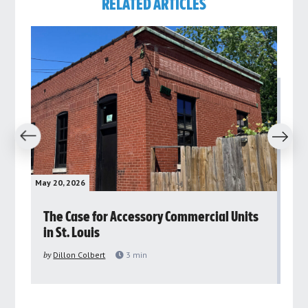
RELATED ARTICLES
revious
Next
May 20, 2026
May 
rs
The Case for Accessory Commercial Units
Gr
in St. Louis
ar
pu
by
Dillon Colbert
3
min
by