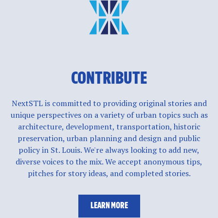
CONTRIBUTE
NextSTL is committed to providing original stories and
unique perspectives on a variety of urban topics such as
architecture, development, transportation, historic
preservation, urban planning and design and public
policy in St. Louis. We're always looking to add new,
diverse voices to the mix. We accept anonymous tips,
pitches for story ideas, and completed stories.
LEARN MORE