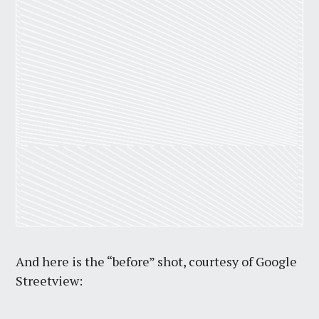
And here is the “before” shot, courtesy of Google
Streetview: