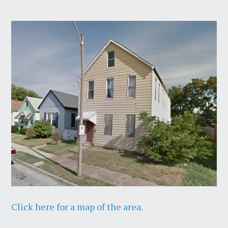
Click here for a map of the area.