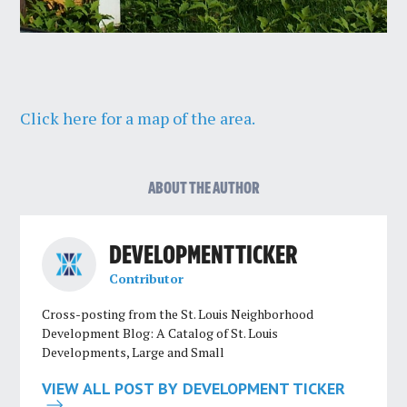
Click here for a map of the area.
ABOUT THE AUTHOR
DEVELOPMENT TICKER
Contributor
Cross-posting from the St. Louis Neighborhood
Development Blog: A Catalog of St. Louis
Developments, Large and Small
VIEW ALL POST BY DEVELOPMENT TICKER