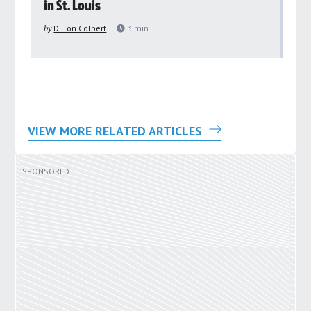
in St. Louis
ar
pu
by
Dillon Colbert
3
min
by
VIEW MORE RELATED ARTICLES