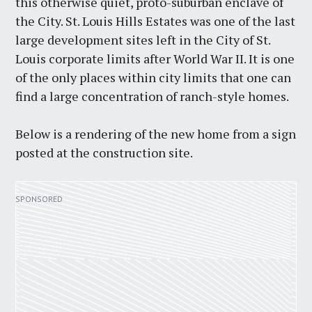
this otherwise quiet, proto-suburban enclave of
the City. St. Louis Hills Estates was one of the last
large development sites left in the City of St.
Louis corporate limits after World War II. It is one
of the only places within city limits that one can
find a large concentration of ranch-style homes.
Below is a rendering of the new home from a sign
posted at the construction site.