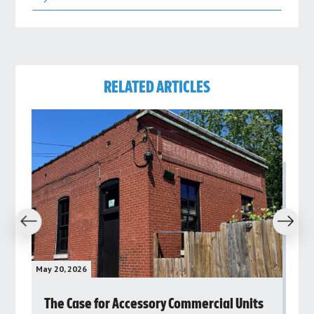
RELATED ARTICLES
revious
Next
May 20, 2026
May 
rs
The Case for Accessory Commercial Units
Gr