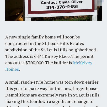
A new single family home will soon be
constructed in the St. Louis Hills Estates
subdivision of the St. Louis Hills neighborhood.
The address is 6474 Kinsey Place. The permit
amount is $300,000. The builder is
McKelvey
Homes
.
A small ranch-style home was torn down earlier
this year to make way for this new, larger house.
Demolitions are extremely rare in St. Louis Hills,
making this teardown a significant change to