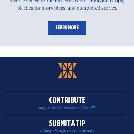
diverse voices to the mix. We accept anonymous tips,
pitches for story ideas, and completed stories.
LEARN MORE
CONTRIBUTE
Support the Continuation of Next STL
SUBMIT A TIP
Leading Through Our Contributors