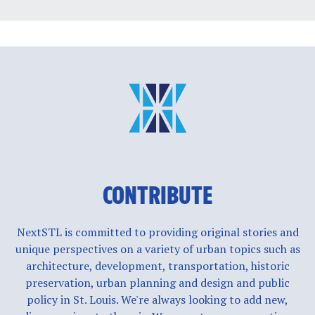
CONTRIBUTE
NextSTL is committed to providing original stories and
unique perspectives on a variety of urban topics such as
architecture, development, transportation, historic
preservation, urban planning and design and public
policy in St. Louis. We're always looking to add new,