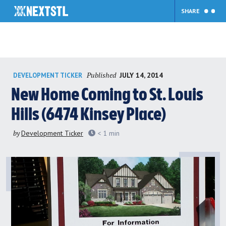
SHARE
Skip
Published
JULY 14, 2014
DEVELOPMENT TICKER
to
content
New Home Coming to St. Louis
Hills (6474 Kinsey Place)
by
Development Ticker
< 1
min