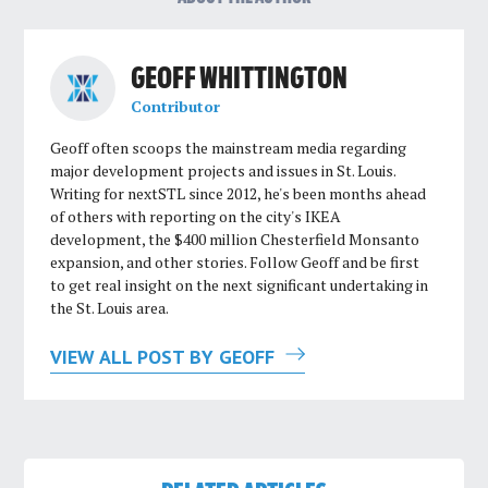
GEOFF WHITTINGTON
Contributor
Geoff often scoops the mainstream media regarding
major development projects and issues in St. Louis.
Writing for nextSTL since 2012, he's been months ahead
of others with reporting on the city's IKEA
development, the $400 million Chesterfield Monsanto
expansion, and other stories. Follow Geoff and be first
to get real insight on the next significant undertaking in
the St. Louis area.
VIEW ALL POST BY GEOFF