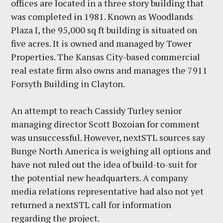
offices are located in a three story building that
was completed in 1981. Known as Woodlands
Plaza I, the 95,000 sq ft building is situated on
five acres. It is owned and managed by Tower
Properties. The Kansas City-based commercial
real estate firm also owns and manages the 7911
Forsyth Building in Clayton.
An attempt to reach Cassidy Turley senior
managing director Scott Bozoian for comment
was unsuccessful. However, nextSTL sources say
Bunge North America is weighing all options and
have not ruled out the idea of build-to-suit for
the potential new headquarters. A company
media relations representative had also not yet
returned a nextSTL call for information
regarding the project.