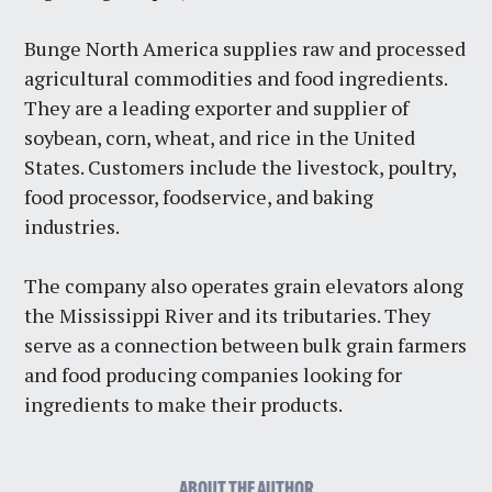
Bunge North America supplies raw and processed
agricultural commodities and food ingredients.
They are a leading exporter and supplier of
soybean, corn, wheat, and rice in the United
States. Customers include the livestock, poultry,
food processor, foodservice, and baking
industries.
The company also operates grain elevators along
the Mississippi River and its tributaries. They
serve as a connection between bulk grain farmers
and food producing companies looking for
ingredients to make their products.
ABOUT THE AUTHOR