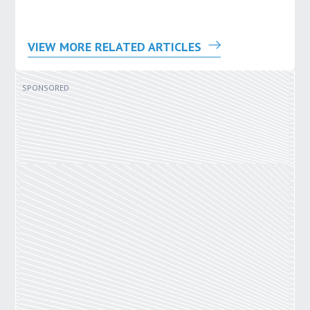
VIEW MORE RELATED ARTICLES