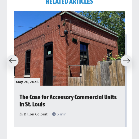
RELATED ARTICLES
revious
Next
May 20, 2026
May 
rs
The Case for Accessory Commercial Units
Gr
in St. Louis
ar
pu
by
Dillon Colbert
3
min
by