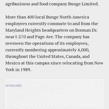
agribusiness and food company Bunge Limited.
More than 400 local Bunge North America
employees currently commute to and from the
Maryland Heights headquarters on Borman Dr.
near I-270 and Page Ave. The company has
overseen the operations of its employees,
currently numbering approximately 4,000,
throughout the United States, Canada, and
Mexico at this campus since relocating from New
York in 1989.