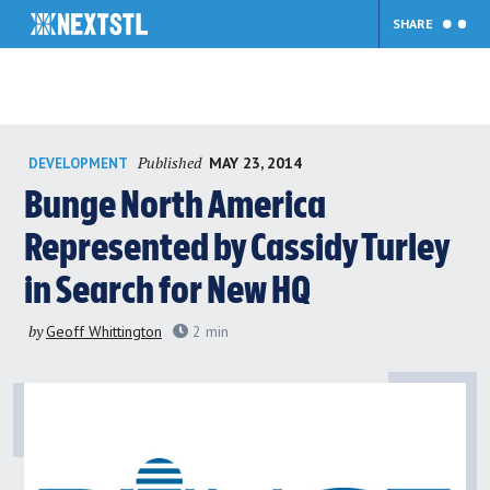
SHARE
Skip
Published
MAY 23, 2014
DEVELOPMENT
to
content
Bunge North America
Represented by Cassidy Turley
in Search for New HQ
by
Geoff Whittington
2
min