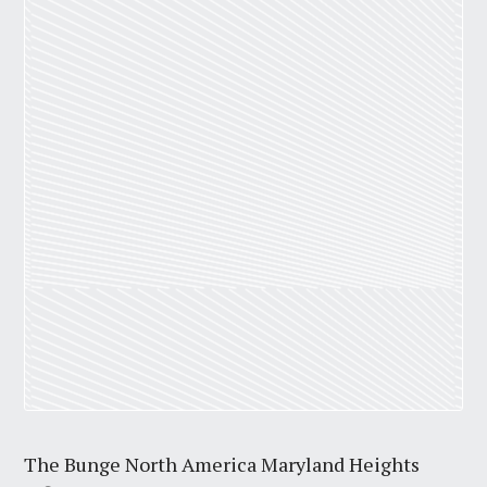
The Bunge North America Maryland Heights