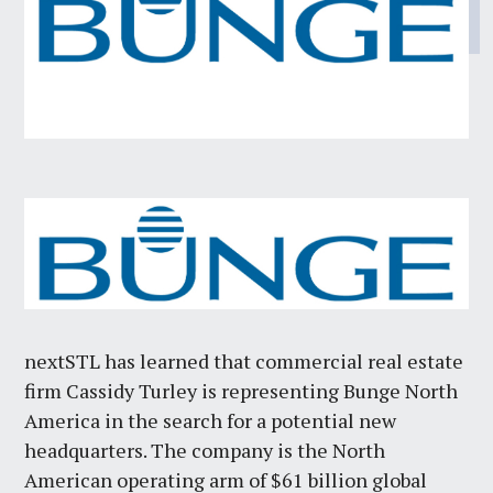
nextSTL has learned that commercial real estate
firm Cassidy Turley is representing Bunge North
America in the search for a potential new
headquarters. The company is the North
American operating arm of $61 billion global