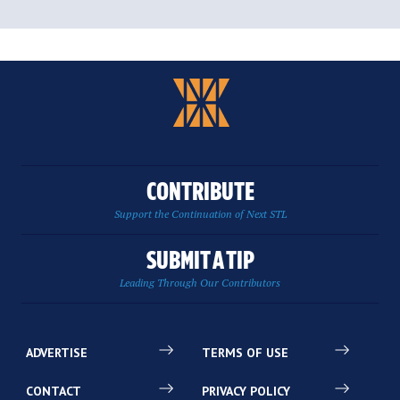
CONTRIBUTE
Support the Continuation of Next STL
SUBMIT A TIP
Leading Through Our Contributors
ADVERTISE
TERMS OF USE
CONTACT
PRIVACY POLICY