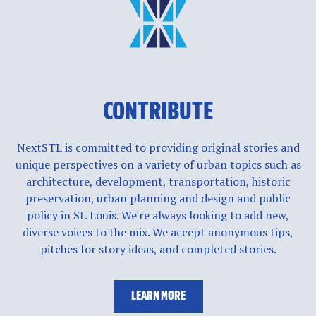
CONTRIBUTE
NextSTL is committed to providing original stories and
unique perspectives on a variety of urban topics such as
architecture, development, transportation, historic
preservation, urban planning and design and public
policy in St. Louis. We're always looking to add new,
diverse voices to the mix. We accept anonymous tips,
pitches for story ideas, and completed stories.
LEARN MORE