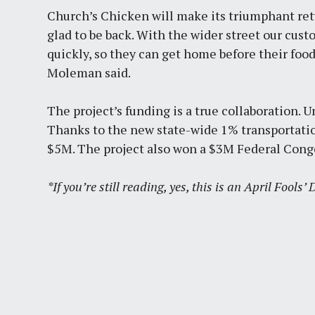
Church’s Chicken will make its triumphant retu
glad to be back. With the wider street our cus
quickly, so they can get home before their fo
Moleman said.
The project’s funding is a true collaboration. U
Thanks to the new state-wide 1% transportatio
$5M. The project also won a $3M Federal Conge
*If you’re still reading, yes, this is an April Fools’