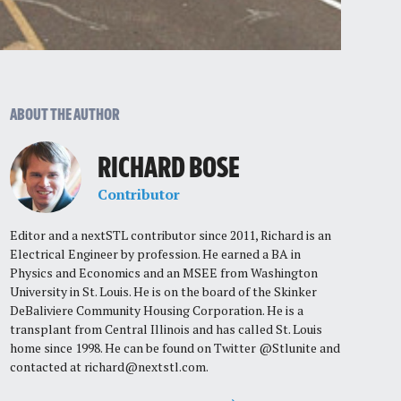
ABOUT THE AUTHOR
RICHARD BOSE
Contributor
Editor and a nextSTL contributor since 2011, Richard is an
Electrical Engineer by profession. He earned a BA in
Physics and Economics and an MSEE from Washington
University in St. Louis. He is on the board of the Skinker
DeBaliviere Community Housing Corporation. He is a
transplant from Central Illinois and has called St. Louis
home since 1998. He can be found on Twitter @Stlunite and
contacted at
richard@nextstl.com
.