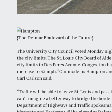
{The Delmar Boulevard of the Future}
The University City Council voted Monday nig
the city limits. The St. Louis City Board of A
city limits to Des Peres Avenue. Congestion has
increase to 35 mph. “Our model is Hampton and
Carl Carlson said.
“Traffic will be able to leave St. Louis and pas
can’t imagine a better way to bridge the border
Department of Highways and Traffic spokesman
Westgate and Eastgate will be closed at Delmar 