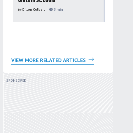
Units in St. Louis
organiza
to improv
by
Dillon Colbert
3
min
problem
by
Sana'a Ab
VIEW MORE RELATED ARTICLES