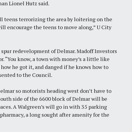
man Lionel Hutz said.
 teens terrorizing the area by loitering on the
ill encourage the teens to move along,” U City
to spur redevelopment of Delmar. Madoff Investors
r. “You know, a town with money’s a little like
how he got it, and danged if he knows how to
esented to the Council.
Delmar so motorists heading west don’t have to
South side of the 6600 block of Delmar will be
aces. A Walgreen’s will go in with 35 parking
u pharmacy, a long sought after amenity for the