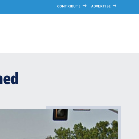
CONTRIBUTE
ADVERTISE
ned