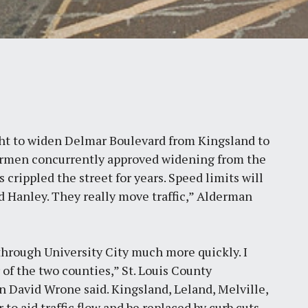
ht to widen Delmar Boulevard from Kingsland to
ldermen concurrently approved widening from the
 crippled the street for years. Speed limits will
 Hanley. They really move traffic,” Alderman
s through University City much more quickly. I
 of the two counties,” St. Louis County
 David Wrone said. Kingsland, Leland, Melville,
to aid traffic flow and be replaced by curb cuts