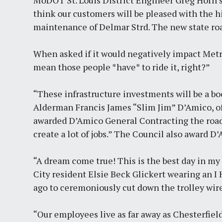
MoDOT St. Louis District Engineer Greg Horn said
think our customers will be pleased with the hi
maintenance of Delmar Strd. The new state ro
When asked if it would negatively impact Metrol
mean those people *have* to ride it, right?”
“These infrastructure investments will be a bo
Alderman Francis James “Slim Jim” D’Amico, o
awarded D’Amico General Contracting the road
create a lot of jobs.” The Council also award 
“A dream come true! This is the best day in my 
City resident Elsie Beck Glickert wearing an I
ago to ceremoniously cut down the trolley wire
“Our employees live as far away as Chesterfiel