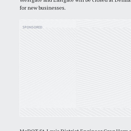
for new businesses.