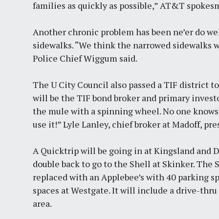
families as quickly as possible,” AT&T spokes
Another chronic problem has been ne’er do well
sidewalks. “We think the narrowed sidewalks w
Police Chief Wiggum said.
The U City Council also passed a TIF district 
will be the TIF bond broker and primary investo
the mule with a spinning wheel. No one knows 
use it!” Lyle Lanley, chief broker at Madoff, pr
A Quicktrip will be going in at Kingsland and 
double back to go to the Shell at Skinker. The 
replaced with an Applebee’s with 40 parking sp
spaces at Westgate. It will include a drive-thr
area.