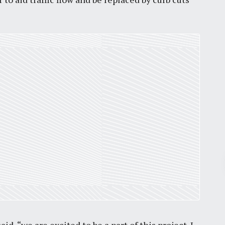
Pr
March 30, 2026
St. Louis’ earnings tax and why it