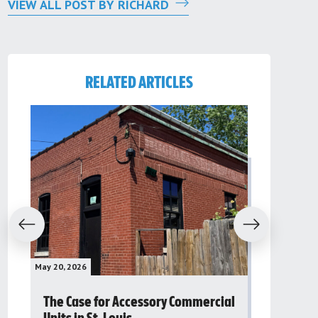
VIEW ALL POST BY RICHARD
RELATED ARTICLES
evious
Next
May 20, 2026
May 16, 2026
The Case for Accessory Commercial
Grassroo