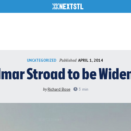
Published
APRIL 1, 2014
UNCATEGORIZED
lmar Stroad to be Wide
by
Richard Bose
3
min