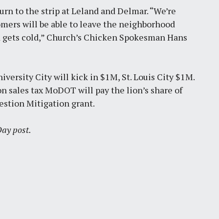
rn to the strip at Leland and Delmar. “We’re
tomers will be able to leave the neighborhood
od gets cold,” Church’s Chicken Spokesman Hans
niversity City will kick in $1M, St. Louis City $1M.
n sales tax MoDOT will pay the lion’s share of
stion Mitigation grant.
 Day post.