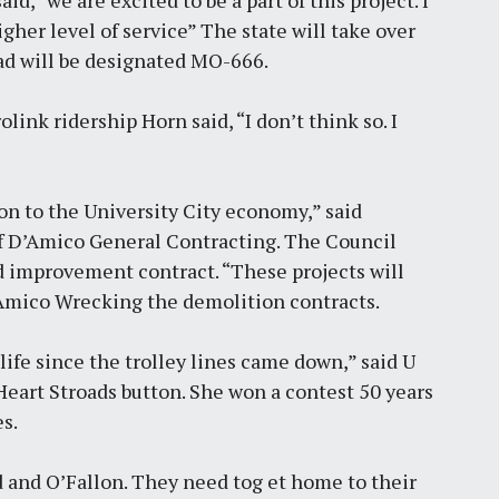
, “we are excited to be a part of this project. I
matters
gher level of service” The state will take over
by
Jackie Dana
6
min
ad will be designated MO-666.
ink ridership Horn said, “I don’t think so. I
on to the University City economy,” said
f D’Amico General Contracting. The Council
 improvement contract. “These projects will
D’Amico Wrecking the demolition contracts.
life since the trolley lines came down,” said U
 Heart Stroads button. She won a contest 50 years
s.
d and O’Fallon. They need tog et home to their