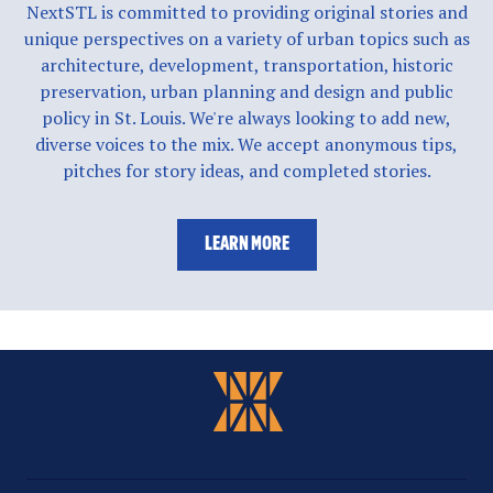
NextSTL is committed to providing original stories and
unique perspectives on a variety of urban topics such as
architecture, development, transportation, historic
preservation, urban planning and design and public
policy in St. Louis. We're always looking to add new,
diverse voices to the mix. We accept anonymous tips,
pitches for story ideas, and completed stories.
LEARN MORE