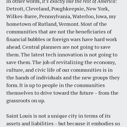
In other words,
it’s exactly like the rest of America
:
Detroit, Cleveland, Poughkeepsie, New York,
Wilkes-Barre, Pennsylvania, Waterloo, Iowa, my
hometown of Rutland, Vermont. Most of the
communities that are not the beneficiaries of
financial bubbles or foreign wars have hard work
ahead. Central planners are not going to save
them. The latest tech innovation is not going to
save them. The job of revitalizing the economy,
culture, and civic life of our communities is in
the hands of individuals and the new groups they
form. It is up to people in the communities
themselves to drive toward the future – from the
grassroots on up.
Saint Louis is not a unique city in terms of its
assets and liabilities – but because it embodies so