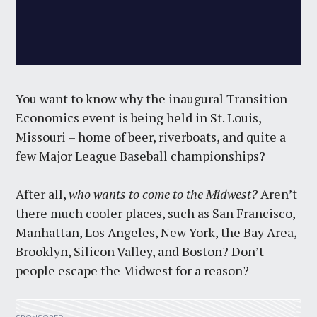
You want to know why the inaugural Transition
Economics event is being held in St. Louis,
Missouri – home of beer, riverboats, and quite a
few Major League Baseball championships?
After all,
who wants to come to the Midwest?
Aren’t
there much cooler places, such as San Francisco,
Manhattan, Los Angeles, New York, the Bay Area,
Brooklyn, Silicon Valley, and Boston? Don’t
people escape the Midwest for a reason?