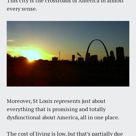
This city is the crossroads of America in almost
every sense.
Moreover, St Louis represents just about
everything that is promising and totally
dysfunctional about America, all in one place.
The cost of living is low,
but
that’s partially due