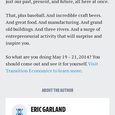
just our past, present, and future, all here at once.
That, plus baseball. And incredible craft beers.
And great food. And manufacturing. And grand
old buildings. And three rivers. And a surge of
entrepreneurial activity that will surprise and
inspire you.
So what are you doing May 19 – 21, 2014? You
should come out and see it for yourself.
Visit
Transition Economics to learn more
.
ABOUT THE AUTHOR
ERIC GARLAND