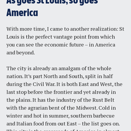
As goes St Louis, so goes
America
With more time, I came to another realization: St
Louis is the perfect vantage point from which
you can see the economic future – in America
and beyond.
The city is already an amalgam of the whole
nation. It’s part North and South, split in half
during the Civil War. It is both East and West, the
last stop before the frontier and yet already in
the plains. It has the industry of the Rust Belt
with the agrarian bent of the Midwest. Cold in
winter and hot in summer, southern barbecue
and Italian food from out East – the list goes on.