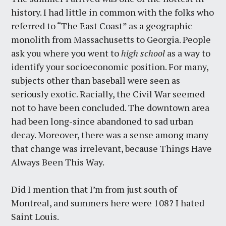
history. I had little in common with the folks who
referred to “The East Coast” as a geographic
monolith from Massachusetts to Georgia. People
ask you where you went to
high school
as a way to
identify your socioeconomic position. For many,
subjects other than baseball were seen as
seriously exotic. Racially, the Civil War seemed
not to have been concluded. The downtown area
had been long-since abandoned to sad urban
decay. Moreover, there was a sense among many
that change was irrelevant, because Things Have
Always Been This Way.
Did I mention that I’m from just south of
Montreal, and summers here were 108? I hated
Saint Louis.