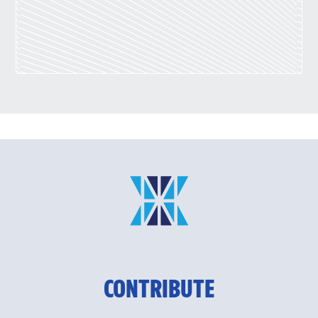
CONTRIBUTE