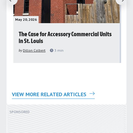
May 20, 2026
May 
rs
The Case for Accessory Commercial Units
Gr
in St. Louis
ar
pu
by
Dillon Colbert
3
min
by
VIEW MORE RELATED ARTICLES