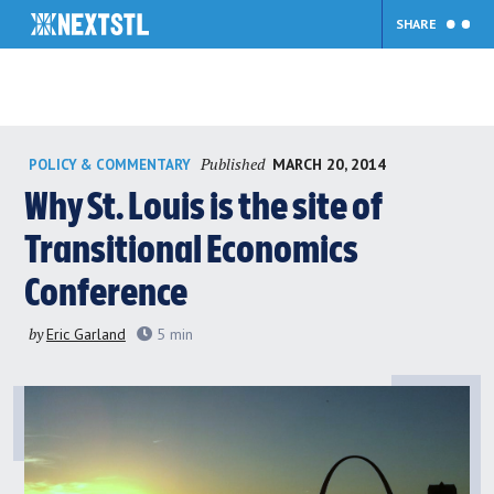
SHARE
Skip
Published
MARCH 20, 2014
POLICY & COMMENTARY
to
content
Why St. Louis is the site of
Transitional Economics
Conference
by
Eric Garland
5
min