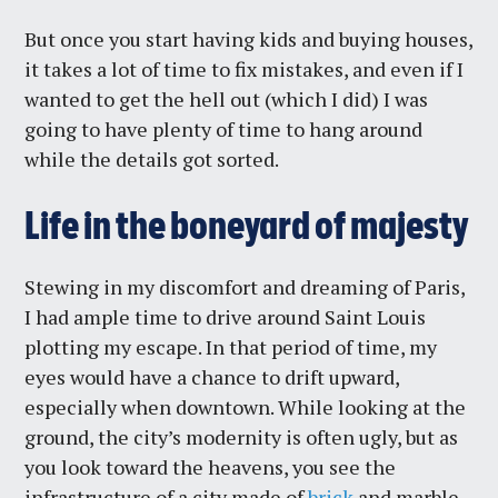
But once you start having kids and buying houses,
it takes a lot of time to fix mistakes, and even if I
wanted to get the hell out (which I did) I was
going to have plenty of time to hang around
while the details got sorted.
Life in the boneyard of majesty
Stewing in my discomfort and dreaming of Paris,
I had ample time to drive around Saint Louis
plotting my escape. In that period of time, my
eyes would have a chance to drift upward,
especially when downtown. While looking at the
ground, the city’s modernity is often ugly, but as
you look toward the heavens, you see the
infrastructure of a city made of
brick
and marble,