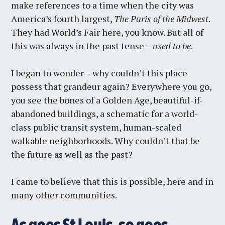
make references to a time when the city was
America’s fourth largest,
The Paris of the Midwest
.
They had World’s Fair here, you know. But all of
this was always in the past tense –
used to be
.
I began to wonder – why couldn’t this place
possess that grandeur again? Everywhere you go,
you see the bones of a Golden Age, beautiful-if-
abandoned buildings, a schematic for a world-
class public transit system, human-scaled
walkable neighborhoods. Why couldn’t that be
the future as well as the past?
I came to believe that this is possible, here and in
many other communities.