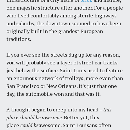
one majestic structure after another. For a people
who lived comfortably among sterile highways
and suburbs, the downtown seemed to have been
originally built in the grandest European
traditions.
If you ever see the streets dug up for any reason,
you will probably see a layer of street car tracks
just below the surface. Saint Louis used to feature
an enormous network of trolleys, more even than
San Francisco or New Orleans. It’s just that one
day, the automobile won and that was it.
A thought began to creep into my head –
this
place should be awesome
. Better yet, this
place
could be
awesome. Saint Louisans often