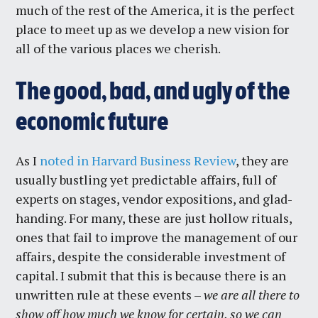
much of the rest of the America, it is the perfect
place to meet up as we develop a new vision for
all of the various places we cherish.
The good, bad, and ugly of the
economic future
As I
noted in Harvard Business Review
, they are
usually bustling yet predictable affairs, full of
experts on stages, vendor expositions, and glad-
handing. For many, these are just hollow rituals,
ones that fail to improve the management of our
affairs, despite the considerable investment of
capital. I submit that this is because there is an
unwritten rule at these events –
we are all there to
show off how much we know for certain, so we can