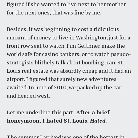
figured if she wanted to live next to her mother
for the next ones, that was fine by me.
Besides, it was beginning to cost a ridiculous
amount of money to live in Washington, just for a
front row seat to watch Tim Geithner make the
world safe for casino bankers, or to watch pseudo-
strategists blithely talk about bombing Iran. St.
Louis real estate was absurdly cheap and it had an
airport. I figured that surely new adventures
awaited. In June of 2010, we packed up the car
and headed west.
Let me underline this part:
After a brief
honeymoon, I hated St. Louis.
Hated
.
The summer I arrived was one of the hottest in