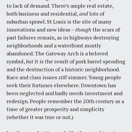
to lack of demand. There’s ample real estate,
both business and residential,
and
lots of
suburban sprawl. St Louis is the site of many
innovations and new ideas –
though
the scars of
past failures remain, as in highways destroying
neighborhoods and a waterfront mostly
abandoned. The Gateway Arch is a beloved
symbol,
but
it is the result of pork barrel spending
and the destruction of a historic neighborhood.
Race and class issues
still
simmer. Young people
seek their fortunes elsewhere. Downtown has
been neglected and badly needs investment and
redesign. People remember the 20th century as a
time of greater prosperity and simplicity
(whether it was true or not.)