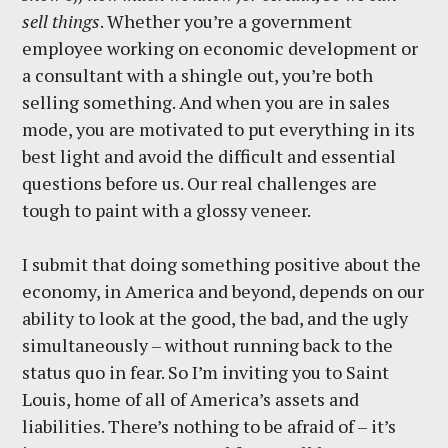
sell things
. Whether you’re a government
employee working on economic development or
a consultant with a shingle out, you’re both
selling something. And when you are in sales
mode, you are motivated to put everything in its
best light and avoid the difficult and essential
questions before us. Our real challenges are
tough to paint with a glossy veneer.
I submit that doing something positive about the
economy, in America and beyond, depends on our
ability to look at the good, the bad, and the ugly
simultaneously – without running back to the
status quo in fear. So I’m inviting you to Saint
Louis, home of all of America’s assets and
liabilities. There’s nothing to be afraid of – it’s