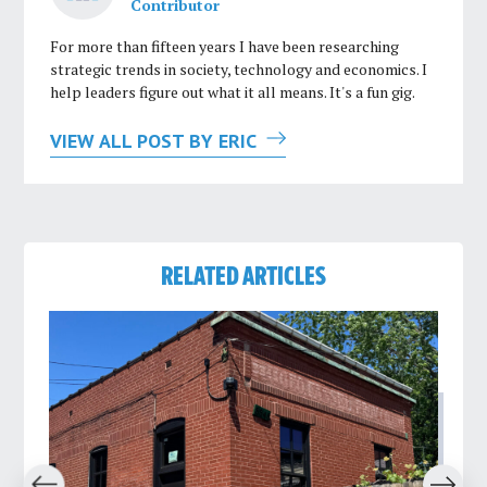
Contributor
For more than fifteen years I have been researching
strategic trends in society, technology and economics. I
help leaders figure out what it all means. It's a fun gig.
VIEW ALL POST BY ERIC
RELATED ARTICLES
revious
Next