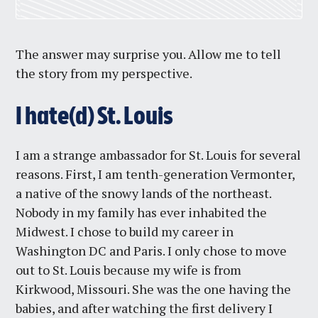
The answer may surprise you. Allow me to tell
the story from my perspective.
I hate(d) St. Louis
I am a strange ambassador for St. Louis for several
reasons. First, I am tenth-generation Vermonter,
a native of the snowy lands of the northeast.
Nobody in my family has ever inhabited the
Midwest. I chose to build my career in
Washington DC and Paris. I only chose to move
out to St. Louis because my wife is from
Kirkwood, Missouri. She was the one having the
babies, and after watching the first delivery I