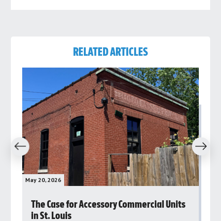
RELATED ARTICLES
revious
Next
May 20, 2026
May 
rs
The Case for Accessory Commercial Units
Gr
in St. Louis
ar