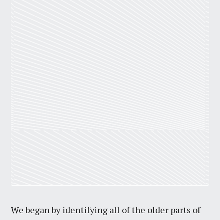
We began by identifying all of the older parts of