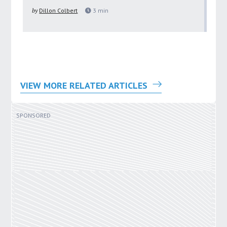
pu
by
Dillon Colbert
3
min
by
VIEW MORE RELATED ARTICLES