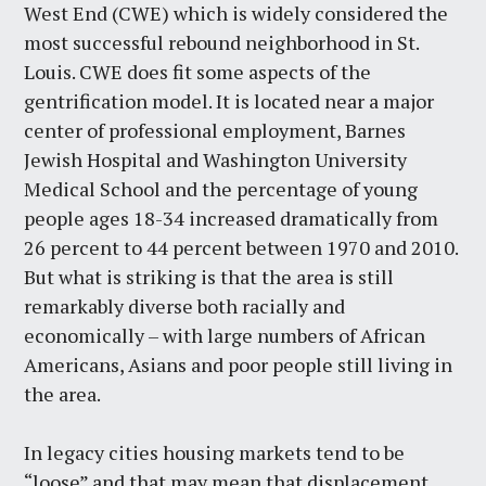
West End (CWE) which is widely considered the
most successful rebound neighborhood in St.
Louis. CWE does fit some aspects of the
gentrification model. It is located near a major
center of professional employment, Barnes
Jewish Hospital and Washington University
Medical School and the percentage of young
people ages 18-34 increased dramatically from
26 percent to 44 percent between 1970 and 2010.
But what is striking is that the area is still
remarkably diverse both racially and
economically – with large numbers of African
Americans, Asians and poor people still living in
the area.
In legacy cities housing markets tend to be
“loose” and that may mean that displacement