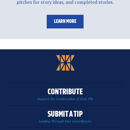
pitches for story ideas, and completed stories.
LEARN MORE
CONTRIBUTE
Support the Continuation of Next STL
SUBMIT A TIP
Leading Through Our Contributors