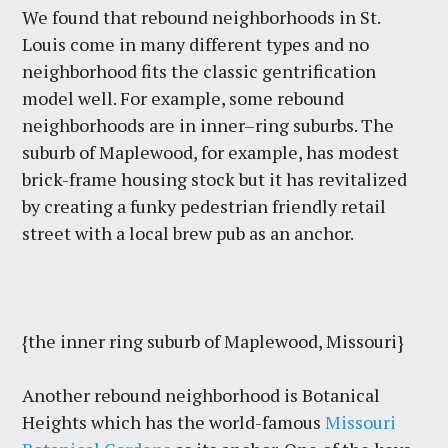
We found that rebound neighborhoods in St.
Louis come in many different types and no
neighborhood fits the classic gentrification
model well. For example, some rebound
neighborhoods are in inner–ring suburbs. The
suburb of Maplewood, for example, has modest
brick-frame housing stock but it has revitalized
by creating a funky pedestrian friendly retail
street with a local brew pub as an anchor.
{the inner ring suburb of Maplewood, Missouri}
Another rebound neighborhood is Botanical
Heights which has the world-famous
Missouri