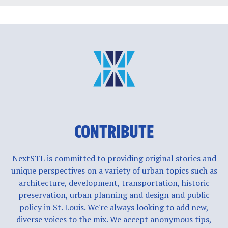
CONTRIBUTE
NextSTL is committed to providing original stories and
unique perspectives on a variety of urban topics such as
architecture, development, transportation, historic
preservation, urban planning and design and public
policy in St. Louis. We're always looking to add new,
diverse voices to the mix. We accept anonymous tips,