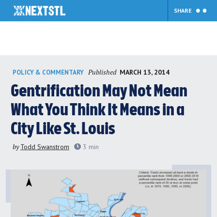
SHARE
Skip
Published
MARCH 13, 2014
POLICY & COMMENTARY
to
content
Gentrification May Not Mean
What You Think It Means in a
City Like St. Louis
by
Todd Swanstrom
3
min