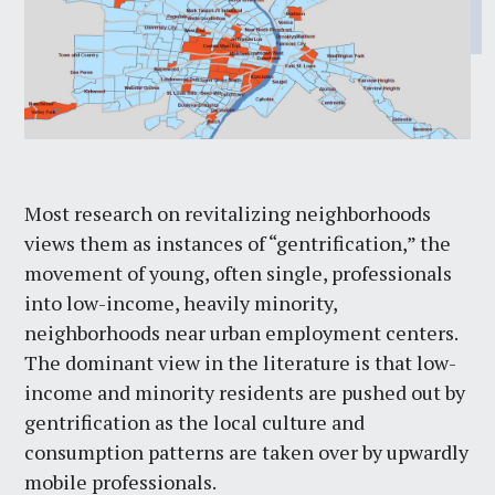
Most research on revitalizing neighborhoods
views them as instances of “gentrification,” the
movement of young, often single, professionals
into low-income, heavily minority,
neighborhoods near urban employment centers.
The dominant view in the literature is that low-
income and minority residents are pushed out by
gentrification as the local culture and
consumption patterns are taken over by upwardly
mobile professionals.