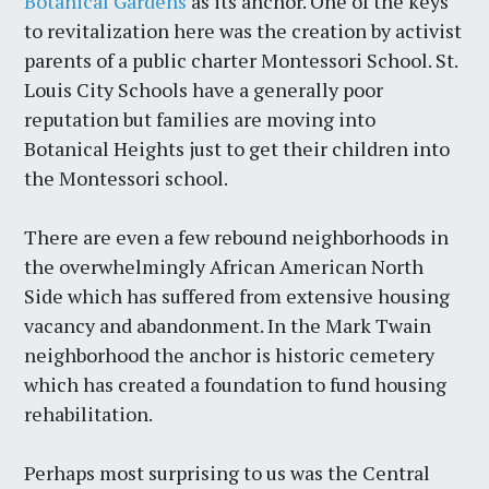
Botanical Gardens
as its anchor. One of the keys
to revitalization here was the creation by activist
parents of a public charter Montessori School. St.
Louis City Schools have a generally poor
reputation but families are moving into
Botanical Heights just to get their children into
the Montessori school.
There are even a few rebound neighborhoods in
the overwhelmingly African American North
Side which has suffered from extensive housing
vacancy and abandonment. In the Mark Twain
neighborhood the anchor is historic cemetery
which has created a foundation to fund housing
rehabilitation.
Perhaps most surprising to us was the Central