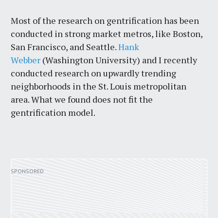
Most of the research on gentrification has been
conducted in strong market metros, like Boston,
San Francisco, and Seattle.
Hank
Webber
(Washington University) and I recently
conducted research on upwardly trending
neighborhoods in the St. Louis metropolitan
area. What we found does not fit the
gentrification model.