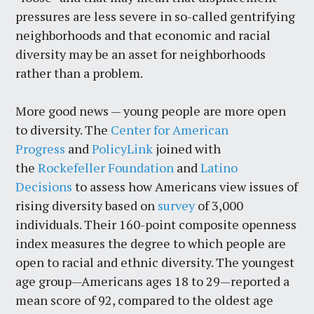
pressures are less severe in so-called gentrifying
neighborhoods and that economic and racial
diversity may be an asset for neighborhoods
rather than a problem.
More good news — young people are more open
to diversity. The
Center for American
Progress
and
PolicyLink
joined with
the
Rockefeller Foundation
and
Latino
Decisions
to assess how Americans view issues of
rising diversity based on
survey
of 3,000
individuals. Their 160-point composite openness
index measures the degree to which people are
open to racial and ethnic diversity. The youngest
age group—Americans ages 18 to 29—reported a
mean score of 92, compared to the oldest age