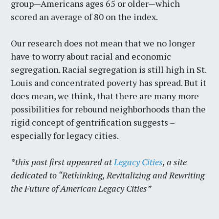
group—Americans ages 65 or older—which
scored an average of 80 on the index.
Our research does not mean that we no longer
have to worry about racial and economic
segregation. Racial segregation is still high in St.
Louis and concentrated poverty has spread. But it
does mean, we think, that there are many more
possibilities for rebound neighborhoods than the
rigid concept of gentrification suggests –
especially for legacy cities.
*this post first appeared at
Legacy Cities
, a site
dedicated to “Rethinking, Revitalizing and Rewriting
the Future of American Legacy Cities”