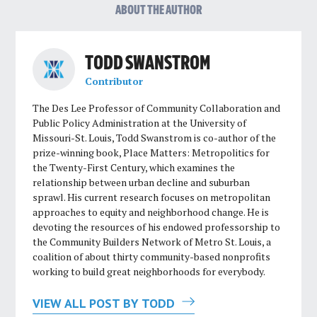
ABOUT THE AUTHOR
TODD SWANSTROM
Contributor
The Des Lee Professor of Community Collaboration and
Public Policy Administration at the University of
Missouri-St. Louis, Todd Swanstrom is co-author of the
prize-winning book, Place Matters: Metropolitics for
the Twenty-First Century, which examines the
relationship between urban decline and suburban
sprawl. His current research focuses on metropolitan
approaches to equity and neighborhood change. He is
devoting the resources of his endowed professorship to
the Community Builders Network of Metro St. Louis, a
coalition of about thirty community-based nonprofits
working to build great neighborhoods for everybody.
VIEW ALL POST BY TODD