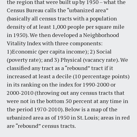
the region that were built up by 1950 – what the
Census Bureau calls the “urbanized area”
(basically all census tracts with a population
density of at least 1,000 people per square mile
in 1950). We then developed a Neighborhood
Vitality Index with three components:
1)Economic (per capita income); 2) Social
(poverty rate); and 3) Physical (vacancy rate). We
classified any tract as a “rebound” tract if it
increased at least a decile (10 percentage points)
in its ranking on the index for 1990-2000 or
2000-2010 (throwing out any census tracts that
were not in the bottom 50 percent at any time in
the period 1970-2010). Below is a map of the
urbanized area as of 1950 in St. Louis; areas in red
are “rebound” census tracts.