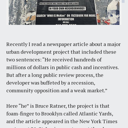
Recently I read a newspaper article about a major
urban development project that included these
two sentences: “He received hundreds of
millions of dollars in public cash and incentives.
But after a long public review process, the
developer was buffeted by a recession,
community opposition and a weak market.”
Here “he” is Bruce Ratner, the project is that
foam-finger to Brooklyn called Atlantic Yards,
and the article appeared in the New York Times