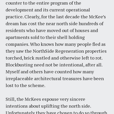
counter to the entire program of the
development and its current operational
practice. Clearly, for the last decade the McKee’s
dream has cost the near north side hundreds of
residents who have moved out of houses and
apartments sold to their shell holding
companies. Who knows how many people fled as
they saw the NorthSide Regeneration properties
torched, brick rustled and otherwise left to rot.
Blockbusting need not be intentional, after all.
Myself and others have counted how many
irreplaceable architectural treasures have been
lost to the scheme.
Still, the McKees espouse very sincere
intentions about uplifting the north side.
Unfortunately they have chosen to do so through