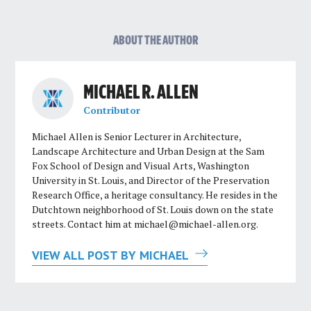
ABOUT THE AUTHOR
MICHAEL R. ALLEN
Contributor
Michael Allen is Senior Lecturer in Architecture,
Landscape Architecture and Urban Design at the Sam
Fox School of Design and Visual Arts, Washington
University in St. Louis, and Director of the Preservation
Research Office, a heritage consultancy. He resides in the
Dutchtown neighborhood of St. Louis down on the state
streets. Contact him at
michael@michael-allen.org
.
VIEW ALL POST BY MICHAEL