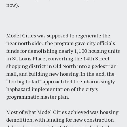
now).
Model Cities was supposed to regenerate the
near north side. The program gave city officials
funds for demolishing nearly 1,100 housing units
in St. Louis Place, converting the 14th Street
shopping district in Old North into a pedestrian
mall, and building new housing. In the end, the
“too big to fail” approach led to embarrassingly
haphazard implementation of the city’s
programmatic master plan.
Most of what Model Cities achieved was housing
demolition, with funding for new construction