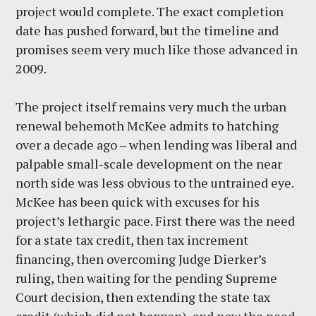
project would complete. The exact completion
date has pushed forward, but the timeline and
promises seem very much like those advanced in
2009.
The project itself remains very much the urban
renewal behemoth McKee admits to hatching
over a decade ago – when lending was liberal and
palpable small-scale development on the near
north side was less obvious to the untrained eye.
McKee has been quick with excuses for his
project’s lethargic pace. First there was the need
for a state tax credit, then tax increment
financing, then overcoming Judge Dierker’s
ruling, then waiting for the pending Supreme
Court decision, then extending the state tax