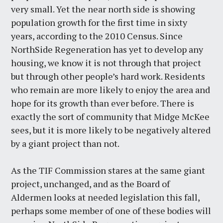
very small. Yet the near north side is showing
population growth for the first time in sixty
years, according to the 2010 Census. Since
NorthSide Regeneration has yet to develop any
housing, we know it is not through that project
but through other people’s hard work. Residents
who remain are more likely to enjoy the area and
hope for its growth than ever before. There is
exactly the sort of community that Midge McKee
sees, but it is more likely to be negatively altered
by a giant project than not.
As the TIF Commission stares at the same giant
project, unchanged, and as the Board of
Aldermen looks at needed legislation this fall,
perhaps some member of one of these bodies will