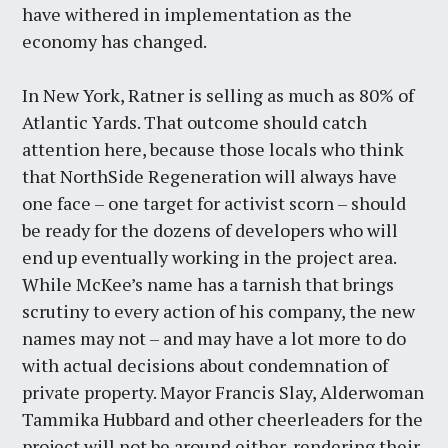
have withered in implementation as the
economy has changed.
In New York, Ratner is selling as much as 80% of
Atlantic Yards. That outcome should catch
attention here, because those locals who think
that NorthSide Regeneration will always have
one face – one target for activist scorn – should
be ready for the dozens of developers who will
end up eventually working in the project area.
While McKee’s name has a tarnish that brings
scrutiny to every action of his company, the new
names may not – and may have a lot more to do
with actual decisions about condemnation of
private property. Mayor Francis Slay, Alderwoman
Tammika Hubbard and other cheerleaders for the
project will not be around either, rendering their