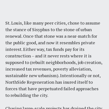
St. Louis, like many peer cities, chose to assume
the stance of Sisyphus to the stone of urban
renewal. Once that stone was a near-match for
the public good, and now it resembles private
interest. Either way, tax funds pay for its
construction – and it never rests where it is
supposed to (rebuilt neighborhoods, job creation,
increased tax revenues, poverty alleviation,
sustainable new urbanism). Intentionally or not,
NorthSide Regeneration has inured itself to
forces that have perpetuated failed approaches
to rebuilding the city.
Chasing large-scale projects has drained the city