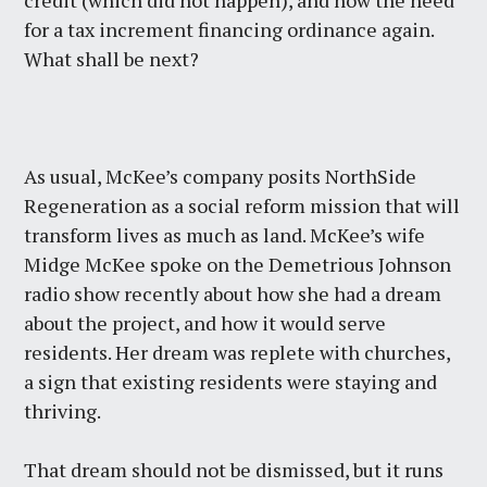
credit (which did not happen), and now the need
for a tax increment financing ordinance again.
What shall be next?
As usual, McKee’s company posits NorthSide
Regeneration as a social reform mission that will
transform lives as much as land. McKee’s wife
Midge McKee spoke on the Demetrious Johnson
radio show recently about how she had a dream
about the project, and how it would serve
residents. Her dream was replete with churches,
a sign that existing residents were staying and
thriving.
That dream should not be dismissed, but it runs