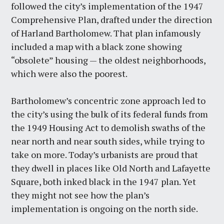
followed the city’s implementation of the 1947
Comprehensive Plan, drafted under the direction
of Harland Bartholomew. That plan infamously
included a map with a black zone showing
“obsolete” housing — the oldest neighborhoods,
which were also the poorest.
Bartholomew’s concentric zone approach led to
the city’s using the bulk of its federal funds from
the 1949 Housing Act to demolish swaths of the
near north and near south sides, while trying to
take on more. Today’s urbanists are proud that
they dwell in places like Old North and Lafayette
Square, both inked black in the 1947 plan. Yet
they might not see how the plan’s
implementation is ongoing on the north side.