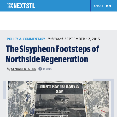
SHARE
Skip
Published
SEPTEMBER 12, 2013
POLICY & COMMENTARY
to
content
The Sisyphean Footsteps of
Northside Regeneration
by
Michael R. Allen
8
min