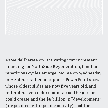
As we deliberate on “activating” tax increment
financing for NorthSide Regeneration, familiar
repetitious cycles emerge. McKee on Wednesday
presented a rather amorphous PowerPoint show
whose oldest slides are now five years old, and
reiterated even older claims about the jobs he
could create and the $8 billion in “development”
(unspecified as to specific activity) that the