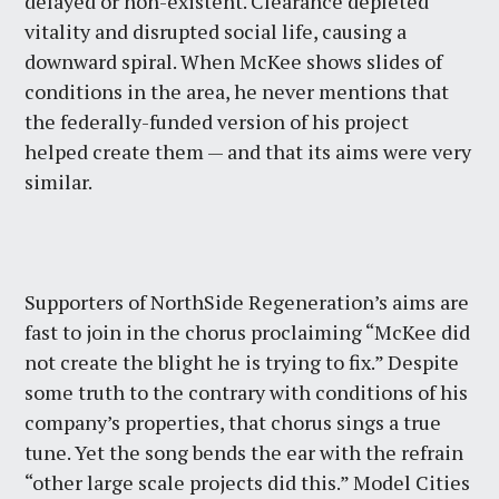
delayed or non-existent. Clearance depleted
vitality and disrupted social life, causing a
downward spiral. When McKee shows slides of
conditions in the area, he never mentions that
the federally-funded version of his project
helped create them — and that its aims were very
similar.
Supporters of NorthSide Regeneration’s aims are
fast to join in the chorus proclaiming “McKee did
not create the blight he is trying to fix.” Despite
some truth to the contrary with conditions of his
company’s properties, that chorus sings a true
tune. Yet the song bends the ear with the refrain
“other large scale projects did this.” Model Cities