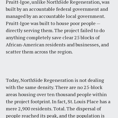
Pruitt-Igoe, unlike NorthSide Regeneration, was
built by an accountable federal government and
managed by an accountable local government.
Pruitt-Igoe was built to house poor people —
directly serving them. The project failed to do
anything completely save clear 25 blocks of
African-American residents and businesses, and
scatter them across the region.
Today, NorthSide Regeneration is not dealing
with the same density. There are no 25-block
areas housing over ten thousand people within
the project footprint. In fact, St. Louis Place has a
mere 2,900 residents. Total. The dispersal of
people reached its peak, and the population is