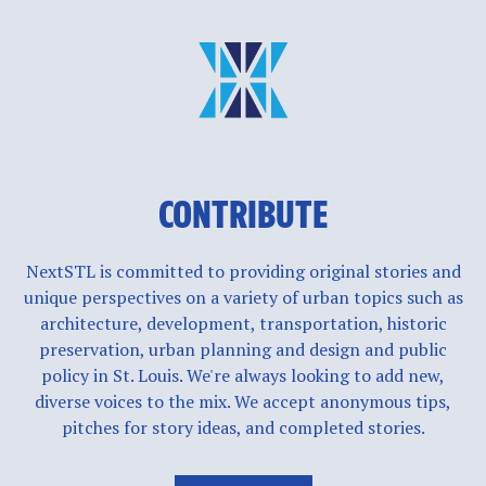
CONTRIBUTE
NextSTL is committed to providing original stories and
unique perspectives on a variety of urban topics such as
architecture, development, transportation, historic
preservation, urban planning and design and public
policy in St. Louis. We're always looking to add new,
diverse voices to the mix. We accept anonymous tips,
pitches for story ideas, and completed stories.