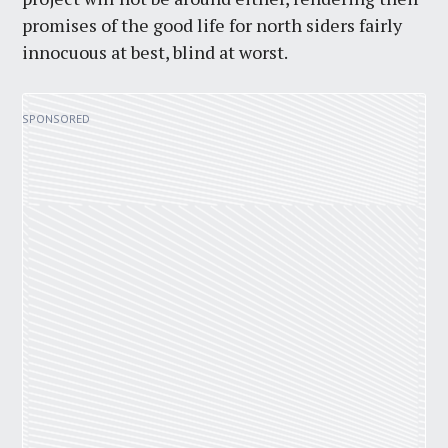
promises of the good life for north siders fairly
innocuous at best, blind at worst.