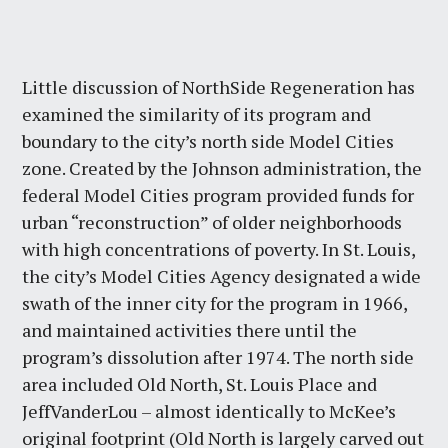
Little discussion of NorthSide Regeneration has
examined the similarity of its program and
boundary to the city’s north side Model Cities
zone. Created by the Johnson administration, the
federal Model Cities program provided funds for
urban “reconstruction” of older neighborhoods
with high concentrations of poverty. In St. Louis,
the city’s Model Cities Agency designated a wide
swath of the inner city for the program in 1966,
and maintained activities there until the
program’s dissolution after 1974. The north side
area included Old North, St. Louis Place and
JeffVanderLou – almost identically to McKee’s
original footprint (Old North is largely carved out