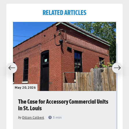
RELATED ARTICLES
revious
Next
May 20, 2026
May 
rs
The Case for Accessory Commercial Units
Gr
in St. Louis
ar
pu
by
Dillon Colbert
3
min
by