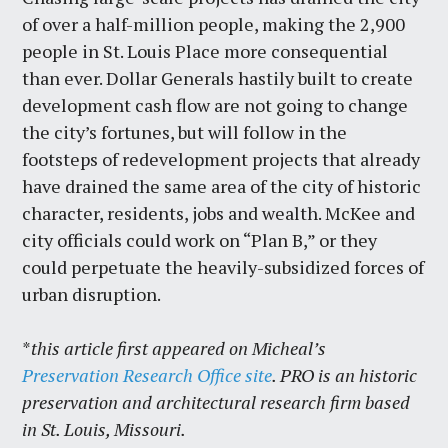
of over a half-million people, making the 2,900
people in St. Louis Place more consequential
than ever. Dollar Generals hastily built to create
development cash flow are not going to change
the city’s fortunes, but will follow in the
footsteps of redevelopment projects that already
have drained the same area of the city of historic
character, residents, jobs and wealth. McKee and
city officials could work on “Plan B,” or they
could perpetuate the heavily-subsidized forces of
urban disruption.
*
this article first appeared on Micheal’s
Preservation Research Office site
. PRO is an historic
preservation and architectural research firm based
in St. Louis, Missouri.