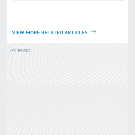
VIEW MORE RELATED ARTICLES