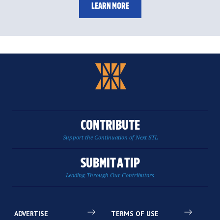
LEARN MORE
CONTRIBUTE
Support the Continuation of Next STL
SUBMIT A TIP
Leading Through Our Contributors
ADVERTISE
TERMS OF USE