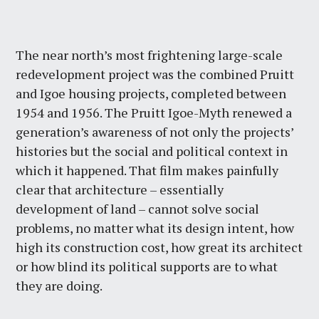
The near north’s most frightening large-scale
redevelopment project was the combined Pruitt
and Igoe housing projects, completed between
1954 and 1956. The Pruitt Igoe-Myth renewed a
generation’s awareness of not only the projects’
histories but the social and political context in
which it happened. That film makes painfully
clear that architecture – essentially
development of land – cannot solve social
problems, no matter what its design intent, how
high its construction cost, how great its architect
or how blind its political supports are to what
they are doing.