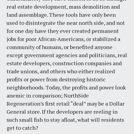
real estate development, mass demolition and
land assemblage. These tools have only been
used to disintegrate the near north side, and not
for one day have they ever created permanent
jobs for poor African-Americans, or stabilized a
community of humans, or benefited anyone
except government agencies and politicians, real
estate developers, construction companies and
trade unions, and others who either realized
profits or power from destroying historic
neighborhoods. Today, the profits and power look
anemic in comparison; NorthSide
Regeneration’s first retail “deal” may be a Dollar
General store. If the developers are reeling in
such small fish to stay afloat, what will residents
get to catch?