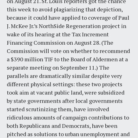
on August 21. St. Louis reporters got the chance
this week to avoid plagiarizing that depiction,
because it could have applied to coverage of Paul
J. McKee Jr.’s NorthSide Regeneration project in
wake of its hearing at the Tax Increment
Financing Commission on August 28. (The
Commission will vote on whether to recommend
a $390 million TIF to the Board of Aldermen at a
separate meeting on September 11.) The
parallels are dramatically similar despite very
different physical settings: these two projects
took aim at vacant public land, were subsidized
by state governments after local governments
started scrutinizing them, have involved
ridiculous amounts of campaign contributions to
both Republicans and Democrats, have been
pitched as solutions to urban unemployment and