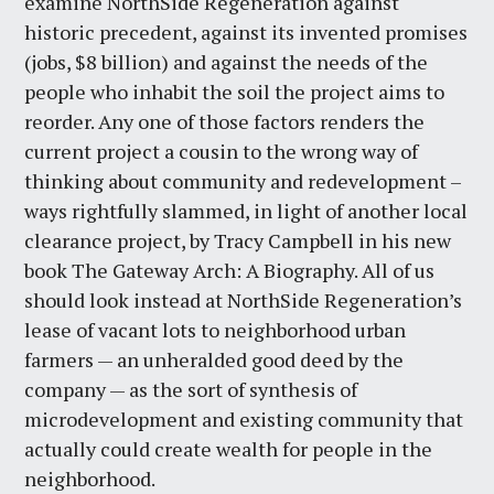
examine NorthSide Regeneration against
historic precedent, against its invented promises
(jobs, $8 billion) and against the needs of the
people who inhabit the soil the project aims to
reorder. Any one of those factors renders the
current project a cousin to the wrong way of
thinking about community and redevelopment –
ways rightfully slammed, in light of another local
clearance project, by Tracy Campbell in his new
book The Gateway Arch: A Biography. All of us
should look instead at NorthSide Regeneration’s
lease of vacant lots to neighborhood urban
farmers — an unheralded good deed by the
company — as the sort of synthesis of
microdevelopment and existing community that
actually could create wealth for people in the
neighborhood.