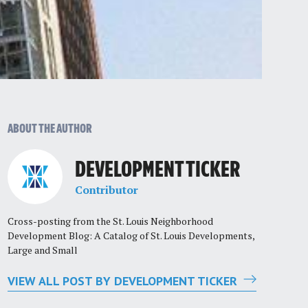
ABOUT THE AUTHOR
DEVELOPMENT TICKER
Contributor
Cross-posting from the St. Louis Neighborhood
Development Blog: A Catalog of St. Louis Developments,
Large and Small
VIEW ALL POST BY DEVELOPMENT TICKER