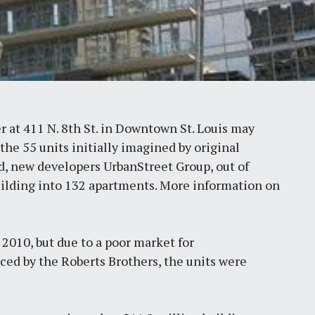
 at 411 N. 8th St. in Downtown St. Louis may
the 55 units initially imagined by original
d, new developers UrbanStreet Group, out of
building into 132 apartments. More information on
2010, but due to a poor market for
ed by the Roberts Brothers, the units were