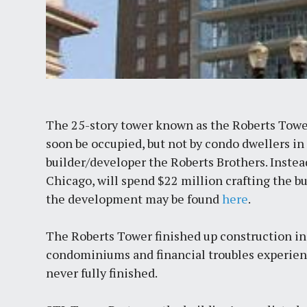
The 25-story tower known as the Roberts Tower
soon be occupied, but not by condo dwellers in 
builder/developer the Roberts Brothers. Instea
Chicago, will spend $22 million crafting the 
the development may be found
here
.
The Roberts Tower finished up construction in 
condominiums and financial troubles experienc
never fully finished.