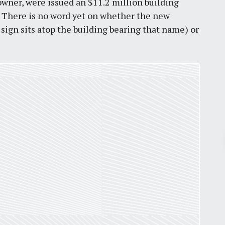
owner, were issued an $11.2 million building
3. There is no word yet on whether the new
sign sits atop the building bearing that name) or
Pr
March 30, 2026
St. Louis’ earnings tax and why it
matters
by
Jackie Dana
6
min