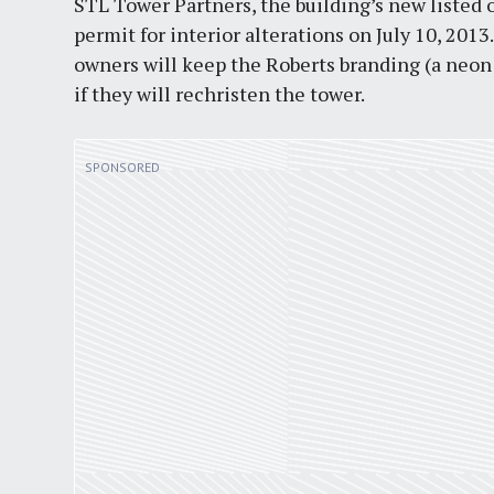
STL Tower Partners, the building’s new listed 
permit for interior alterations on July 10, 201
owners will keep the Roberts branding (a neon 
if they will rechristen the tower.