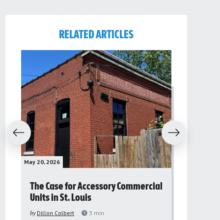
RELATED ARTICLES
evious
Next
May 20, 2026
May 16, 2026
The Case for Accessory Commercial
Grassroo
Units in St. Louis
organiza
to improv
by
Dillon Colbert
3
min