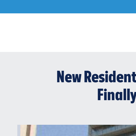
Skip
to
content
New Resident
Finally