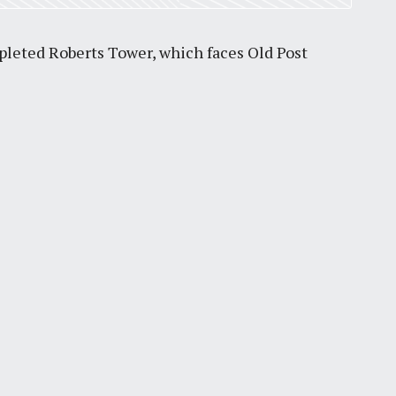
mpleted Roberts Tower, which faces Old Post