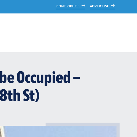
CONTRIBUTE
ADVERTISE
be Occupied –
 8th St)