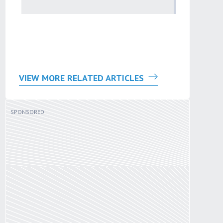
problem
by
Sana'a Ab
VIEW MORE RELATED ARTICLES