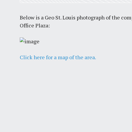
Below is a Geo St. Louis photograph of the co
Office Plaza:
Click here for a map of the area.