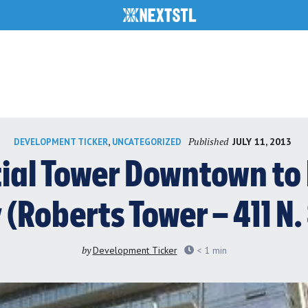
Published
,
JULY 11, 2013
DEVELOPMENT TICKER
UNCATEGORIZED
ial Tower Downtown to 
 (Roberts Tower – 411 N.
by
Development Ticker
< 1
min