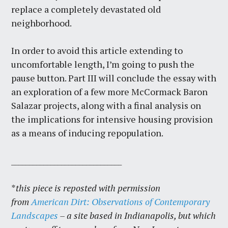
replace a completely devastated old
neighborhood.
In order to avoid this article extending to
uncomfortable length, I’m going to push the
pause button. Part III will conclude the essay with
an exploration of a few more McCormack Baron
Salazar projects, along with a final analysis on
the implications for intensive housing provision
as a means of inducing repopulation.
_______________________________
*
this piece is reposted with permission
from
American Dirt: Observations of Contemporary
Landscapes
– a site based in Indianapolis, but which