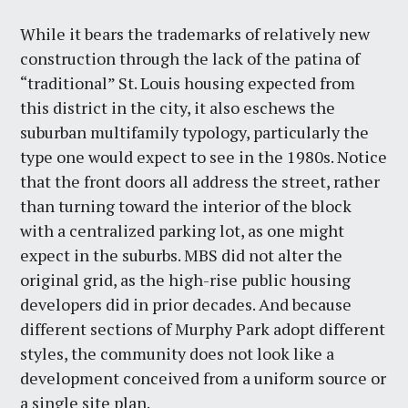
While it bears the trademarks of relatively new
construction through the lack of the patina of
“traditional” St. Louis housing expected from
this district in the city, it also eschews the
suburban multifamily typology, particularly the
type one would expect to see in the 1980s. Notice
that the front doors all address the street, rather
than turning toward the interior of the block
with a centralized parking lot, as one might
expect in the suburbs. MBS did not alter the
original grid, as the high-rise public housing
developers did in prior decades. And because
different sections of Murphy Park adopt different
styles, the community does not look like a
development conceived from a uniform source or
a single site plan.