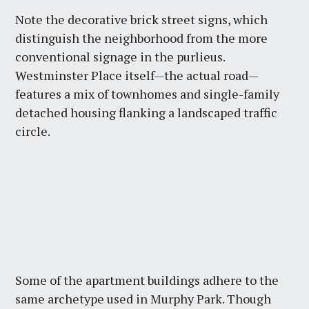
Note the decorative brick street signs, which
distinguish the neighborhood from the more
conventional signage in the purlieus.
Westminster Place itself—the actual road—
features a mix of townhomes and single-family
detached housing flanking a landscaped traffic
circle.
Some of the apartment buildings adhere to the
same archetype used in Murphy Park. Though