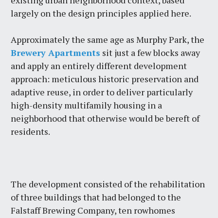
existing urban neighborhood context, based
largely on the design principles applied here.
Approximately the same age as Murphy Park, the
Brewery Apartments
sit just a few blocks away
and apply an entirely different development
approach: meticulous historic preservation and
adaptive reuse, in order to deliver particularly
high-density multifamily housing in a
neighborhood that otherwise would be bereft of
residents.
The development consisted of the rehabilitation
of three buildings that had belonged to the
Falstaff Brewing Company, ten rowhomes