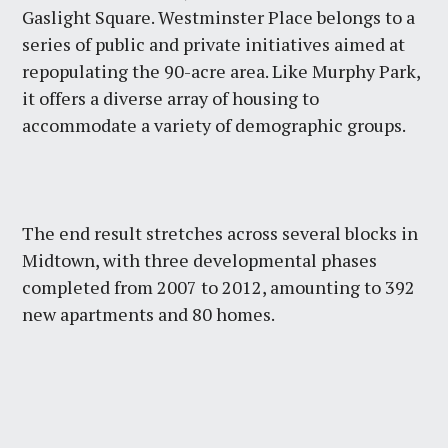
Gaslight Square. Westminster Place belongs to a
series of public and private initiatives aimed at
repopulating the 90-acre area. Like Murphy Park,
it offers a diverse array of housing to
accommodate a variety of demographic groups.
The end result stretches across several blocks in
Midtown, with three developmental phases
completed from 2007 to 2012, amounting to 392
new apartments and 80 homes.