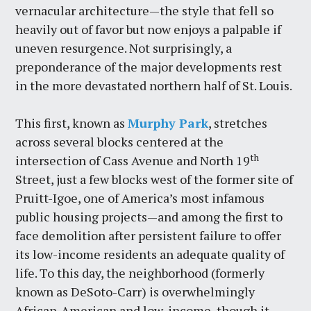
vernacular architecture—the style that fell so
heavily out of favor but now enjoys a palpable if
uneven resurgence. Not surprisingly, a
preponderance of the major developments rest
in the more devastated northern half of St. Louis.
This first, known as
Murphy Park
, stretches
across several blocks centered at the
th
intersection of Cass Avenue and North 19
Street, just a few blocks west of the former site of
Pruitt-Igoe, one of America’s most infamous
public housing projects—and among the first to
face demolition after persistent failure to offer
its low-income residents an adequate quality of
life. To this day, the neighborhood (formerly
known as DeSoto-Carr) is overwhelmingly
African-American and low-income, though it