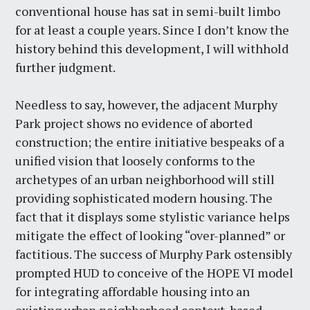
conventional house has sat in semi-built limbo
for at least a couple years. Since I don’t know the
history behind this development, I will withhold
further judgment.
Needless to say, however, the adjacent Murphy
Park project shows no evidence of aborted
construction; the entire initiative bespeaks of a
unified vision that loosely conforms to the
archetypes of an urban neighborhood will still
providing sophisticated modern housing. The
fact that it displays some stylistic variance helps
mitigate the effect of looking “over-planned” or
factitious. The success of Murphy Park ostensibly
prompted HUD to conceive of the HOPE VI model
for integrating affordable housing into an