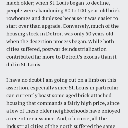
much older; when St. Louis began to decline,
people were abandoning 80 to 100-year-old brick
rowhomes and duplexes because it was easier to
start over than upgrade. Conversely, much of the
housing stock in Detroit was only 50 years old
when the desertion process began. While both
cities suffered, postwar deindustrialization
contributed far more to Detroit’s exodus than it
did in St. Louis.
I have no doubt I am going out on a limb on this
assertion, especially since St. Louis in particular
can currently boast some aged brick attached
housing that commands a fairly high price, since
a few of these older neighborhoods have enjoyed
a recent renaissance. And, of course, all the
industrial cities of the north suffered the same