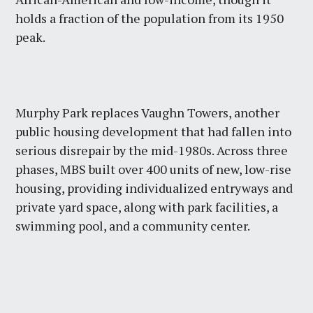
holds a fraction of the population from its 1950
peak.
Murphy Park replaces Vaughn Towers, another
public housing development that had fallen into
serious disrepair by the mid-1980s. Across three
phases, MBS built over 400 units of new, low-rise
housing, providing individualized entryways and
private yard space, along with park facilities, a
swimming pool, and a community center.