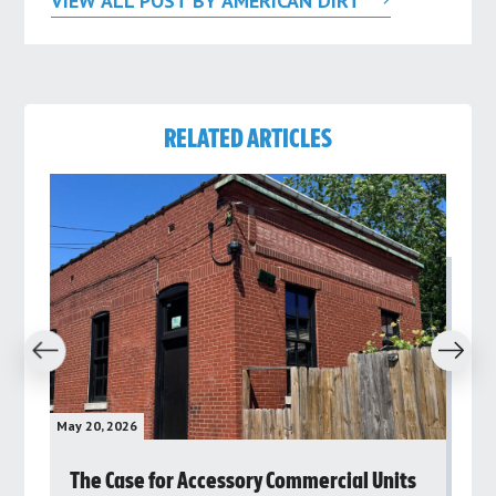
VIEW ALL POST BY AMERICAN DIRT
RELATED ARTICLES
revious
Next
May 20, 2026
May 
rs
The Case for Accessory Commercial Units
Gr