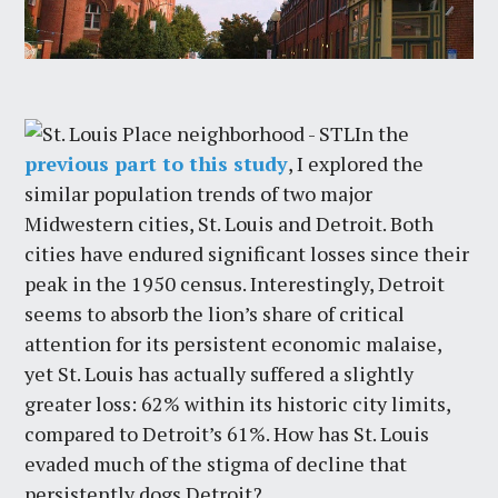
In the
previous part to this study
, I explored the
similar population trends of two major
Midwestern cities, St. Louis and Detroit. Both
cities have endured significant losses since their
peak in the 1950 census. Interestingly, Detroit
seems to absorb the lion’s share of critical
attention for its persistent economic malaise,
yet St. Louis has actually suffered a slightly
greater loss: 62% within its historic city limits,
compared to Detroit’s 61%. How has St. Louis
evaded much of the stigma of decline that
persistently dogs Detroit?