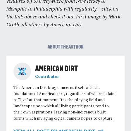
ventures off to everywhere from New Jersey to
Memphis to Philadelphia with regularity – click on
the link above and check it out. First image by Mark
Groth, all others by American Dirt.
ABOUT THE AUTHOR
AMERICAN DIRT
Contributor
The American Dirt blog concerns itself with the
foundation of American dirt, regardless of where I claim
to “live” at that moment. It is the playing field and
landscape upon which all living participants tend to
their own aspirations, leaving non-indigenous built
forms which my aging digital camera hopes to capture.