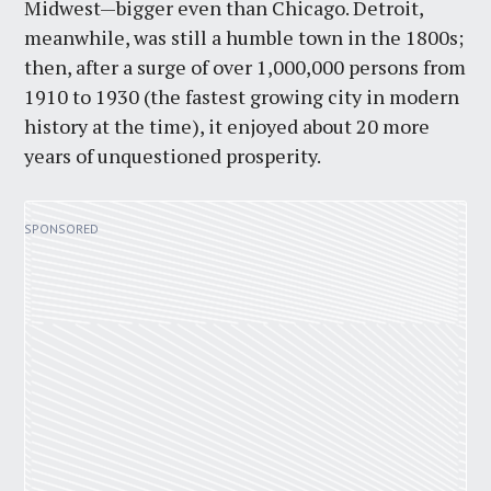
Midwest—bigger even than Chicago. Detroit,
meanwhile, was still a humble town in the 1800s;
then, after a surge of over 1,000,000 persons from
1910 to 1930 (the fastest growing city in modern
history at the time), it enjoyed about 20 more
years of unquestioned prosperity.