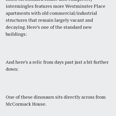
intermingles features more Westminster Place
apartments with old commercial/industrial
structures that remain largely vacant and
decaying. Here’s one of the standard new
buildings:
And here’s a relic from days past just a bit further
down:
One of these dinosaurs sits directly across from
McCormack House.