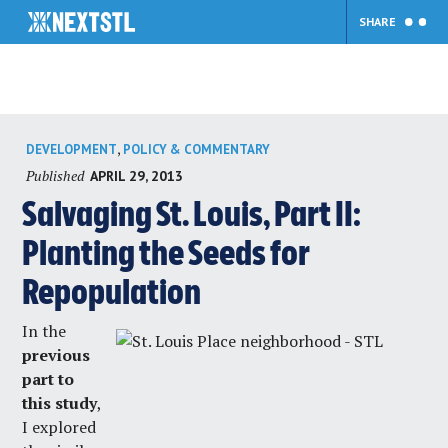
SHARE
Skip
,
DEVELOPMENT
POLICY & COMMENTARY
to
Published
APRIL 29, 2013
content
Salvaging St. Louis, Part II:
Planting the Seeds for
Repopulation
In the
previous
part to
this study
,
I explored