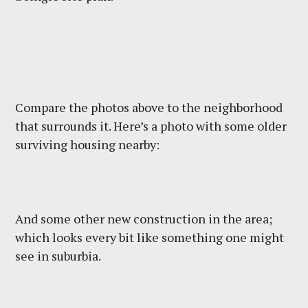
Compare the photos above to the neighborhood
that surrounds it. Here’s a photo with some older
surviving housing nearby:
And some other new construction in the area;
which looks every bit like something one might
see in suburbia.