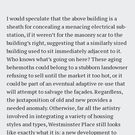
I would speculate that the above building is a
sheath for concealing a menacing electrical sub-
station, if it weren’t for the masonry scar to the
building’s right, suggesting that a similarly sized
building used to sit immediately adjacent to it.
Who knows what’s going on here? These aging
behemoths could belong to a stubborn landowner
refusing to sell until the market it too hot, or it
could be part of an eventual adaptive re-use that
will attempt to salvage the façades. Regardless,
the juxtaposition of old and new provides a
needed anomaly. Otherwise, far all the artistry
involved in integrating a variety of housing
styles and types, Westminster Place still looks
like exactly what it is: a new development to