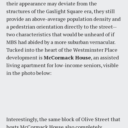
their appearance may deviate from the
structures of the Gaslight Square era, they still
provide an above-average population density and
a pedestrian orientation directly to the street—
two characteristics that would be unheard of if
MBS had abided by a more suburban vernacular.
Tucked into the heart of the Westminster Place
development is
McCormack House
, an assisted
living apartment for low-income seniors, visible
in the photo below:
Interestingly, the same block of Olive Street that
hosts McCormack House also completely