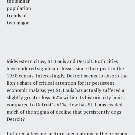
the similar
population
trends of
two major
Midwestern cities, St. Louis and Detroit. Both cities
have endured significant losses since their peak in the
1950 census. Interestingly, Detroit seems to absorb the
lion’s share of critical attention for its persistent
economic malaise, yet St. Louis has actually suffered a
slightly greater loss: 62% within its historic city limits,
compared to Detroit’s 61%. How has St. Louis evaded
much of the stigma of decline that persistently dogs
Detroit?
I offered a few big-picture speculations in the previous