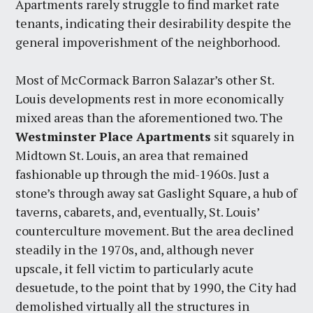
Apartments rarely struggle to find market rate
tenants, indicating their desirability despite the
general impoverishment of the neighborhood.
Most of McCormack Barron Salazar’s other St.
Louis developments rest in more economically
mixed areas than the aforementioned two. The
Westminster Place Apartments
sit squarely in
Midtown St. Louis, an area that remained
fashionable up through the mid-1960s. Just a
stone’s through away sat Gaslight Square, a hub of
taverns, cabarets, and, eventually, St. Louis’
counterculture movement. But the area declined
steadily in the 1970s, and, although never
upscale, it fell victim to particularly acute
desuetude, to the point that by 1990, the City had
demolished virtually all the structures in