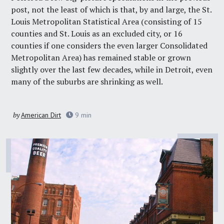
post, not the least of which is that, by and large, the St.
Louis Metropolitan Statistical Area (consisting of 15
counties and St. Louis as an excluded city, or 16
counties if one considers the even larger Consolidated
Metropolitan Area) has remained stable or grown
slightly over the last few decades, while in Detroit, even
many of the suburbs are shrinking as well.
by
American Dirt
9
min