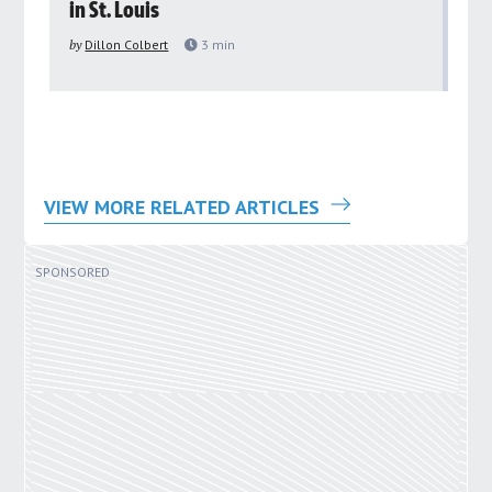
in St. Louis
ar
pu
by
Dillon Colbert
3
min
by
VIEW MORE RELATED ARTICLES