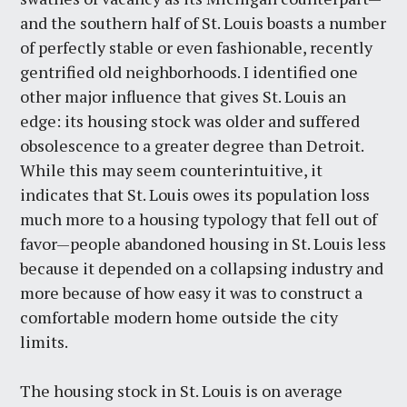
and the southern half of St. Louis boasts a number
of perfectly stable or even fashionable, recently
gentrified old neighborhoods. I identified one
other major influence that gives St. Louis an
edge: its housing stock was older and suffered
obsolescence to a greater degree than Detroit.
While this may seem counterintuitive, it
indicates that St. Louis owes its population loss
much more to a housing typology that fell out of
favor—people abandoned housing in St. Louis less
because it depended on a collapsing industry and
more because of how easy it was to construct a
comfortable modern home outside the city
limits.
The housing stock in St. Louis is on average