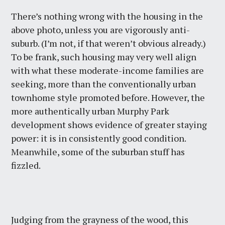
There’s nothing wrong with the housing in the
above photo, unless you are vigorously anti-
suburb. (I’m not, if that weren’t obvious already.)
To be frank, such housing may very well align
with what these moderate-income families are
seeking, more than the conventionally urban
townhome style promoted before. However, the
more authentically urban Murphy Park
development shows evidence of greater staying
power: it is in consistently good condition.
Meanwhile, some of the suburban stuff has
fizzled.
Judging from the grayness of the wood, this