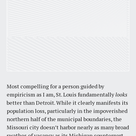
Most compelling for a person guided by
empiricism as I am, St. Louis fundamentally
looks
better than Detroit. While it clearly manifests its
population loss, particularly in the impoverished
northern half of the municipal boundaries, the
Missouri city doesn’t harbor nearly as many broad
swathes of vacancy as its Michigan counterpart—