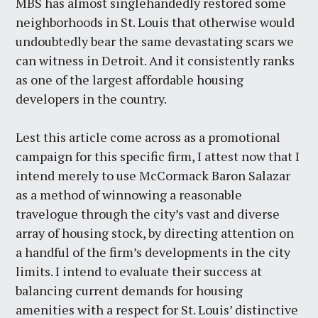
MBS has almost singlehandedly restored some
neighborhoods in St. Louis that otherwise would
undoubtedly bear the same devastating scars we
can witness in Detroit. And it consistently ranks
as one of the largest affordable housing
developers in the country.
Lest this article come across as a promotional
campaign for this specific firm, I attest now that I
intend merely to use McCormack Baron Salazar
as a method of winnowing a reasonable
travelogue through the city’s vast and diverse
array of housing stock, by directing attention on
a handful of the firm’s developments in the city
limits. I intend to evaluate their success at
balancing current demands for housing
amenities with a respect for St. Louis’ distinctive