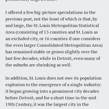
I offered a few big-picture speculations in the
previous post, not the least of which is that, by
and large, the St. Louis Metropolitan Statistical
Area (consisting of 15 counties and St. Louis as
an excluded city, or 16 counties if one considers
the even larger Consolidated Metropolitan Area)
has remained stable or grown slightly over the
last few decades, while in Detroit, even many of
the suburbs are shrinking as well.
In addition, St. Louis does not owe its population
explosion to the emergence of a single industry:
it began growing into a prominent city decades
before Detroit, and for a short time in the mid
19th Century, it was the largest city in the