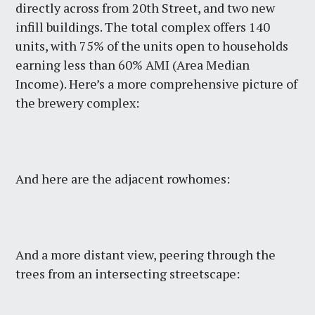
directly across from 20th Street, and two new
infill buildings. The total complex offers 140
units, with 75% of the units open to households
earning less than 60% AMI (Area Median
Income). Here’s a more comprehensive picture of
the brewery complex:
And here are the adjacent rowhomes:
And a more distant view, peering through the
trees from an intersecting streetscape: