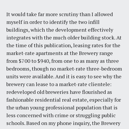
It would take far more scrutiny than I allowed
myself in order to identify the two infill
buildings, which the development effectively
integrates with the much older building stock. At
the time of this publication, leasing rates for the
market-rate apartments at the Brewery range
from $700 to $940, from one to as many as three
bedrooms, though no market-rate three-bedroom
units were available. And it is easy to see why the
brewery can lease to a market-rate clientele:
redeveloped old breweries have flourished as
fashionable residential real estate, especially for
the urban young professional population that is
less concerned with crime or struggling public
schools. Based on my phone inquiry, the Brewery