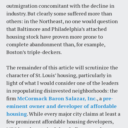
outmigration concomitant with the decline in
industry. But clearly some suffered more than
others: in the Northeast, no one would question
that Baltimore and Philadelphia’s attached
housing stock have proven more prone to
complete abandonment than, for example,
Boston’s triple-deckers.
The remainder of this article will scrutinize the
character of St. Louis’ housing, particularly in
light of what I would consider one of the leaders
in repopulating disinvested neighborhoods: the
firm
McCormack Baron Salazar, Inc.
, a
pre-
eminent owner and developer of affordable
housing
. While every major city claims at least a
few prominent affordable housing developers,