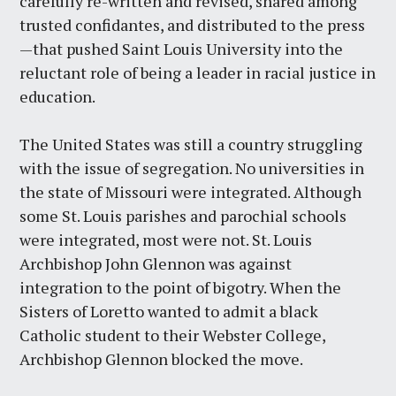
carefully re-written and revised, shared among
trusted confidantes, and distributed to the press
—that pushed Saint Louis University into the
reluctant role of being a leader in racial justice in
education.
The United States was still a country struggling
with the issue of segregation. No universities in
the state of Missouri were integrated. Although
some St. Louis parishes and parochial schools
were integrated, most were not. St. Louis
Archbishop John Glennon was against
integration to the point of bigotry. When the
Sisters of Loretto wanted to admit a black
Catholic student to their Webster College,
Archbishop Glennon blocked the move.