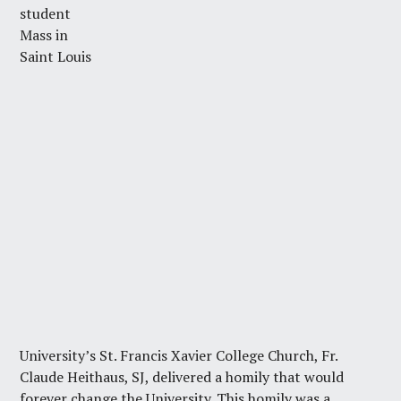
student
Mass in
Saint Louis
University’s St. Francis Xavier College Church, Fr.
Claude Heithaus, SJ, delivered a homily that would
forever change the University. This homily was a