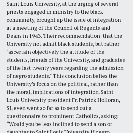
Saint Louis University, at the urging of several
priests engaged in ministry to the black
community, brought up the issue of integration
at a meeting of the Council of Regents and
Deans in 1943. Their recommendation: that the
University not admit black students, but rather
"ascertain objectively the attitude of the
students, friends of the University, and graduates
of the last twenty years regarding the admission
of negro students." This conclusion belies the
University’s focus on the political, rather than
the moral, implications of integration. Saint
Louis University president Fr. Patrick Holloran,
SJ, even went so far as to send out a
questionnaire to prominent Catholics, asking:
“Would you be less inclined to send a son or
daughter to Saint Louis University if negro