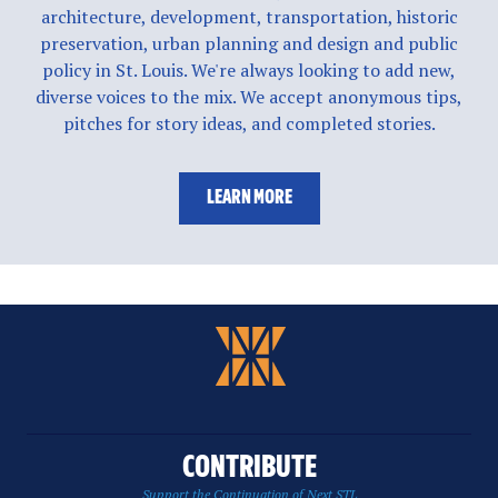
architecture, development, transportation, historic
preservation, urban planning and design and public
policy in St. Louis. We're always looking to add new,
diverse voices to the mix. We accept anonymous tips,
pitches for story ideas, and completed stories.
LEARN MORE
CONTRIBUTE
Support the Continuation of Next STL