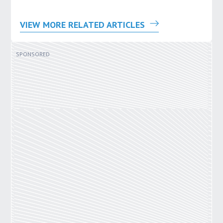
VIEW MORE RELATED ARTICLES