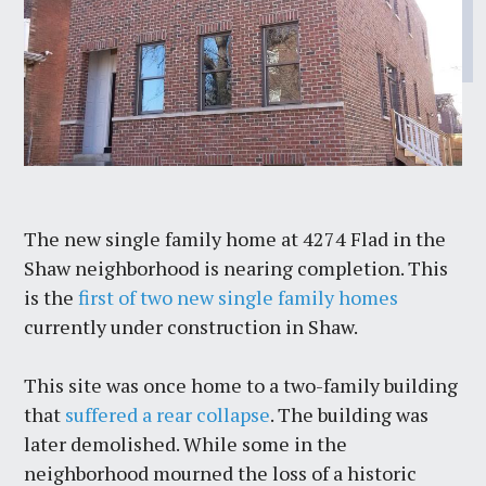
The new single family home at 4274 Flad in the
Shaw neighborhood is nearing completion. This
is the
first of two new single family homes
currently under construction in Shaw.
This site was once home to a two-family building
that
suffered a rear collapse
. The building was
later demolished. While some in the
neighborhood mourned the loss of a historic