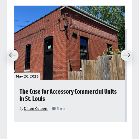
revious
Next
May 20, 2026
May 
rs
The Case for Accessory Commercial Units
Gr
in St. Louis
ar
pu
by
Dillon Colbert
3
min
by