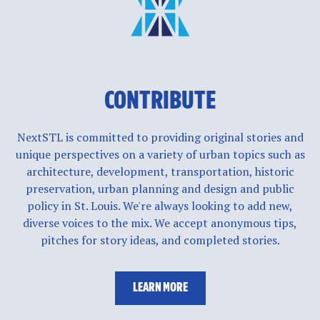
CONTRIBUTE
NextSTL is committed to providing original stories and
unique perspectives on a variety of urban topics such as
architecture, development, transportation, historic
preservation, urban planning and design and public
policy in St. Louis. We're always looking to add new,
diverse voices to the mix. We accept anonymous tips,
pitches for story ideas, and completed stories.
LEARN MORE