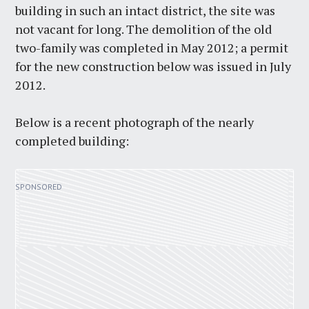
building in such an intact district, the site was
not vacant for long. The demolition of the old
two-family was completed in May 2012; a permit
for the new construction below was issued in July
2012.
Below is a recent photograph of the nearly
completed building: