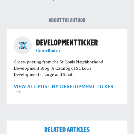
ABOUT THE AUTHOR
DEVELOPMENT TICKER
Contributor
Cross-posting from the St. Louis Neighborhood
Development Blog: A Catalog of St. Louis
Developments, Large and Small
VIEW ALL POST BY DEVELOPMENT TICKER
RELATED ARTICLES