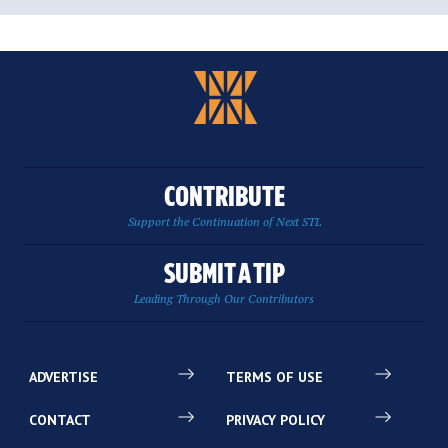
CONTRIBUTE
Support the Continuation of Next STL
SUBMIT A TIP
Leading Through Our Contributors
ADVERTISE
TERMS OF USE
CONTACT
PRIVACY POLICY