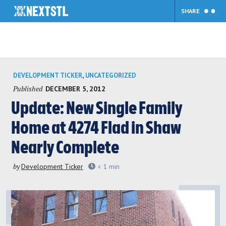
SHARE
Skip
,
DEVELOPMENT TICKER
UNCATEGORIZED
to
Published
DECEMBER 5, 2012
content
Update: New Single Family
Home at 4274 Flad in Shaw
Nearly Complete
by
Development Ticker
< 1
min