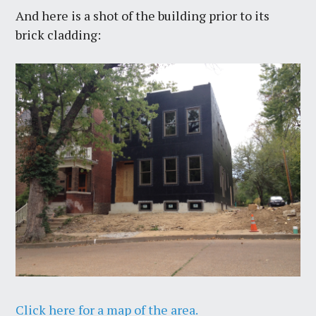
And here is a shot of the building prior to its
brick cladding:
Click here for a map of the area.