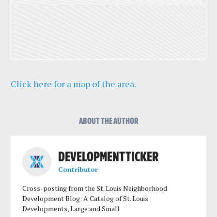
Click here for a map of the area.
ABOUT THE AUTHOR
DEVELOPMENT TICKER
Contributor
Cross-posting from the St. Louis Neighborhood
Development Blog: A Catalog of St. Louis
Developments, Large and Small