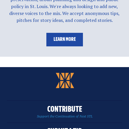
policy in St. Louis. We're always looking to add new,
diverse voices to the mix. We accept anonymous tips,
pitches for story ideas, and completed stories.
LEARN MORE
CONTRIBUTE
Support the Continuation of Next STL