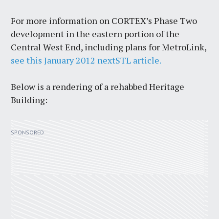
For more information on CORTEX’s Phase Two
development in the eastern portion of the
Central West End, including plans for MetroLink,
see this January 2012 nextSTL article.
Below is a rendering of a rehabbed Heritage
Building: