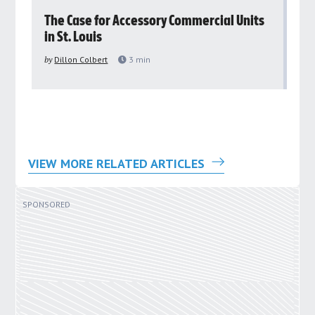
rs
The Case for Accessory Commercial Units
Gr
in St. Louis
ar
pu
by
Dillon Colbert
3
min
by
VIEW MORE RELATED ARTICLES