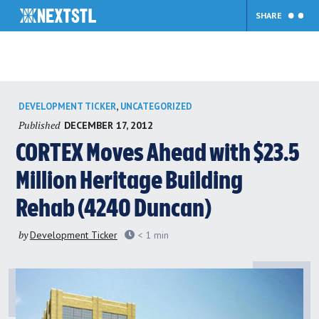
SHARE
Skip
,
DEVELOPMENT TICKER
UNCATEGORIZED
to
Published
DECEMBER 17, 2012
content
CORTEX Moves Ahead with $23.5
Million Heritage Building
Rehab (4240 Duncan)
by
Development Ticker
< 1
min