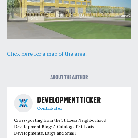
Click here for a map of the area.
ABOUT THE AUTHOR
DEVELOPMENT TICKER
Contributor
Cross-posting from the St. Louis Neighborhood
Development Blog: A Catalog of St. Louis
Developments, Large and Small