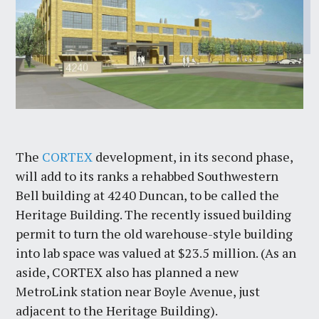
The
CORTEX
development, in its second phase,
will add to its ranks a rehabbed Southwestern
Bell building at 4240 Duncan, to be called the
Heritage Building. The recently issued building
permit to turn the old warehouse-style building
into lab space was valued at $23.5 million. (As an
aside, CORTEX also has planned a new
MetroLink station near Boyle Avenue, just
adjacent to the Heritage Building).