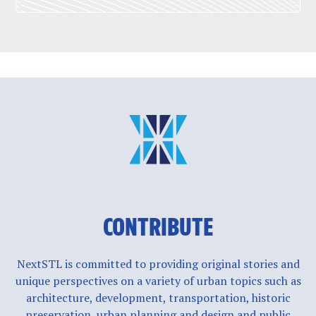
CONTRIBUTE
NextSTL is committed to providing original stories and
unique perspectives on a variety of urban topics such as
architecture, development, transportation, historic
preservation, urban planning and design and public