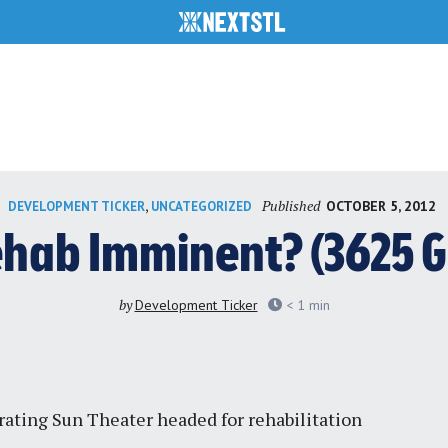
Published
,
OCTOBER 5, 2012
DEVELOPMENT TICKER
UNCATEGORIZED
ehab Imminent? (3625 G
by
Development Ticker
< 1
min
rating Sun Theater headed for rehabilitation