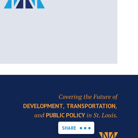
Covering the Future of
,
,
DEVELOPMENT
TRANSPORTATION
and
in St. Louis.
PUBLIC POLICY
SHARE