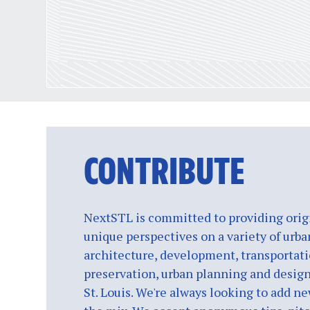
CONTRIBUTE
NextSTL is committed to providing origi
unique perspectives on a variety of urba
architecture, development, transportati
preservation, urban planning and design
St. Louis. We're always looking to add ne