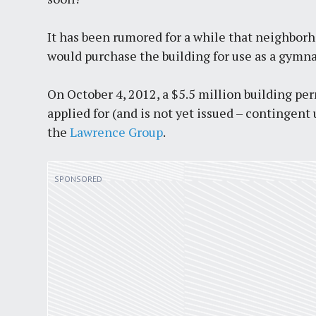
It has been rumored for a while that neighb
would purchase the building for use as a gymn
On October 4, 2012, a $5.5 million building per
applied for (and is not yet issued – contingen
the
Lawrence Group
.