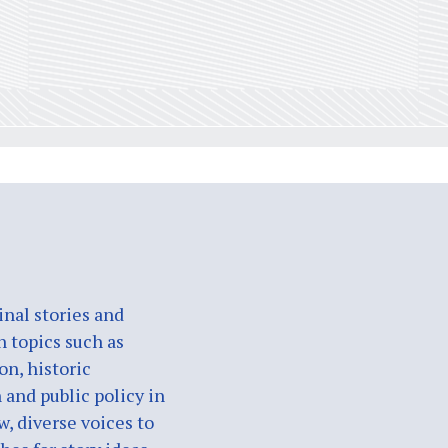
nal stories and
n topics such as
on, historic
 and public policy in
w, diverse voices to