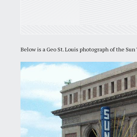
Below is a Geo St. Louis photograph of the Sun