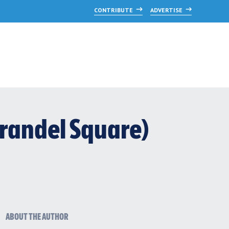
CONTRIBUTE
ADVERTISE
randel Square)
ABOUT THE AUTHOR