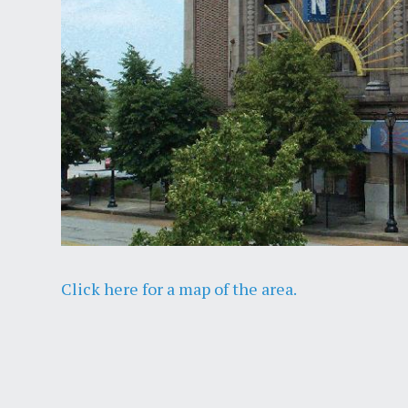
Click here for a map of the area.