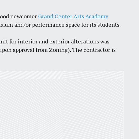
orhood newcomer
Grand Center Arts Academy
asium and/or performance space for its students.
mit for interior and exterior alterations was
t upon approval from Zoning). The contractor is