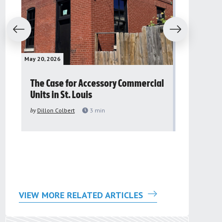
evious
Next
May 20, 2026
May 16, 2026
The Case for Accessory Commercial
Grassroo
Units in St. Louis
organiza
to improv
by
Dillon Colbert
3
min
problem
by
Sana'a Ab
VIEW MORE RELATED ARTICLES