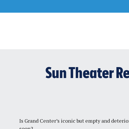
Skip
to
content
Sun Theater R
Is Grand Center’s iconic but empty and deterio
soon?