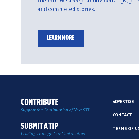
the mix. We accept anonymous tips, pitch
and completed stories.
LEARN MORE
CONTRIBUTE
ADVERTISE
Support the Continuation of Next STL
CONTACT
SUBMIT A TIP
TERMS OF U
Leading Through Our Contributors