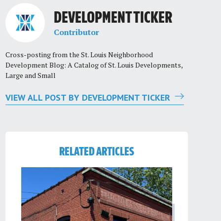
DEVELOPMENT TICKER
Contributor
Cross-posting from the St. Louis Neighborhood
Development Blog: A Catalog of St. Louis Developments,
Large and Small
VIEW ALL POST BY DEVELOPMENT TICKER
RELATED ARTICLES