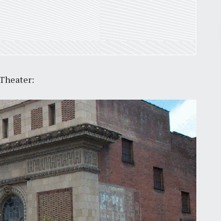
Pr
March 30, 2026
 Theater:
St. Louis’ earnings tax and why it
matters
by
Jackie Dana
6
min