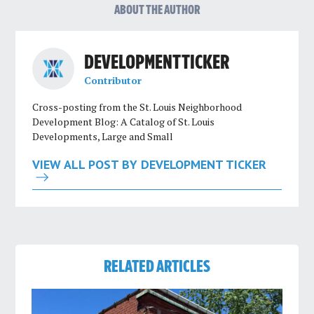
ABOUT THE AUTHOR
DEVELOPMENT TICKER
Contributor
Cross-posting from the St. Louis Neighborhood
Development Blog: A Catalog of St. Louis
Developments, Large and Small
VIEW ALL POST BY DEVELOPMENT TICKER
RELATED ARTICLES