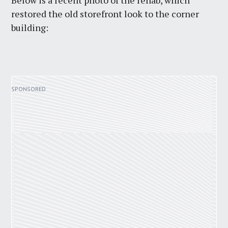
Below is a recent photo of the rehab, which
restored the old storefront look to the corner
building: