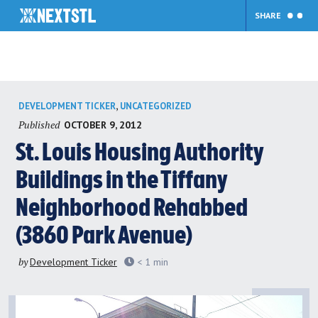
SHARE
Skip
,
DEVELOPMENT TICKER
UNCATEGORIZED
to
Published
OCTOBER 9, 2012
content
St. Louis Housing Authority
Buildings in the Tiffany
Neighborhood Rehabbed
(3860 Park Avenue)
by
Development Ticker
< 1
min