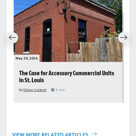
revious
Next
May 20, 2026
May 
rs
The Case for Accessory Commercial Units
Gr
in St. Louis
ar
pu
by
Dillon Colbert
3
min
by
VIEW MORE RELATED ARTICLES