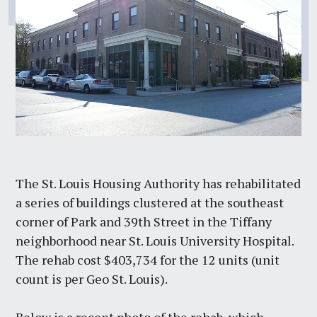
The St. Louis Housing Authority has rehabilitated
a series of buildings clustered at the southeast
corner of Park and 39th Street in the Tiffany
neighborhood near St. Louis University Hospital.
The rehab cost $403,734 for the 12 units (unit
count is per Geo St. Louis).