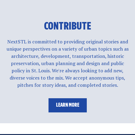
CONTRIBUTE
NextSTL is committed to providing original stories and
unique perspectives on a variety of urban topics such as
architecture, development, transportation, historic
preservation, urban planning and design and public
policy in St. Louis. We're always looking to add new,
diverse voices to the mix. We accept anonymous tips,
pitches for story ideas, and completed stories.
LEARN MORE