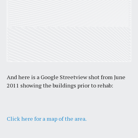
And here is a Google Streetview shot from June
2011 showing the buildings prior to rehab:
Click here for a map of the area.