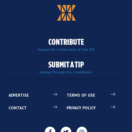
CONTRIBUTE
Support the Continuation of Next STL
SUBMIT A TIP
Leading Through Our Contributors
ADVERTISE
TERMS OF USE
CONTACT
PRIVACY POLICY