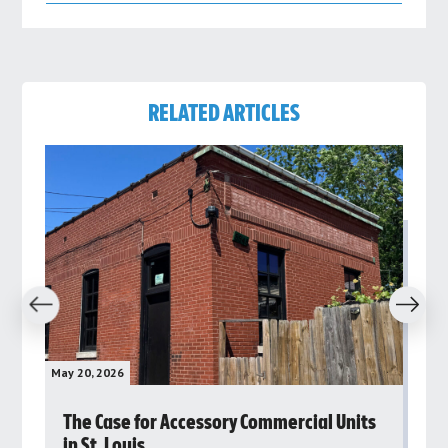
RELATED ARTICLES
revious
Next
May 20, 2026
May 
rs
The Case for Accessory Commercial Units
Gr
in St. Louis
ar