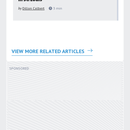
pu
by
Dillon Colbert
3
min
by
VIEW MORE RELATED ARTICLES