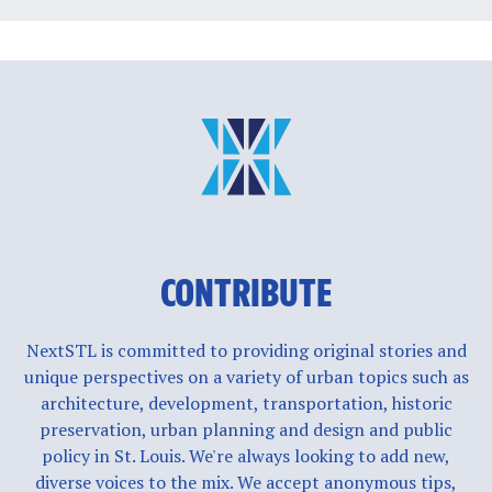
CONTRIBUTE
NextSTL is committed to providing original stories and
unique perspectives on a variety of urban topics such as
architecture, development, transportation, historic
preservation, urban planning and design and public
policy in St. Louis. We're always looking to add new,
diverse voices to the mix. We accept anonymous tips,