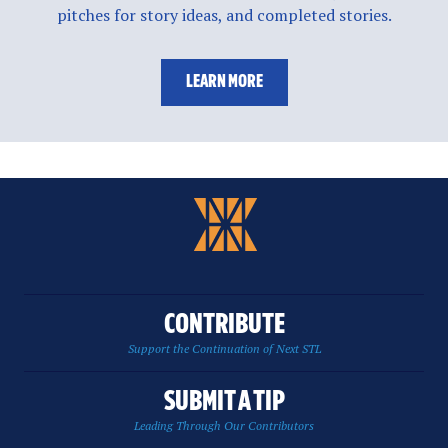
pitches for story ideas, and completed stories.
LEARN MORE
CONTRIBUTE
Support the Continuation of Next STL
SUBMIT A TIP
Leading Through Our Contributors