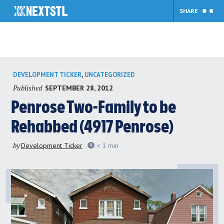
SHARE
Skip
,
DEVELOPMENT TICKER
UNCATEGORIZED
to
Published
SEPTEMBER 28, 2012
content
Penrose Two-Family to be
Rehabbed (4917 Penrose)
by
Development Ticker
< 1
min