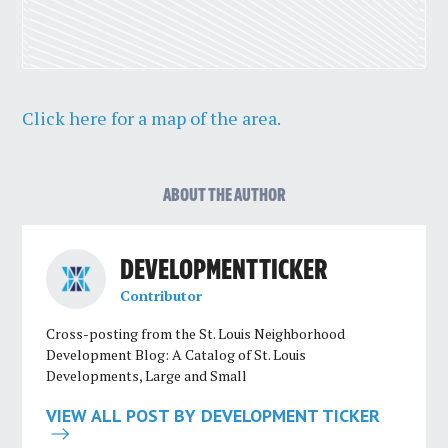
Click here for a map of the area.
ABOUT THE AUTHOR
DEVELOPMENT TICKER
Contributor
Cross-posting from the St. Louis Neighborhood
Development Blog: A Catalog of St. Louis
Developments, Large and Small
VIEW ALL POST BY DEVELOPMENT TICKER