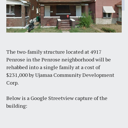
The two-family structure located at 4917
Penrose in the Penrose neighborhood will be
rehabbed into a single family at a cost of
$231,000 by Ujamaa Community Development
Corp.
Below is a Google Streetview capture of the
building: