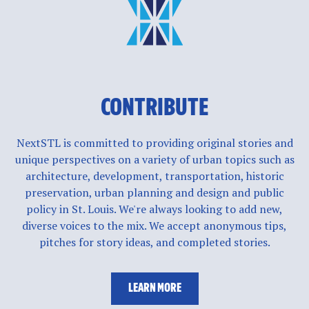
CONTRIBUTE
NextSTL is committed to providing original stories and
unique perspectives on a variety of urban topics such as
architecture, development, transportation, historic
preservation, urban planning and design and public
policy in St. Louis. We're always looking to add new,
diverse voices to the mix. We accept anonymous tips,
pitches for story ideas, and completed stories.
LEARN MORE