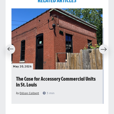
RELATED ARTICLES
revious
Next
May 20, 2026
May 
rs
The Case for Accessory Commercial Units
Gr
in St. Louis
ar
pu
by
Dillon Colbert
3
min
by