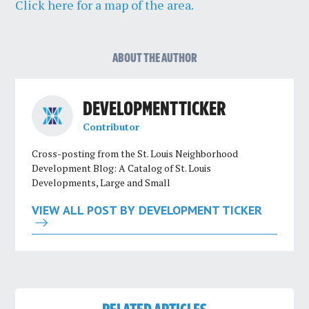
Click here for a map of the area.
ABOUT THE AUTHOR
DEVELOPMENT TICKER
Contributor
Cross-posting from the St. Louis Neighborhood
Development Blog: A Catalog of St. Louis
Developments, Large and Small
VIEW ALL POST BY DEVELOPMENT TICKER