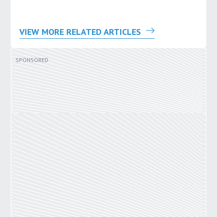
VIEW MORE RELATED ARTICLES