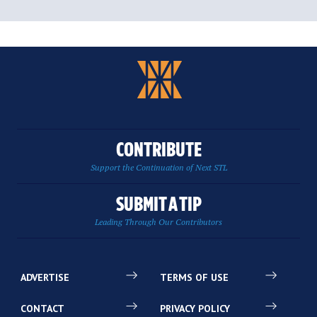
CONTRIBUTE
Support the Continuation of Next STL
SUBMIT A TIP
Leading Through Our Contributors
ADVERTISE
TERMS OF USE
CONTACT
PRIVACY POLICY