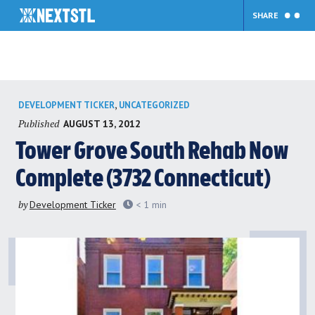
SHARE
Skip
,
DEVELOPMENT TICKER
UNCATEGORIZED
to
Published
AUGUST 13, 2012
content
Tower Grove South Rehab Now
Complete (3732 Connecticut)
by
Development Ticker
< 1
min