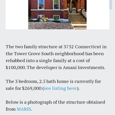
The two family structure at 3732 Connecticut in
the Tower Grove South neighborhood has been
rehabbed into a single family at a cost of
$100,000. The developer is Amani Investments.
The 3 bedroom, 2.5 bath home is currently for
sale for $269,000 (
see listing here
).
Below is a photograph of the structure obtained
from
MARIS
.