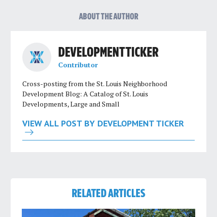
ABOUT THE AUTHOR
DEVELOPMENT TICKER
Contributor
Cross-posting from the St. Louis Neighborhood
Development Blog: A Catalog of St. Louis
Developments, Large and Small
VIEW ALL POST BY DEVELOPMENT TICKER
RELATED ARTICLES