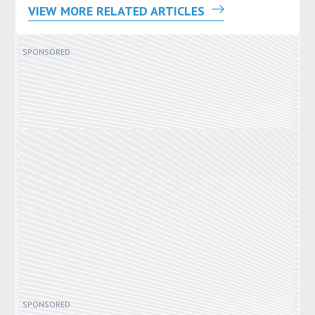
VIEW MORE RELATED ARTICLES