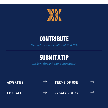
CONTRIBUTE
Support the Continuation of Next STL
SUBMIT A TIP
Leading Through Our Contributors
ADVERTISE
TERMS OF USE
CONTACT
PRIVACY POLICY