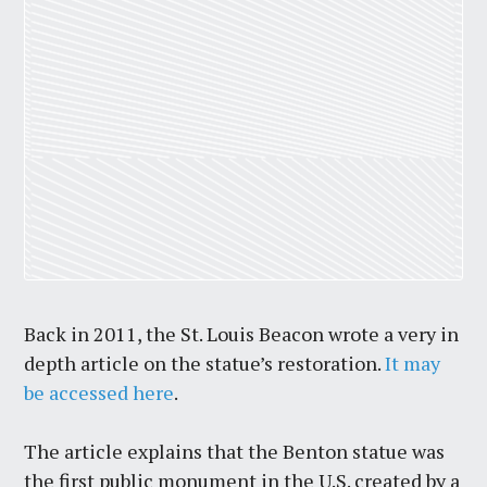
Back in 2011, the St. Louis Beacon wrote a very in
depth article on the statue’s restoration.
It may
be accessed here
.
The article explains that the Benton statue was
the first public monument in the U.S. created by a