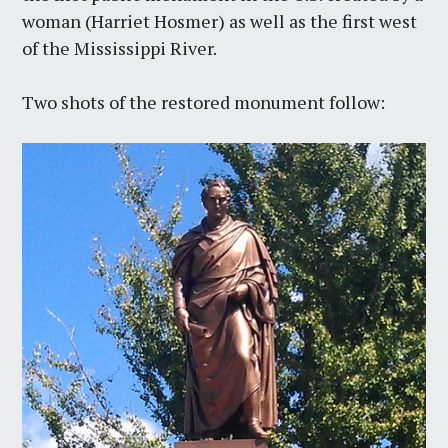
woman (Harriet Hosmer) as well as the first west
of the Mississippi River.
Two shots of the restored monument follow: