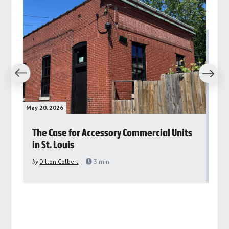
revious
Next
May 20, 2026
May 
rs
The Case for Accessory Commercial Units
Gr
in St. Louis
ar
pu
by
Dillon Colbert
3
min
by