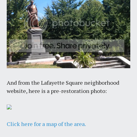
And from the Lafayette Square neighborhood
website, here is a pre-restoration photo:
Click here for a map of the area.