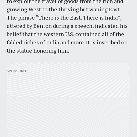
to exploit the travel of goods from the rich and
growing West to the thriving but waning East.
The phrase “There is the East. There is India”,
uttered by Benton during a speech, indicated his
belief that the western U.S. contained all of the
fabled riches of India and more. It is inscribed on
the statue honoring him.