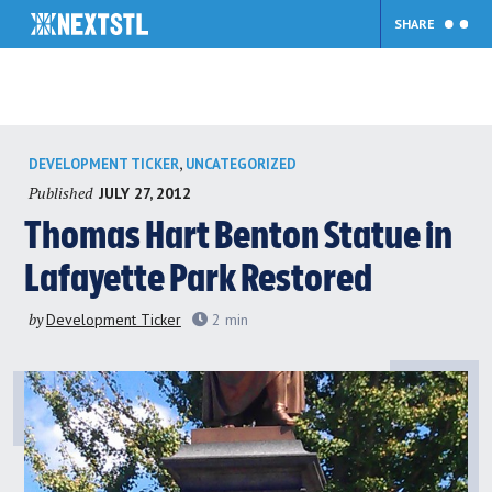
SHARE
Skip
,
DEVELOPMENT TICKER
UNCATEGORIZED
to
Published
JULY 27, 2012
content
Thomas Hart Benton Statue in
Lafayette Park Restored
by
Development Ticker
2
min