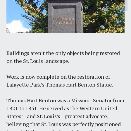
Buildings aren’t the only objects being restored
on the St. Louis landscape.
Work is now complete on the restoration of
Lafayette Park’s Thomas Hart Benton Statue.
Thomas Hart Benton was a Missouri Senator from
1821 to 1851. He served as the Western United
States’—and St. Louis’s—greatest advocate,
believing that St. Louis was perfectly positioned