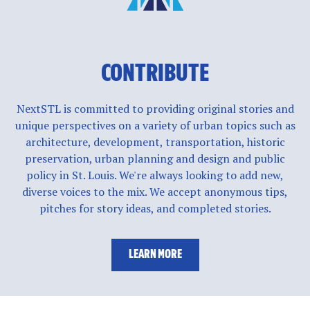
CONTRIBUTE
NextSTL is committed to providing original stories and
unique perspectives on a variety of urban topics such as
architecture, development, transportation, historic
preservation, urban planning and design and public
policy in St. Louis. We're always looking to add new,
diverse voices to the mix. We accept anonymous tips,
pitches for story ideas, and completed stories.
LEARN MORE