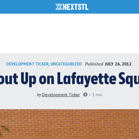
Published
,
JULY 26, 2012
DEVELOPMENT TICKER
UNCATEGORIZED
ut Up on Lafayette Squ
by
Development Ticker
< 1
min