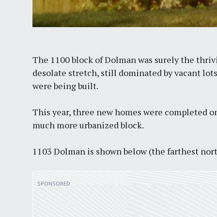
The 1100 block of Dolman was surely the thri
desolate stretch, still dominated by vacant lo
were being built.
This year, three new homes were completed on 
much more urbanized block.
1103 Dolman is shown below (the farthest nort