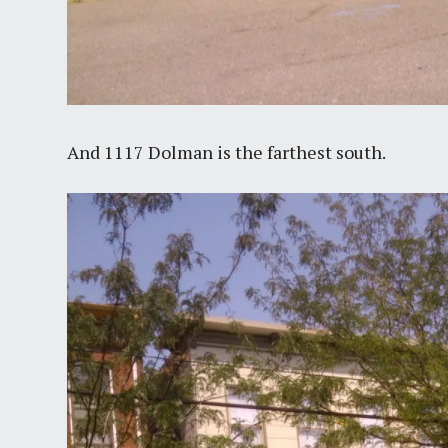
And 1117 Dolman is the farthest south.