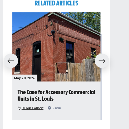
RELATED ARTICLES
evious
Next
May 20, 2026
May 16, 2026
The Case for Accessory Commercial
Grassroo
Units in St. Louis
organiza
to improv
by
Dillon Colbert
3
min
problem
by
Sana'a Ab