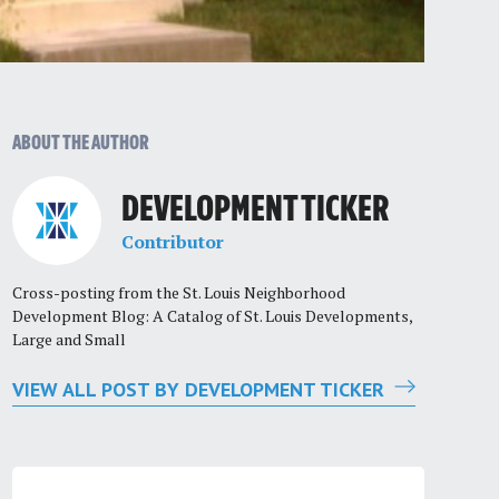
ABOUT THE AUTHOR
DEVELOPMENT TICKER
Contributor
Cross-posting from the St. Louis Neighborhood
Development Blog: A Catalog of St. Louis Developments,
Large and Small
VIEW ALL POST BY DEVELOPMENT TICKER