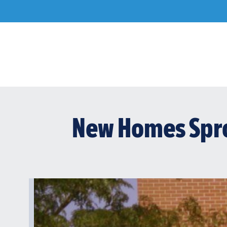
Skip
to
content
New Homes Spro