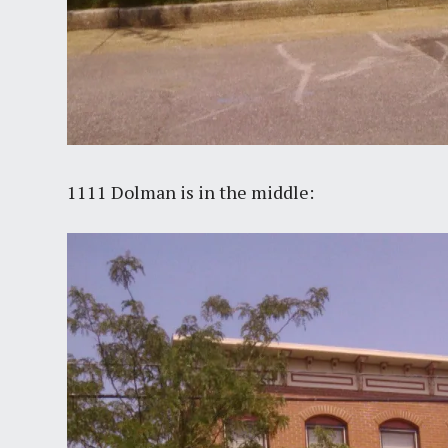
1111 Dolman is in the middle: