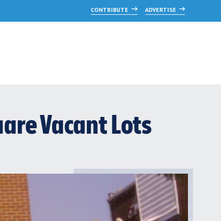
CONTRIBUTE
ADVERTISE
are Vacant Lots