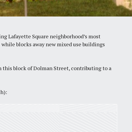
ving Lafayette Square neighborhood’s most
ts while blocks away new mixed use buildings
this block of Dolman Street, contributing to a
h):