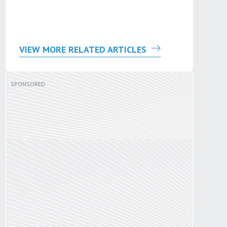
VIEW MORE RELATED ARTICLES