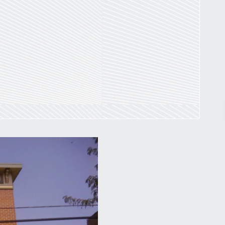
Pr
March 30, 2026
St. Louis’ earnings tax and why it
matters
by
Jackie Dana
6
min