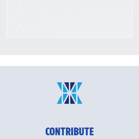
CONTRIBUTE