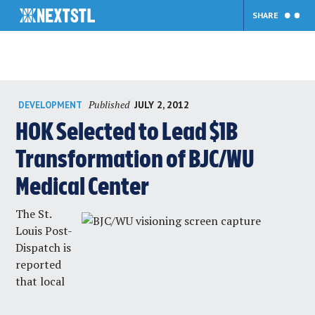
SHARE
Skip
Published
JULY 2, 2012
DEVELOPMENT
to
content
HOK Selected to Lead $1B
Transformation of BJC/WU
Medical Center
The
St.
Louis Post-
Dispatch
is
reported
that local