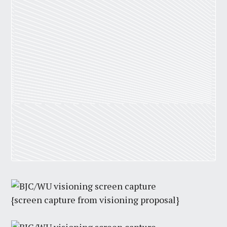
{screen capture from visioning proposal}