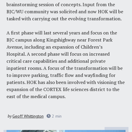
brainstorming session of concepts. Input from the
BJC/WU community was solicited and now HOK will be
tasked with carrying out the evolving transformation.
A first phase will last several years and focus on the
BJC campus along Kingshighway near Forest Park
Avenue, including an expansion of Children’s
Hospital. A second phase will focus on increased
critical care capabilities and additional private
inpatient rooms. A focus of the transformation will be
to improve parking, traffic flow and wayfinding for
patients. HOK has also been involved with visioning the
expansion of the CORTEX life sciences district to the
east of the medical campus.
by
Geoff Whittington
2
min