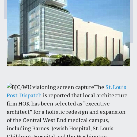
The
St. Louis
Post-Dispatch
is reported that local architecture
firm HOK has been selected as “executive
architect” for a holistic redesign and expansion
of the Central West End medical campus,
including Barnes-Jewish Hospital, St. Louis
Children’s Hospital and the Washington