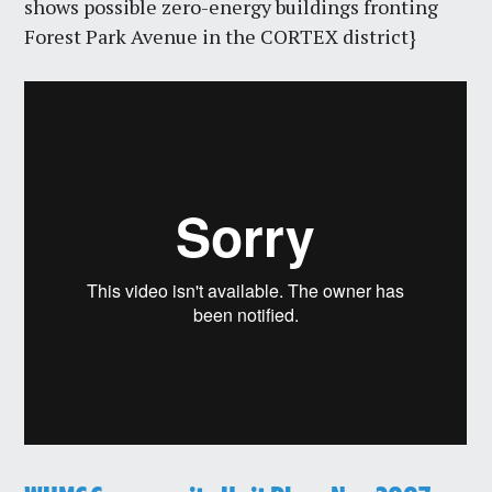
shows possible zero-energy buildings fronting
Forest Park Avenue in the CORTEX district}