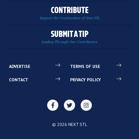
CONTRIBUTE
Support the Continuation of Next STL
SUBMIT A TIP
Leading Through Our Contributors
ADVERTISE
TERMS OF USE
CONTACT
PRIVACY POLICY
© 2026 NEXT STL