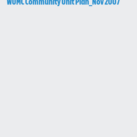
WUMC Community Unit Plan_Nov 2007