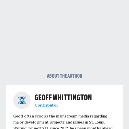
ABOUT THE AUTHOR
GEOFF WHITTINGTON
Contributor
Geoff often scoops the mainstream media regarding
major development projects and issues in St. Louis.
Writing for nextSTL since 2012, he's been months ahead