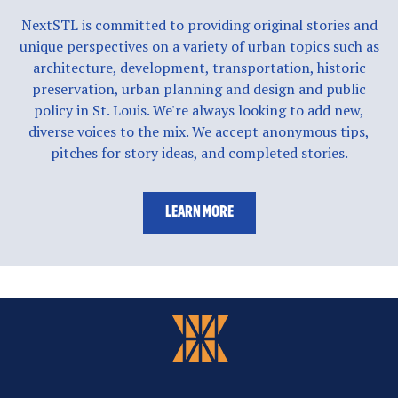
NextSTL is committed to providing original stories and
unique perspectives on a variety of urban topics such as
architecture, development, transportation, historic
preservation, urban planning and design and public
policy in St. Louis. We're always looking to add new,
diverse voices to the mix. We accept anonymous tips,
pitches for story ideas, and completed stories.
LEARN MORE