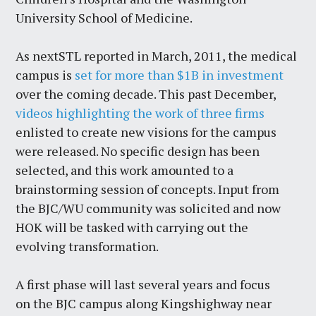
University School of Medicine.
As nextSTL reported in March, 2011, the medical
campus is
set for more than $1B in investment
over the coming decade. This past December,
videos highlighting the work of three firms
enlisted to create new visions for the campus
were released. No specific design has been
selected, and this work amounted to a
brainstorming session of concepts. Input from
the BJC/WU community was solicited and now
HOK will be tasked with carrying out the
evolving transformation.
A first phase will last several years and focus
on the BJC campus along Kingshighway near