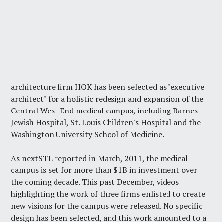
architecture firm HOK has been selected as "executive
architect" for a holistic redesign and expansion of the
Central West End medical campus, including Barnes-
Jewish Hospital, St. Louis Children's Hospital and the
Washington University School of Medicine.
As nextSTL reported in March, 2011, the medical
campus is
set for more than $1B in investment
over
the coming decade. This past December,
videos
highlighting the work of three firms
enlisted to create
new visions for the campus were released. No specific
design has been selected, and this work amounted to a