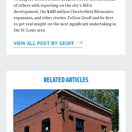
of others with reporting on the city's IKEA
development, the $400 million Chesterfield Monsanto
expansion, and other stories. Follow Geoff and be first
to get real insight on the next significant undertaking in
the St. Louis area.
VIEW ALL POST BY GEOFF
RELATED ARTICLES