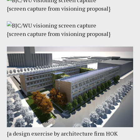
{screen capture from visioning proposal}
{screen capture from visioning proposal}
{a design exercise by architecture firm HOK