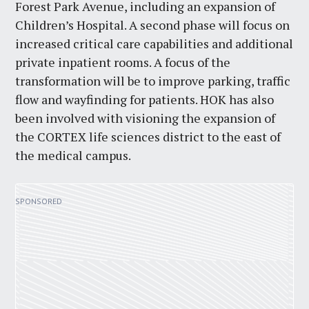
Forest Park Avenue, including an expansion of
Children’s Hospital. A second phase will focus on
increased critical care capabilities and additional
private inpatient rooms. A focus of the
transformation will be to improve parking, traffic
flow and wayfinding for patients. HOK has also
been involved with visioning the expansion of
the CORTEX life sciences district to the east of
the medical campus.