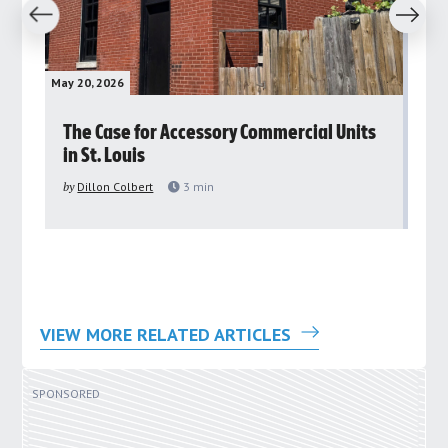
revious
Next
May 20, 2026
May 
rs
The Case for Accessory Commercial Units
Gr
in St. Louis
ar
pu
by
Dillon Colbert
3
min
by
VIEW MORE RELATED ARTICLES