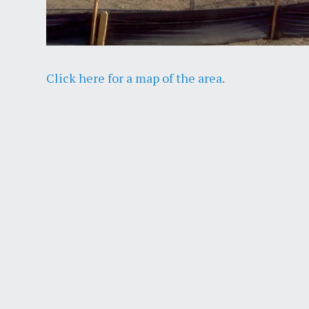
Click here for a map of the area.