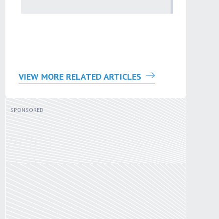
problem
by
Sana'a Ab
VIEW MORE RELATED ARTICLES