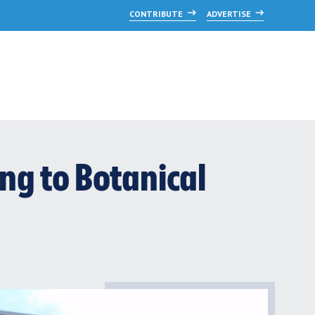
CONTRIBUTE
ADVERTISE
ng to Botanical