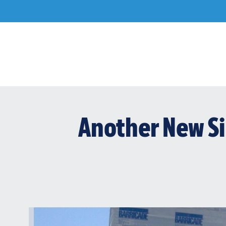
Skip
to
content
Another New Si