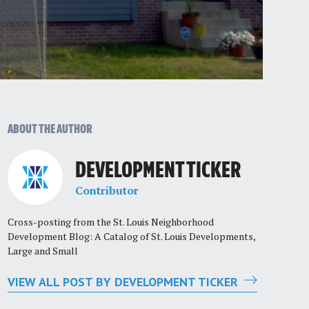
ABOUT THE AUTHOR
DEVELOPMENT TICKER
Contributor
Cross-posting from the St. Louis Neighborhood
Development Blog: A Catalog of St. Louis Developments,
Large and Small
VIEW ALL POST BY DEVELOPMENT TICKER