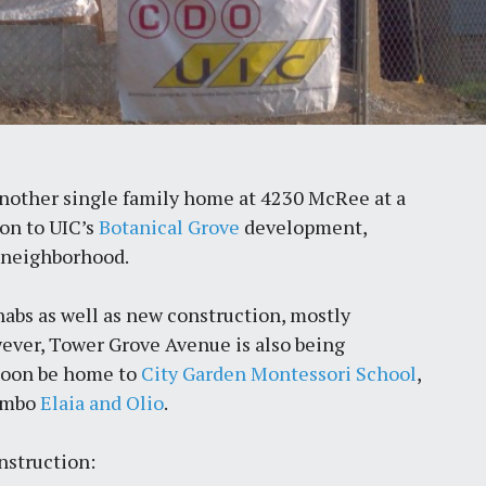
another single family home at 4230 McRee at a
ion to UIC’s
Botanical Grove
development,
 neighborhood.
abs as well as new construction, mostly
ever, Tower Grove Avenue is also being
 soon be home to
City Garden Montessori School
,
combo
Elaia and Olio
.
nstruction: