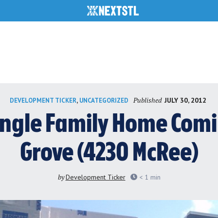
Published
,
JULY 30, 2012
DEVELOPMENT TICKER
UNCATEGORIZED
ngle Family Home Comi
Grove (4230 McRee)
by
Development Ticker
< 1
min