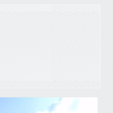
Pr
March 30, 2026
St. Louis’ earnings tax and why it
matters
by
Jackie Dana
6
min