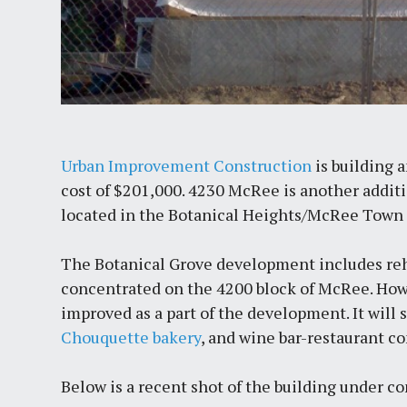
Urban Improvement Construction
is building 
cost of $201,000. 4230 McRee is another addit
located in the Botanical Heights/McRee Town
The Botanical Grove development includes reh
concentrated on the 4200 block of McRee. How
improved as a part of the development. It will
Chouquette bakery
, and wine bar-restaurant 
Below is a recent shot of the building under co