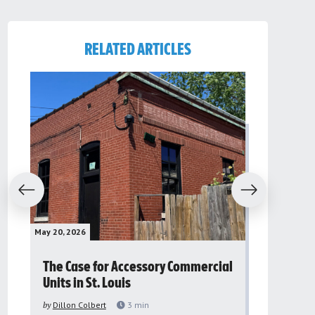
RELATED ARTICLES
evious
Next
May 20, 2026
May 16, 2026
The Case for Accessory Commercial
Grassroo
Units in St. Louis
organiza
to improv
by
Dillon Colbert
3
min