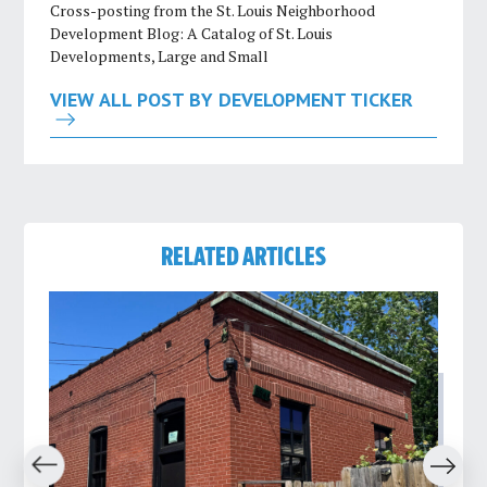
Cross-posting from the St. Louis Neighborhood
Development Blog: A Catalog of St. Louis
Developments, Large and Small
VIEW ALL POST BY DEVELOPMENT TICKER
RELATED ARTICLES
revious
Next