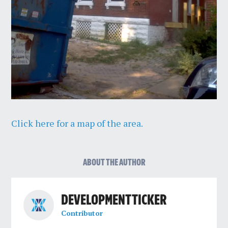
Click here for a map of the area.
ABOUT THE AUTHOR
DEVELOPMENT TICKER
Contributor