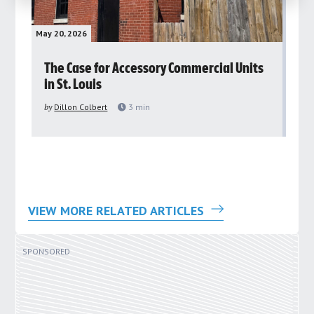
May 20, 2026
May 
rs
The Case for Accessory Commercial Units
Gr
in St. Louis
ar
pu
by
Dillon Colbert
3
min
by
VIEW MORE RELATED ARTICLES