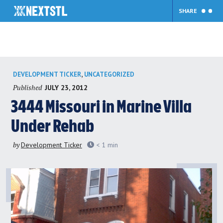
SHARE
Skip
,
DEVELOPMENT TICKER
UNCATEGORIZED
to
Published
JULY 23, 2012
content
3444 Missouri in Marine Villa
Under Rehab
by
Development Ticker
< 1
min