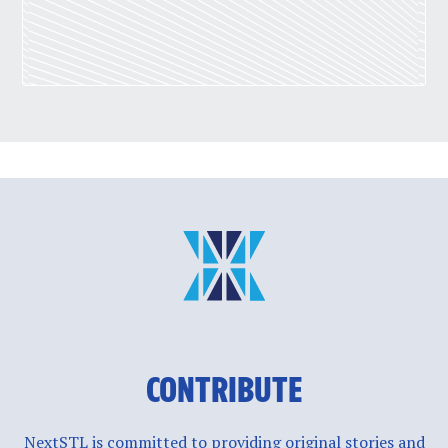
CONTRIBUTE
NextSTL is committed to providing original stories and