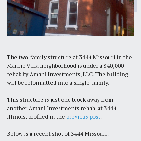
The two-family structure at 3444 Missouri in the
Marine Villa neighborhood is under a $40,000
rehab by Amani Investments, LLC. The building
will be reformatted into a single-family.
This structure is just one block away from
another Amani Investments rehab, at 3444
Illinois, profiled in the
previous post
.
Below is a recent shot of 3444 Missouri: