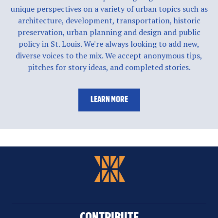
unique perspectives on a variety of urban topics such as
architecture, development, transportation, historic
preservation, urban planning and design and public
policy in St. Louis. We're always looking to add new,
diverse voices to the mix. We accept anonymous tips,
pitches for story ideas, and completed stories.
LEARN MORE