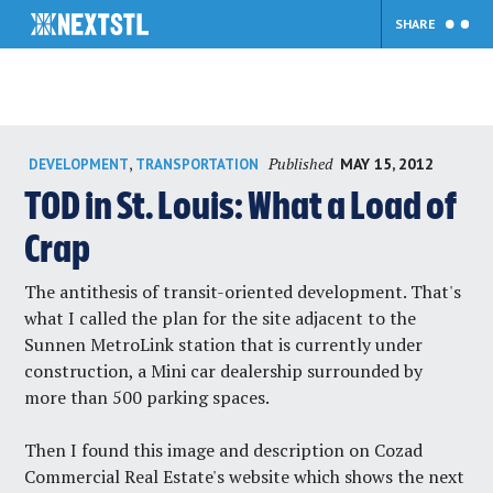
SHARE
Skip
Published
,
MAY 15, 2012
DEVELOPMENT
TRANSPORTATION
to
content
TOD in St. Louis: What a Load of
Crap
The
antithesis of transit-oriented development
. That's
what I called the plan for the site adjacent to the
Sunnen MetroLink station that is currently under
construction, a Mini car dealership surrounded by
more than 500 parking spaces.
Then I found
this image and description
on Cozad
Commercial Real Estate's website which shows the next