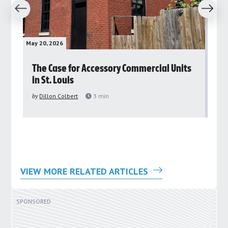
revious
Next
May 20, 2026
May 
rs
The Case for Accessory Commercial Units
Gr
in St. Louis
ar
pu
by
Dillon Colbert
3
min
by
VIEW MORE RELATED ARTICLES