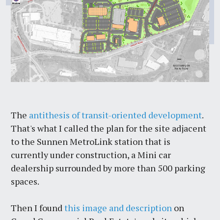
The
antithesis of transit-oriented development
.
That's what I called the plan for the site adjacent
to the Sunnen MetroLink station that is
currently under construction, a Mini car
dealership surrounded by more than 500 parking
spaces.
Then I found
this image and description
on