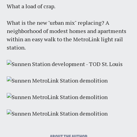
What a load of crap.
What is the new "urban mix" replacing? A
neighborhood of modest homes and apartments
within an easy walk to the MetroLink light rail
station.