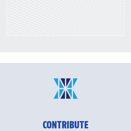
CONTRIBUTE