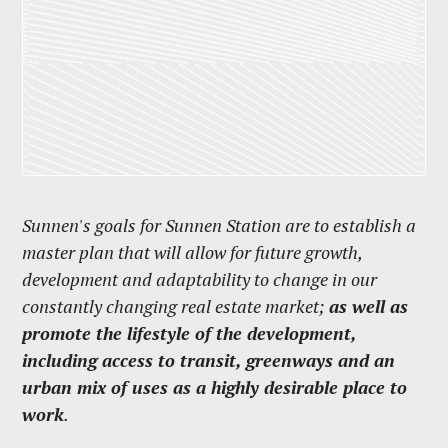
Sunnen's goals for Sunnen Station are to establish a
master plan that will allow for future growth,
development and adaptability to change in our
constantly changing real estate market;
as well as
promote the lifestyle of the development,
including access to transit, greenways and an
urban mix of uses as a highly desirable place to
work
.