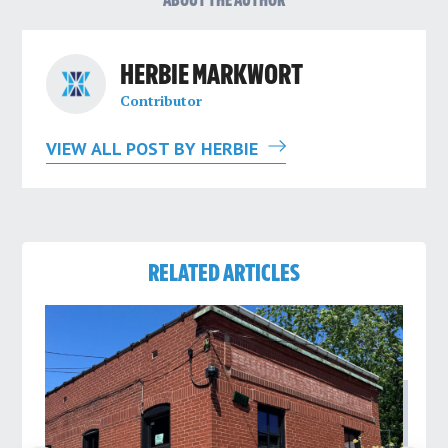
ABOUT THE AUTHOR
HERBIE MARKWORT
Contributor
VIEW ALL POST BY HERBIE
RELATED ARTICLES