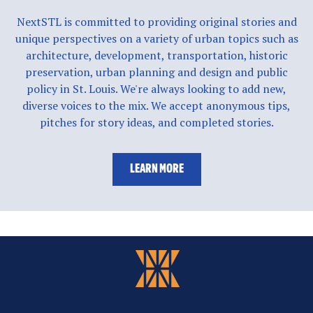
NextSTL is committed to providing original stories and
unique perspectives on a variety of urban topics such as
architecture, development, transportation, historic
preservation, urban planning and design and public
policy in St. Louis. We're always looking to add new,
diverse voices to the mix. We accept anonymous tips,
pitches for story ideas, and completed stories.
LEARN MORE