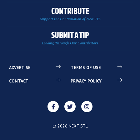
CONTRIBUTE
Support the Continuation of Next STL
SUBMIT A TIP
Leading Through Our Contributors
ADVERTISE
TERMS OF USE
CONTACT
PRIVACY POLICY
© 2026 NEXT STL