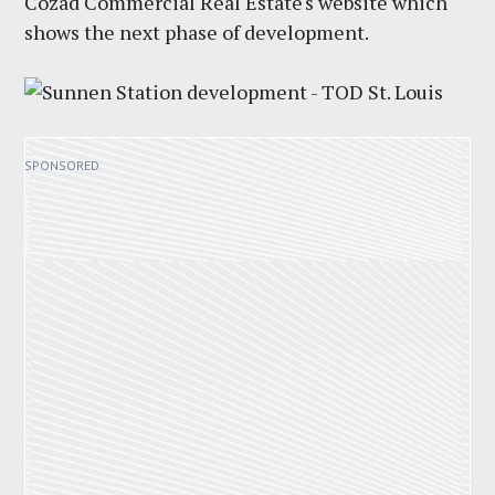
Cozad Commercial Real Estate's website which
shows the next phase of development.