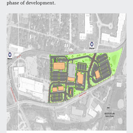
phase of development.