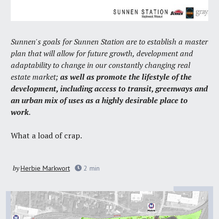
Sunnen's goals for Sunnen Station are to establish a master
plan that will allow for future growth, development and
adaptability to change in our constantly changing real
estate market;
as well as promote the lifestyle of the
development, including access to transit, greenways and
an urban mix of uses as a highly desirable place to
work
.
What a load of crap.
by
Herbie Markwort
2
min