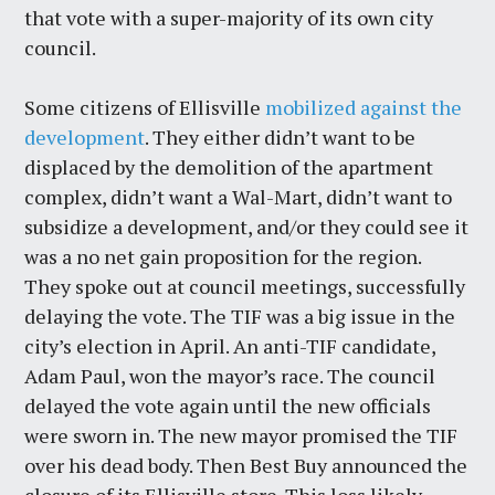
that vote with a super-majority of its own city
council.
Some citizens of Ellisville
mobilized against the
development
. They either didn’t want to be
displaced by the demolition of the apartment
complex, didn’t want a Wal-Mart, didn’t want to
subsidize a development, and/or they could see it
was a no net gain proposition for the region.
They spoke out at council meetings, successfully
delaying the vote. The TIF was a big issue in the
city’s election in April. An anti-TIF candidate,
Adam Paul, won the mayor’s race. The council
delayed the vote again until the new officials
were sworn in. The new mayor promised the TIF
over his dead body. Then Best Buy announced the