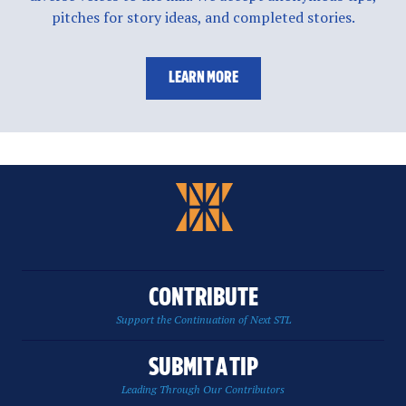
pitches for story ideas, and completed stories.
LEARN MORE
CONTRIBUTE
Support the Continuation of Next STL
SUBMIT A TIP
Leading Through Our Contributors