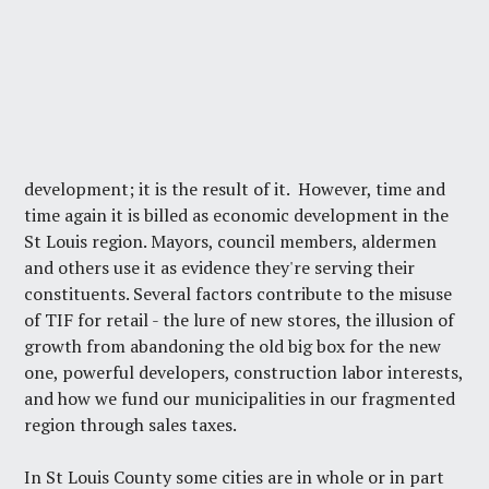
development; it is the result of it. However, time and
time again it is billed as economic development in the
St Louis region. Mayors, council members, aldermen
and others use it as evidence they're serving their
constituents. Several factors contribute to the misuse
of TIF for retail - the lure of new stores, the illusion of
growth from abandoning the old big box for the new
one, powerful developers, construction labor interests,
and how we fund our municipalities in our fragmented
region through sales taxes.
In St Louis County some cities are in whole or in part