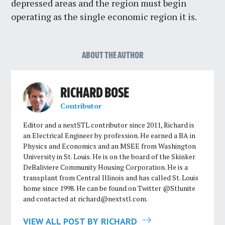
depressed areas and the region must begin
operating as the single economic region it is.
ABOUT THE AUTHOR
RICHARD BOSE
Contributor
Editor and a nextSTL contributor since 2011, Richard is
an Electrical Engineer by profession. He earned a BA in
Physics and Economics and an MSEE from Washington
University in St. Louis. He is on the board of the Skinker
DeBaliviere Community Housing Corporation. He is a
transplant from Central Illinois and has called St. Louis
home since 1998. He can be found on Twitter @Stlunite
and contacted at
richard@nextstl.com
.
VIEW ALL POST BY RICHARD