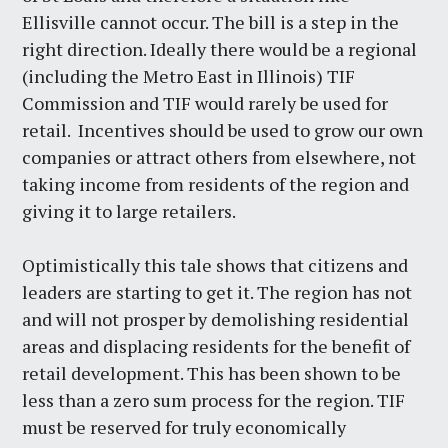
Ellisville cannot occur. The bill is a step in the
right direction. Ideally there would be a regional
(including the Metro East in Illinois) TIF
Commission and TIF would rarely be used for
retail. Incentives should be used to grow our own
companies or attract others from elsewhere, not
taking income from residents of the region and
giving it to large retailers.
Optimistically this tale shows that citizens and
leaders are starting to get it. The region has not
and will not prosper by demolishing residential
areas and displacing residents for the benefit of
retail development. This has been shown to be
less than a zero sum process for the region. TIF
must be reserved for truly economically