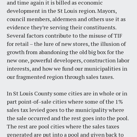
and time again it is billed as economic
development in the St Louis region. Mayors,
council members, aldermen and others use it as
evidence they’re serving their constituents.
Several factors contribute to the misuse of TIF
for retail – the lure of new stores, the illusion of
growth from abandoning the old big box for the
new one, powerful developers, construction labor
interests, and how we fund our municipalities in
our fragmented region through sales taxes.
In St Louis County some cities are in whole or in
part point-of–sale cities where some of the 1%
sales tax levied goes to the municipality where
the sale occurred and the rest goes into the pool.
The rest are pool cities where the sales taxes
generated are put into a pool and given back to