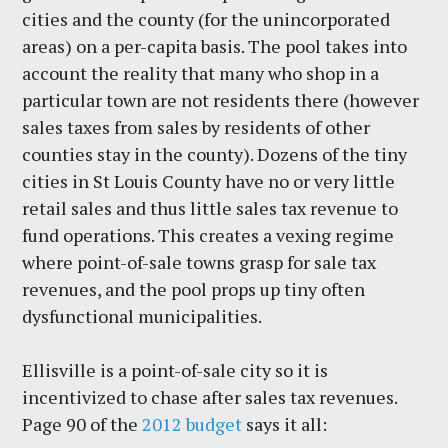
cities and the county (for the unincorporated
areas) on a per-capita basis. The pool takes into
account the reality that many who shop in a
particular town are not residents there (however
sales taxes from sales by residents of other
counties stay in the county). Dozens of the tiny
cities in St Louis County have no or very little
retail sales and thus little sales tax revenue to
fund operations. This creates a vexing regime
where point-of-sale towns grasp for sale tax
revenues, and the pool props up tiny often
dysfunctional municipalities.
Ellisville is a point-of-sale city so it is
incentivized to chase after sales tax revenues.
Page 90 of the
2012 budget
says it all: