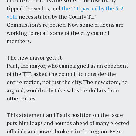
closure of its Ellisville store. This loss likely
tipped the scales, and
the TIF passed by the 5-2
vote
necessitated by the County TIF
Commission’s rejection. Now some citizens are
working to recall some of the city council
members.
The new mayor gets it:
Paul, the mayor, who campaigned as an opponent
of the TIF, asked the council to consider the
entire region, not just the city. The new store, he
argued, would only take sales tax dollars from
other cities.
This statement and Pauls position on the issue
puts him leaps and bounds ahead of many elected
officials and power-brokers in the region. Even