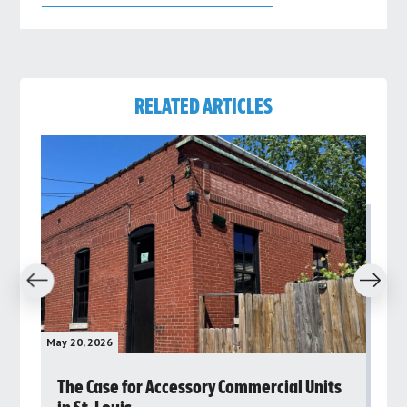
RELATED ARTICLES
revious
Next
May 20, 2026
May 
rs
The Case for Accessory Commercial Units
Gr