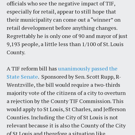
officials who see the negative impact of TIF,
especially for retail, appear to still hope that
their municipality can come out a “winner” on
retail development before anything changes.
Regrettably he is only one of 90 and mayor of just
9,193 people, a little less than 1/100 of St. Louis
County.
A TIF reform bill has
unanimously passed the
State Senate
. Sponsored by Sen. Scott Rupp, R-
Wentzville, the bill would require a two-thirds
majority vote of the citizens of a city to overturn
a rejection by the County TIF Commission. This
would apply to St Louis, St Charles, and Jefferson
Counties. Including the City of St Louis is not
relevant because it is also the County of the City
of St Louis and therefore a situation like