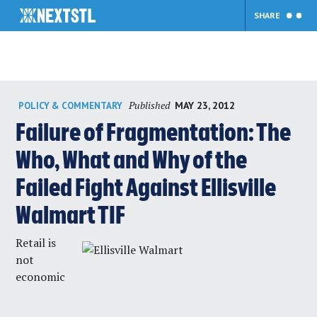
SHARE
Skip
Published
MAY 23, 2012
POLICY & COMMENTARY
to
content
Failure of Fragmentation: The
Who, What and Why of the
Failed Fight Against Ellisville
Walmart TIF
Retail is
not
economic