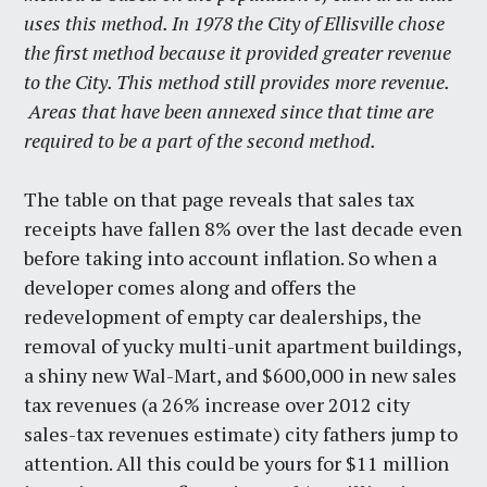
uses this method. In 1978 the City of Ellisville chose
the first method because it provided greater revenue
to the City. This method still provides more revenue.
Areas that have been annexed since that time are
required to be a part of the second method.
The table on that page reveals that sales tax
receipts have fallen 8% over the last decade even
before taking into account inflation. So when a
developer comes along and offers the
redevelopment of empty car dealerships, the
removal of yucky multi-unit apartment buildings,
a shiny new Wal-Mart, and $600,000 in new sales
tax revenues (a 26% increase over 2012 city
sales-tax revenues estimate) city fathers jump to
attention. All this could be yours for $11 million