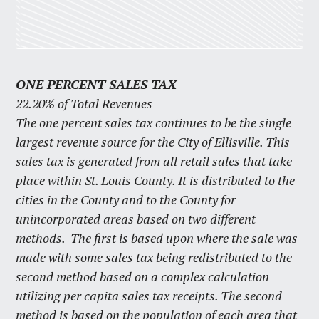
ONE PERCENT SALES TAX
22.20% of Total Revenues
The one percent sales tax continues to be the single
largest revenue source for the City of Ellisville. This
sales tax is generated from all retail sales that take
place within St. Louis County. It is distributed to the
cities in the County and to the County for
unincorporated areas based on two different
methods. The first is based upon where the sale was
made with some sales tax being redistributed to the
second method based on a complex calculation
utilizing per capita sales tax receipts. The second
method is based on the population of each area that