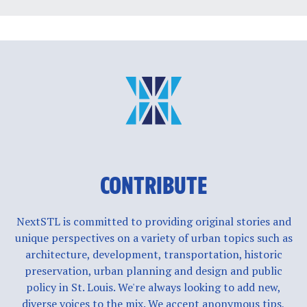
CONTRIBUTE
NextSTL is committed to providing original stories and
unique perspectives on a variety of urban topics such as
architecture, development, transportation, historic
preservation, urban planning and design and public
policy in St. Louis. We're always looking to add new,
diverse voices to the mix. We accept anonymous tips,