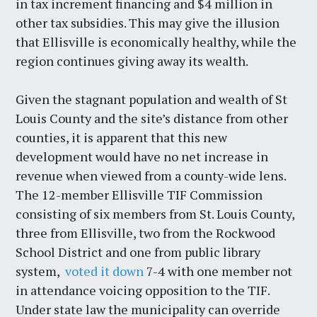
in tax increment financing and $4 million in
other tax subsidies. This may give the illusion
that Ellisville is economically healthy, while the
region continues giving away its wealth.
Given the stagnant population and wealth of St
Louis County and the site’s distance from other
counties, it is apparent that this new
development would have no net increase in
revenue when viewed from a county-wide lens.
The 12-member Ellisville TIF Commission
consisting of six members from St. Louis County,
three from Ellisville, two from the Rockwood
School District and one from public library
system,
voted it down
7-4 with one member not
in attendance voicing opposition to the TIF.
Under state law the municipality can override