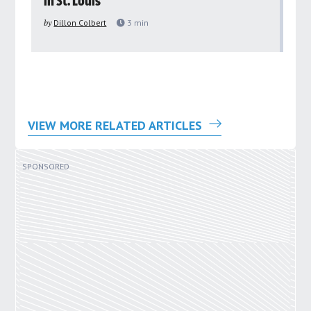
in St. Louis
ar
pu
by
Dillon Colbert
3
min
by
VIEW MORE RELATED ARTICLES