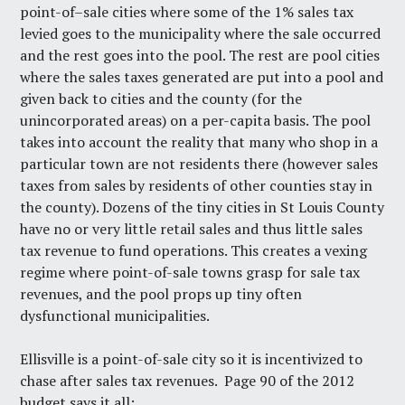
point-of–sale cities where some of the 1% sales tax
levied goes to the municipality where the sale occurred
and the rest goes into the pool. The rest are pool cities
where the sales taxes generated are put into a pool and
given back to cities and the county (for the
unincorporated areas) on a per-capita basis. The pool
takes into account the reality that many who shop in a
particular town are not residents there (however sales
taxes from sales by residents of other counties stay in
the county). Dozens of the tiny cities in St Louis County
have no or very little retail sales and thus little sales
tax revenue to fund operations. This creates a vexing
regime where point-of-sale towns grasp for sale tax
revenues, and the pool props up tiny often
dysfunctional municipalities.
Ellisville is a point-of-sale city so it is incentivized to
chase after sales tax revenues. Page 90 of the
2012
budget
says it all: