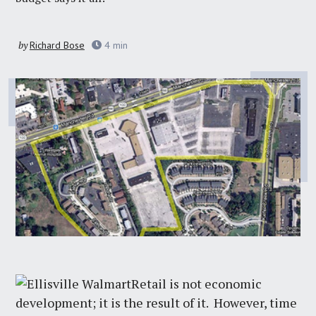
by
Richard Bose
4
min
Retail is not economic
development; it is the result of it. However, time