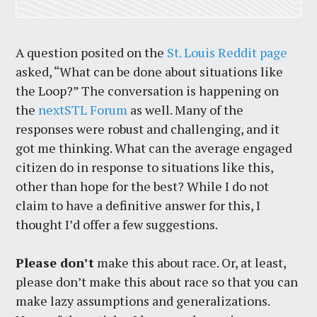
A question posited on the
St. Louis Reddit page
asked, “What can be done about situations like
the Loop?” The conversation is happening on
the
nextSTL Forum
as well. Many of the
responses were robust and challenging, and it
got me thinking. What can the average engaged
citizen do in response to situations like this,
other than hope for the best? While I do not
claim to have a definitive answer for this, I
thought I’d offer a few suggestions.
Please don’t
make this about race. Or, at least,
please don’t make this about race so that you can
make lazy assumptions and generalizations.