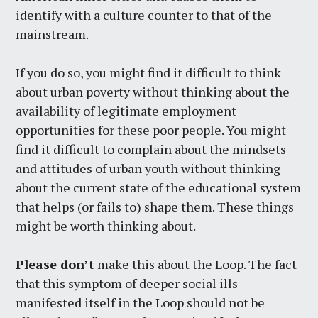
identify with a culture counter to that of the
mainstream.
If you do so, you might find it difficult to think
about urban poverty without thinking about the
availability of legitimate employment
opportunities for these poor people. You might
find it difficult to complain about the mindsets
and attitudes of urban youth without thinking
about the current state of the educational system
that helps (or fails to) shape them. These things
might be worth thinking about.
Please don’t
make this about the Loop. The fact
that this symptom of deeper social ills
manifested itself in the Loop should not be