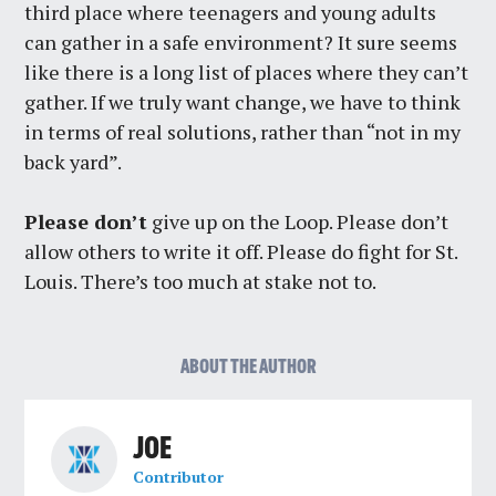
third place where teenagers and young adults
can gather in a safe environment? It sure seems
like there is a long list of places where they can’t
gather. If we truly want change, we have to think
in terms of real solutions, rather than “not in my
back yard”.
Please don’t
give up on the Loop. Please don’t
allow others to write it off. Please do fight for St.
Louis. There’s too much at stake not to.
ABOUT THE AUTHOR
JOE
Contributor