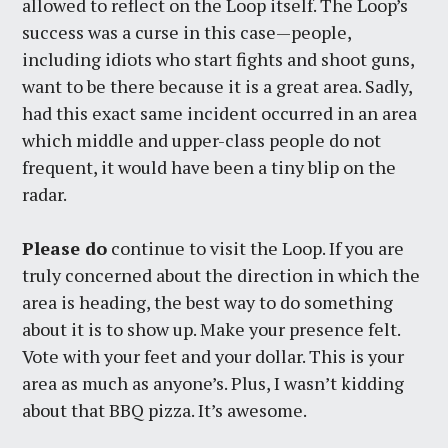
allowed to reflect on the Loop itself. The Loop’s
success was a curse in this case—people,
including idiots who start fights and shoot guns,
want to be there because it is a great area. Sadly,
had this exact same incident occurred in an area
which middle and upper-class people do not
frequent, it would have been a tiny blip on the
radar.
Please do
continue to visit the Loop. If you are
truly concerned about the direction in which the
area is heading, the best way to do something
about it is to show up. Make your presence felt.
Vote with your feet and your dollar. This is your
area as much as anyone’s. Plus, I wasn’t kidding
about that BBQ pizza. It’s awesome.