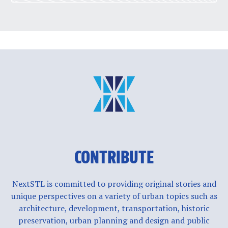
CONTRIBUTE
NextSTL is committed to providing original stories and
unique perspectives on a variety of urban topics such as
architecture, development, transportation, historic
preservation, urban planning and design and public