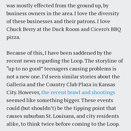
was mostly effected from the ground up, by
business owners in the area. I love the diversity
of these businesses and their patrons. I love
Chuck Berry at the Duck Room and Cicero’s BBQ
pizza.
Because of this, I have been saddened by the
recent news regarding the Loop. The storyline of
“up to no good” teenagers causing problems is
not a new one. I’d seen similar stories about the
Galleria and the Country Club Plaza in Kansas
City. However,
the recent brawl and shootings
seemed like something bigger. These events
could (but shouldn’t) be the tipping point that
causes suburban St. Louisans, and city residents
alike, to think twice before coming to the Loop.