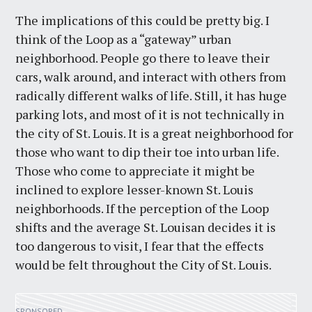
The implications of this could be pretty big. I
think of the Loop as a “gateway” urban
neighborhood. People go there to leave their
cars, walk around, and interact with others from
radically different walks of life. Still, it has huge
parking lots, and most of it is not technically in
the city of St. Louis. It is a great neighborhood for
those who want to dip their toe into urban life.
Those who come to appreciate it might be
inclined to explore lesser-known St. Louis
neighborhoods. If the perception of the Loop
shifts and the average St. Louisan decides it is
too dangerous to visit, I fear that the effects
would be felt throughout the City of St. Louis.