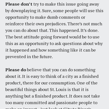
Please don’t
try to make this issue going away
by downplaying it. Sure, some people will use this
opportunity to make dumb comments or
reinforce their own prejudices. There’s not much
you can do about that. This happened. It’s done.
The best attitude going forward would be to use
this as an opportunity to ask questions about why
it happened and how something like it can be
prevented in the future.
Please do
believe that you can do something
about it. It is easy to think of a city as a finished
product, there for our consumption. One of the
beautiful things about St. Louis is that it is
anything but a finished product. It does not take
too many committed and passionate people to
make an impact—just look at City to River’s