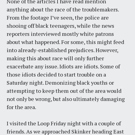
None of the articles I have read mention
anything about the race of the troublemakers.
From the footage I’ve seen, the police are
shooing off black teenagers, while the news
reporters interviewed mostly white patrons
about what happened. For some, this might feed
into already-established prejudices. However,
making this about race will only further
exacerbate any issue. Idiots are idiots. Some of
those idiots decided to start trouble on a
Saturday night. Demonizing black youths or
attempting to keep them out of the area would
not only be wrong, but also ultimately damaging
for the area.
I visited the Loop Friday night with a couple of
friends. As we approached Skinker heading East