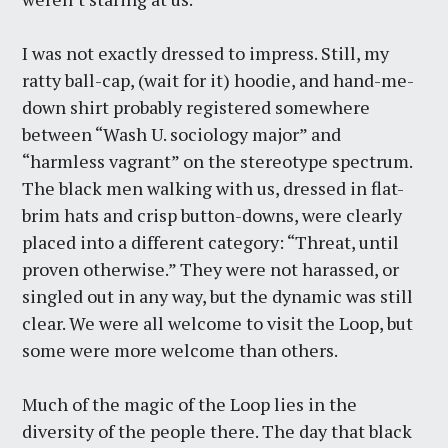
I was not exactly dressed to impress. Still, my
ratty ball-cap, (wait for it) hoodie, and hand-me-
down shirt probably registered somewhere
between “Wash U. sociology major” and
“harmless vagrant” on the stereotype spectrum.
The black men walking with us, dressed in flat-
brim hats and crisp button-downs, were clearly
placed into a different category: “Threat, until
proven otherwise.” They were not harassed, or
singled out in any way, but the dynamic was still
clear. We were all welcome to visit the Loop, but
some were more welcome than others.
Much of the magic of the Loop lies in the
diversity of the people there. The day that black