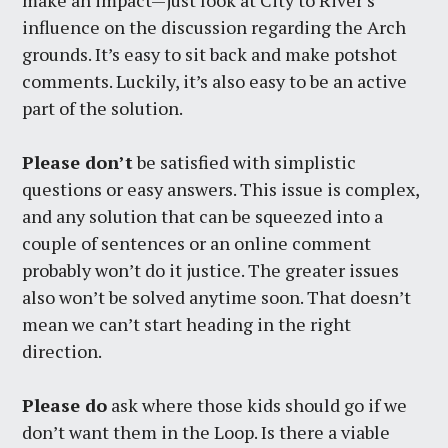
influence on the discussion regarding the Arch
grounds. It’s easy to sit back and make potshot
comments. Luckily, it’s also easy to be an active
part of the solution.
Please don’t
be satisfied with simplistic
questions or easy answers. This issue is complex,
and any solution that can be squeezed into a
couple of sentences or an online comment
probably won’t do it justice. The greater issues
also won’t be solved anytime soon. That doesn’t
mean we can’t start heading in the right
direction.
Please do
ask where those kids should go if we
don’t want them in the Loop. Is there a viable