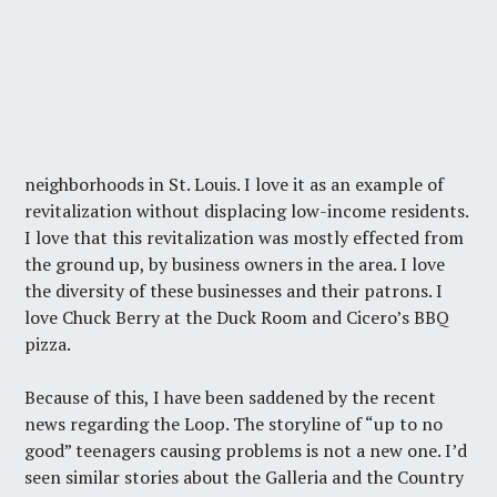
neighborhoods in St. Louis. I love it as an example of
revitalization without displacing low-income residents.
I love that this revitalization was mostly effected from
the ground up, by business owners in the area. I love
the diversity of these businesses and their patrons. I
love Chuck Berry at the Duck Room and Cicero’s BBQ
pizza.
Because of this, I have been saddened by the recent
news regarding the Loop. The storyline of “up to no
good” teenagers causing problems is not a new one. I’d
seen similar stories about the Galleria and the Country