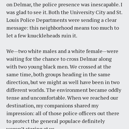
on Delmar, the police presence was inescapable. I
was glad to see it. Both the University City and St.
Louis Police Departments were sending a clear
message: this neighborhood means too much to
let a few knuckleheads ruin it.
We—two white males and a white female—were
waiting for the chance to cross Delmar along
with two young black men. We crossed at the
same time, both groups heading in the same
direction, but we might as well have been in two
different worlds. The environment became oddly
tense and uncomfortable. When we reached our
destination, my companions shared my
impression: all of those police officers out there
to protect the general populace definitely
weren’t staring at us.