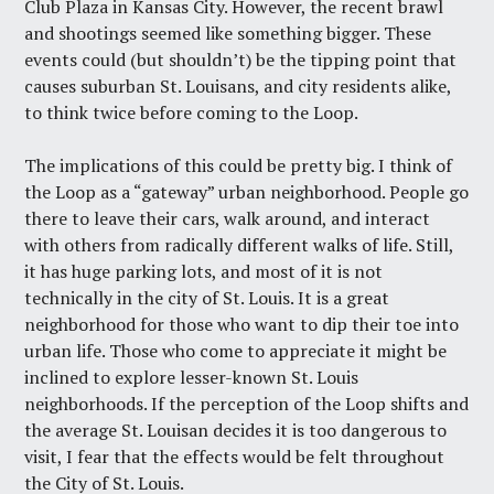
Club Plaza in Kansas City. However,
the recent brawl
and shootings
seemed like something bigger. These
events could (but shouldn’t) be the tipping point that
causes suburban St. Louisans, and city residents alike,
to think twice before coming to the Loop.
The implications of this could be pretty big. I think of
the Loop as a “gateway” urban neighborhood. People go
there to leave their cars, walk around, and interact
with others from radically different walks of life. Still,
it has huge parking lots, and most of it is not
technically in the city of St. Louis. It is a great
neighborhood for those who want to dip their toe into
urban life. Those who come to appreciate it might be
inclined to explore lesser-known St. Louis
neighborhoods. If the perception of the Loop shifts and
the average St. Louisan decides it is too dangerous to
visit, I fear that the effects would be felt throughout
the City of St. Louis.