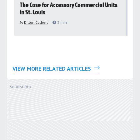
rs
The Case for Accessory Commercial Units
Gr
in St. Louis
ar
pu
by
Dillon Colbert
3
min
by
VIEW MORE RELATED ARTICLES