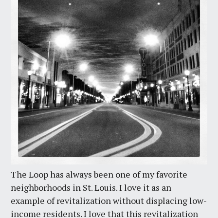
The Loop has always been one of my favorite
neighborhoods in St. Louis. I love it as an
example of revitalization without displacing low-
income residents. I love that this revitalization