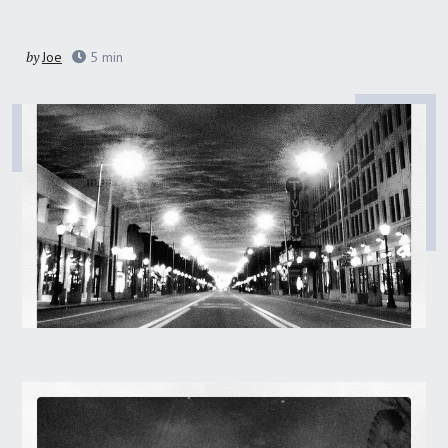
by
Joe
5
min