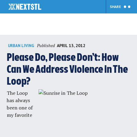
SHARE
Skip
Published
APRIL 13, 2012
URBAN LIVING
to
content
Please Do, Please Don’t: How
Can We Address Violence in The
Loop?
The Loop
has always
been one of
my favorite