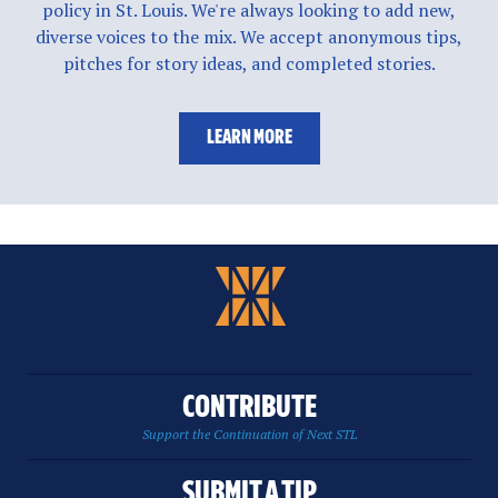
policy in St. Louis. We're always looking to add new,
diverse voices to the mix. We accept anonymous tips,
pitches for story ideas, and completed stories.
LEARN MORE
CONTRIBUTE
Support the Continuation of Next STL
SUBMIT A TIP