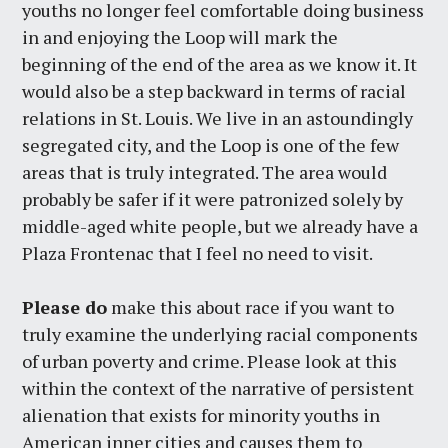
youths no longer feel comfortable doing business
in and enjoying the Loop will mark the
beginning of the end of the area as we know it. It
would also be a step backward in terms of racial
relations in St. Louis. We live in an astoundingly
segregated city, and the Loop is one of the few
areas that is truly integrated. The area would
probably be safer if it were patronized solely by
middle-aged white people, but we already have a
Plaza Frontenac that I feel no need to visit.
Please do
make this about race if you want to
truly examine the underlying racial components
of urban poverty and crime. Please look at this
within the context of the narrative of persistent
alienation that exists for minority youths in
American inner cities and causes them to