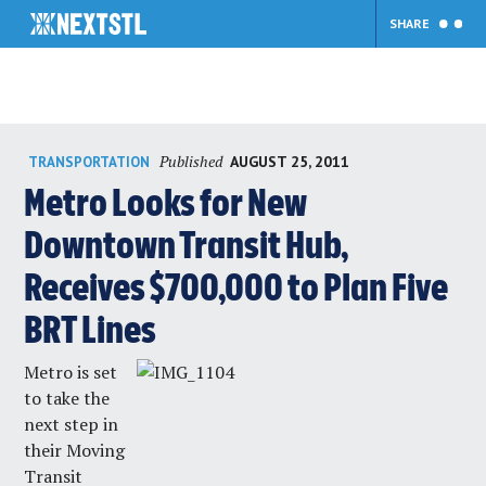
SHARE
Skip
Published
AUGUST 25, 2011
TRANSPORTATION
to
content
Metro Looks for New
Downtown Transit Hub,
Receives $700,000 to Plan Five
BRT Lines
Metro is set
to take the
next step in
their
Moving
Transit