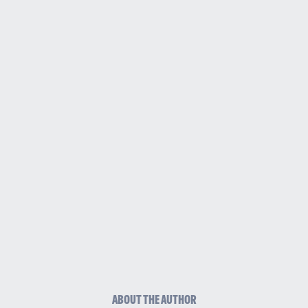
ABOUT THE AUTHOR