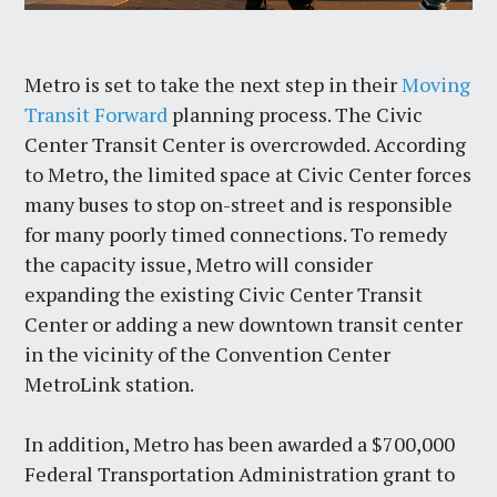
Metro is set to take the next step in their
Moving
Transit Forward
planning process. The Civic
Center Transit Center is overcrowded. According
to Metro, the limited space at Civic Center forces
many buses to stop on-street and is responsible
for many poorly timed connections. To remedy
the capacity issue, Metro will consider
expanding the existing Civic Center Transit
Center or adding a new downtown transit center
in the vicinity of the Convention Center
MetroLink station.
In addition, Metro has been awarded a $700,000
Federal Transportation Administration grant to