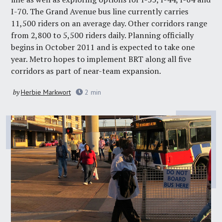
I-70. The Grand Avenue bus line currently carries
11,500 riders on an average day. Other corridors range
from 2,800 to 5,500 riders daily. Planning officially
begins in October 2011 and is expected to take one
year. Metro hopes to implement BRT along all five
corridors as part of near-team expansion.
by
Herbie Markwort
2
min