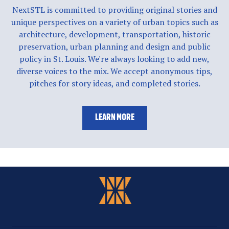
NextSTL is committed to providing original stories and
unique perspectives on a variety of urban topics such as
architecture, development, transportation, historic
preservation, urban planning and design and public
policy in St. Louis. We're always looking to add new,
diverse voices to the mix. We accept anonymous tips,
pitches for story ideas, and completed stories.
LEARN MORE