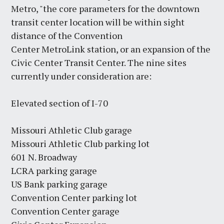
Metro, "the core parameters for the downtown
transit center location will be within sight
distance of the Convention
Center MetroLink station, or an expansion of the
Civic Center Transit Center. The nine sites
currently under consideration are:
Elevated section of I-70
Missouri Athletic Club garage
Missouri Athletic Club parking lot
601 N. Broadway
LCRA parking garage
US Bank parking garage
Convention Center parking lot
Convention Center garage