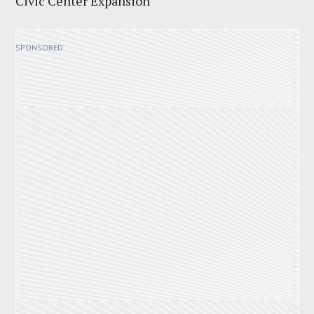
Civic Center Expansion