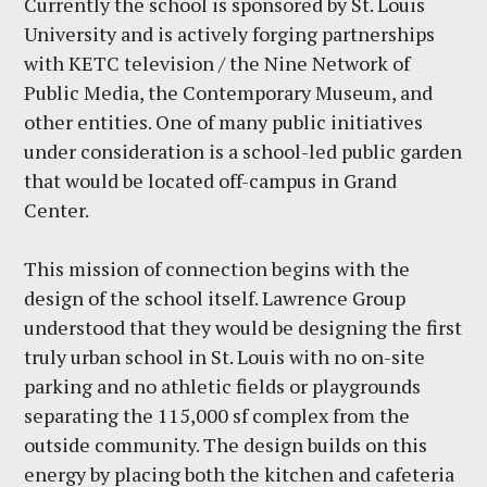
Currently the school is sponsored by St. Louis
University and is actively forging partnerships
with KETC television / the Nine Network of
Public Media, the Contemporary Museum, and
other entities. One of many public initiatives
under consideration is a school-led public garden
that would be located off-campus in Grand
Center.
This mission of connection begins with the
design of the school itself. Lawrence Group
understood that they would be designing the first
truly urban school in St. Louis with no on-site
parking and no athletic fields or playgrounds
separating the 115,000 sf complex from the
outside community. The design builds on this
energy by placing both the kitchen and cafeteria