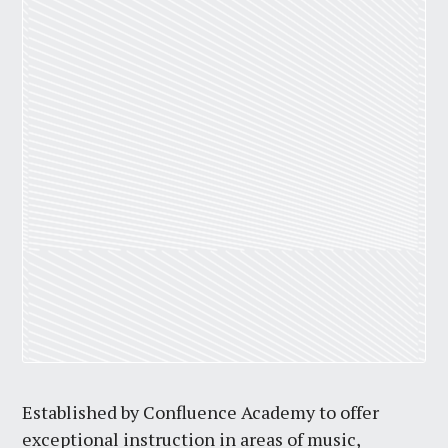
Established by Confluence Academy to offer
exceptional instruction in areas of music,