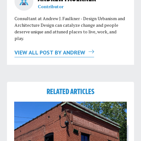
Contributor
Consultant at Andrew J. Faulkner - Design Urbanism and
Architecture Design can catalyze change and people
deserve unique and attuned places to live, work, and
play.
VIEW ALL POST BY ANDREW
RELATED ARTICLES