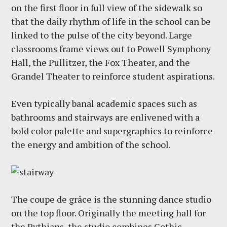
on the first floor in full view of the sidewalk so
that the daily rhythm of life in the school can be
linked to the pulse of the city beyond. Large
classrooms frame views out to Powell Symphony
Hall, the Pullitzer, the Fox Theater, and the
Grandel Theater to reinforce student aspirations.
Even typically banal academic spaces such as
bathrooms and stairways are enlivened with a
bold color palette and supergraphics to reinforce
the energy and ambition of the school.
The coupe de grâce is the stunning dance studio
on the top floor. Originally the meeting hall for
the Pythians, the studio combines Gothic