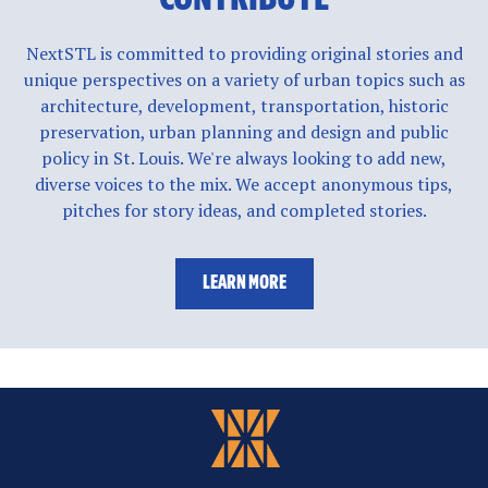
NextSTL is committed to providing original stories and
unique perspectives on a variety of urban topics such as
architecture, development, transportation, historic
preservation, urban planning and design and public
policy in St. Louis. We're always looking to add new,
diverse voices to the mix. We accept anonymous tips,
pitches for story ideas, and completed stories.
LEARN MORE