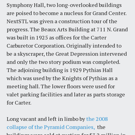
Symphony Hall, two long-overlooked buildings
are poised to become a nucleus for Grand Center.
NextSTL was given a construction tour of the
progress. The Beaux Arts Building at 711 N. Grand
was built in 1925 as offices for the Carter
Carburetor Corporation. Originally intended to
be a skyscraper, the Great Depression intervened
and only the two story podium was completed.
The adjoining building is 1929 Pythias Hall
which was used by the Knights of Pythias as a
meeting hall. The lower floors were used for
valet parking facilities and later as parts storage
for Carter.
Long vacant and left in limbo by
the 2008
collapse of the Pyramid Companies,
the