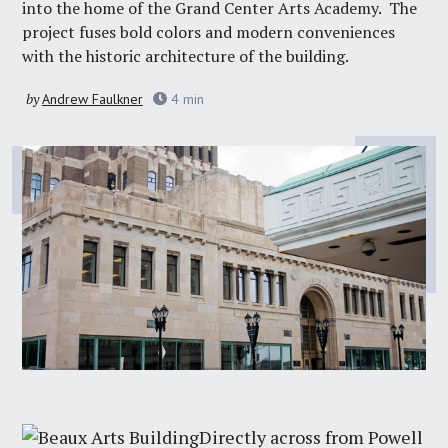
into the home of the
Grand Center Arts Academy
. The
project fuses bold colors and modern conveniences
with the historic architecture of the building.
by
Andrew Faulkner
4
min
Directly across from Powell