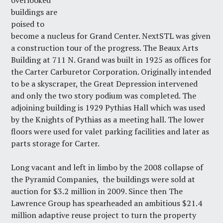
overlooked
buildings are
poised to
become a nucleus for Grand Center. NextSTL was given
a construction tour of the progress. The Beaux Arts
Building at 711 N. Grand was built in 1925 as offices for
the Carter Carburetor Corporation. Originally intended
to be a skyscraper, the Great Depression intervened
and only the two story podium was completed. The
adjoining building is 1929 Pythias Hall which was used
by the Knights of Pythias as a meeting hall. The lower
floors were used for valet parking facilities and later as
parts storage for Carter.
Long vacant and left in limbo by
the 2008 collapse of
the Pyramid Companies,
the buildings were sold at
auction for $3.2 million in 2009. Since then
The
Lawrence Group
has spearheaded an ambitious $21.4
million adaptive reuse project to turn the property