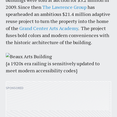
buildings were sold at auction for $3.2 million in
2009. Since then
The Lawrence Group
has
spearheaded an ambitious $21.4 million adaptive
reuse project to turn the property into the home
of the
Grand Center Arts Academy
. The project
fuses bold colors and modern conveniences with
the historic architecture of the building.
{a 1920s era railing is sensitively updated to
meet modern accessibility codes}