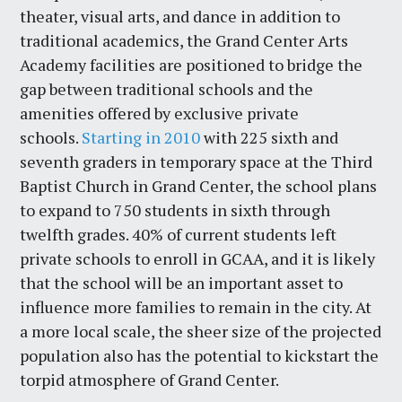
theater, visual arts, and dance in addition to
traditional academics, the Grand Center Arts
Academy facilities are positioned to bridge the
gap between traditional schools and the
amenities offered by exclusive private
schools.
Starting in 2010
with 225 sixth and
seventh graders in temporary space at the Third
Baptist Church in Grand Center, the school plans
to expand to 750 students in sixth through
twelfth grades. 40% of current students left
private schools to enroll in GCAA, and it is likely
that the school will be an important asset to
influence more families to remain in the city. At
a more local scale, the sheer size of the projected
population also has the potential to kickstart the
torpid atmosphere of Grand Center.