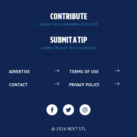
CONTRIBUTE
Support the Continuation of Next STL
SUBMIT A TIP
Leading Through Our Contributors
ADVERTISE
TERMS OF USE
CONTACT
PRIVACY POLICY
© 2026 NEXT STL