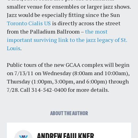
smaller venue for ensembles or larger jazz shows.
Jazz would be especially fitting since the Sun
Toronto Cialis US
is directly across the street
from the Palladium Ballroom –
the most
important surviving link to the jazz legacy of St.
Louis
.
Public tours of the new GCAA complex will begin
on 7/13/11 on Wednesday (8:00am and 10:00am),
Thursday (1:00pm, 3:00pm, and 6:00pm) through
7/28. Call 314-542-0400 for more details.
ABOUT THE AUTHOR
ANDREW FAULKNER