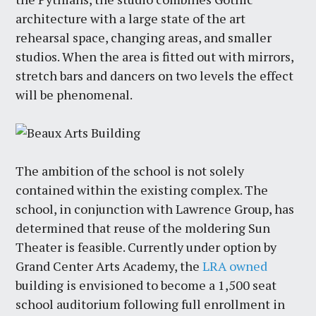
architecture with a large state of the art
rehearsal space, changing areas, and smaller
studios. When the area is fitted out with mirrors,
stretch bars and dancers on two levels the effect
will be phenomenal.
The ambition of the school is not solely
contained within the existing complex. The
school, in conjunction with Lawrence Group, has
determined that reuse of the moldering Sun
Theater is feasible. Currently under option by
Grand Center Arts Academy, the
LRA owned
building is envisioned to become a 1,500 seat
school auditorium following full enrollment in