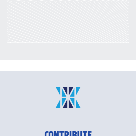
CONTRIBUTE