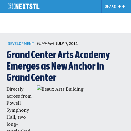
SHARE
Skip
Published
JULY 7, 2011
DEVELOPMENT
to
content
Grand Center Arts Academy
Emerges as New Anchor in
Grand Center
Directly
across from
Powell
Symphony
Hall, two
long-