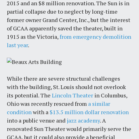
2015 and an $8 million renovation. The Sun is in
partial collapse due to neglect by long-time
former owner Grand Center, Inc., but the interest
of GCAA apparently saved the theater, built in
1915 as the Victoria,
from emergency demolition
last year
.
While there are severe structural challenges
with the building, St. Louis should not overlook
its potential. The
Lincoln Theater
in Columbus,
Ohio was recently rescued from
a similar
condition
with a
$13.5 million dollar renovation
into a public venue and
jazz academy
. A
renovated Sun Theater would primarily serve the
GCAA, but it could also provide a beneficial