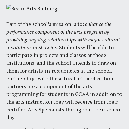
Part of the school’s mission is to:
enhance the
performance component of the arts program by
providing ongoing relationships with major cultural
institutions in St. Louis
. Students will be able to
participate in projects and classes at these
institutions, and the school intends to draw on
them for artists-in-residencies at the school.
Partnerships with these local arts and cultural
partners are a component of the arts
programming for students in GCAA in addition to
the arts instruction they will receive from their
certified Arts Specialists throughout their school
day