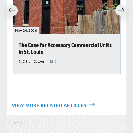
revious
Next
May 20, 2026
May 
rs
The Case for Accessory Commercial Units
Gr
in St. Louis
ar
pu
by
Dillon Colbert
3
min
by
VIEW MORE RELATED ARTICLES