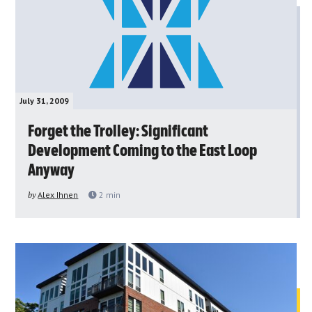
July 31, 2009
Forget the Trolley: Significant
Development Coming to the East Loop
Anyway
by
Alex Ihnen
2
min