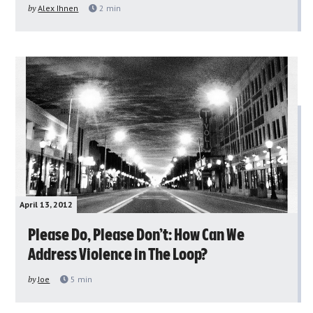
by
Alex Ihnen
2
min
April 13, 2012
Please Do, Please Don’t: How Can We
Address Violence in The Loop?
by
Joe
5
min