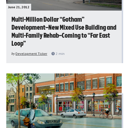
June 21, 2012
Multi-Million Dollar “Gotham”
Development–New Mixed Use Building and
Multi-Family Rehab–Coming to “Far East
Loop”
by
Development Ticker
2
min