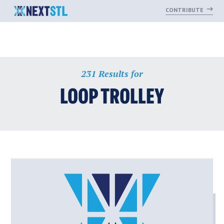
CONTRIBUTE
Skip
231 Results for
to
content
LOOP TROLLEY