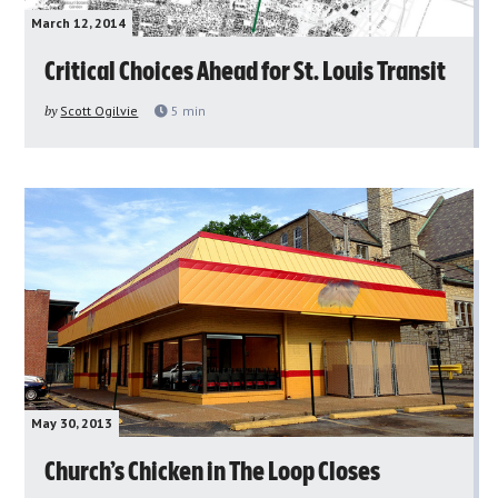
March 12, 2014
Critical Choices Ahead for St. Louis Transit
by
Scott Ogilvie
5
min
May 30, 2013
Church’s Chicken in The Loop Closes