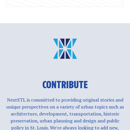
CONTRIBUTE
NextSTL is committed to providing original stories and
unique perspectives on a variety of urban topics such as
architecture, development, transportation, historic
preservation, urban planning and design and public
policy in St. Louis. We're always looking to add new,