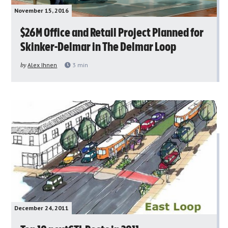
November 15, 2016
$26M Office and Retail Project Planned for
Skinker-Delmar in The Delmar Loop
by
Alex Ihnen
3
min
December 24, 2011