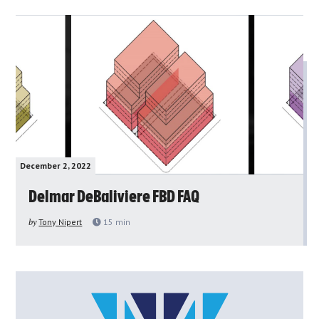
December 2, 2022
Delmar DeBaliviere FBD FAQ
by
Tony Nipert
15
min