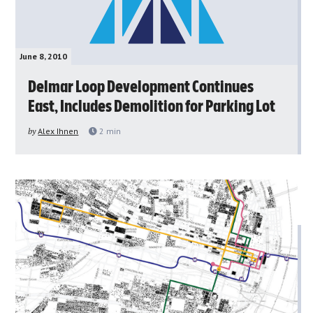
June 8, 2010
Delmar Loop Development Continues
East, Includes Demolition for Parking Lot
by
Alex Ihnen
2
min