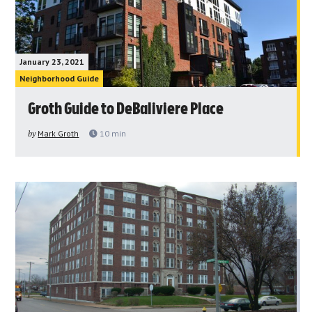
January 23, 2021
Neighborhood Guide
Groth Guide to DeBaliviere Place
by
Mark Groth
10
min