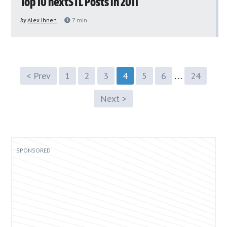
Top 10 nextSTL Posts in 2011
by
Alex Ihnen
7
min
…
< Prev
1
2
3
4
5
6
24
Next >