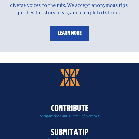
diverse voices to the mix. We accept anonymous tips,
pitches for story ideas, and completed stories.
LEARN MORE
CONTRIBUTE
Support the Continuation of Next STL
SUBMIT A TIP