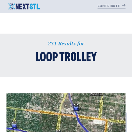
CONTRIBUTE
Skip
231 Results for
to
content
LOOP TROLLEY