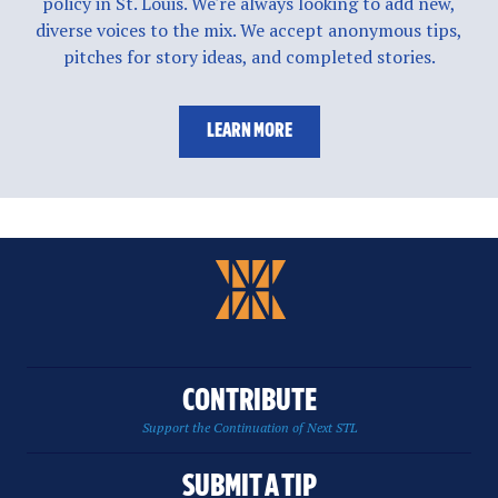
policy in St. Louis. We're always looking to add new,
diverse voices to the mix. We accept anonymous tips,
pitches for story ideas, and completed stories.
LEARN MORE
CONTRIBUTE
Support the Continuation of Next STL
SUBMIT A TIP