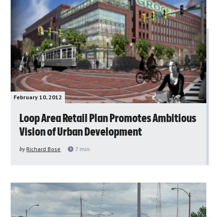
February 10, 2012
Loop Area Retail Plan Promotes Ambitious
Vision of Urban Development
by
Richard Bose
7
min