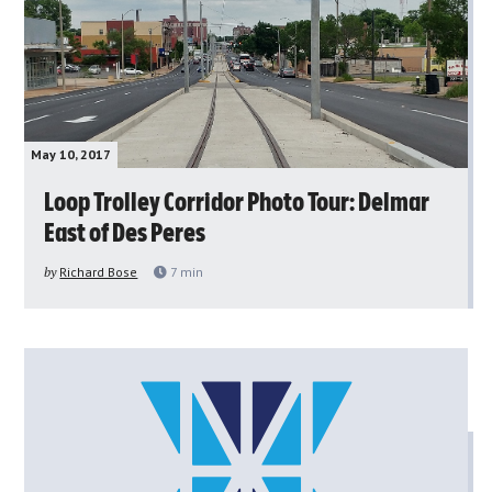
May 10, 2017
Loop Trolley Corridor Photo Tour: Delmar
East of Des Peres
by
Richard Bose
7
min