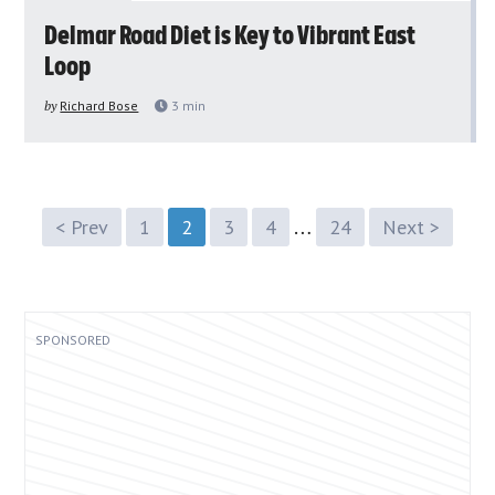
Delmar Road Diet is Key to Vibrant East
Loop
by
Richard Bose
3
min
…
< Prev
1
2
3
4
24
Next >