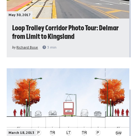
May 30, 2017
Loop Trolley Corridor Photo Tour: Delmar
from Limit to Kingsland
by
Richard Bose
3
min
March 18, 2013