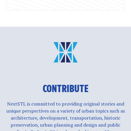
CONTRIBUTE
NextSTL is committed to providing original stories and
unique perspectives on a variety of urban topics such as
architecture, development, transportation, historic
preservation, urban planning and design and public