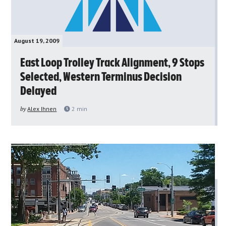
August 19, 2009
East Loop Trolley Track Alignment, 9 Stops
Selected, Western Terminus Decision
Delayed
by
Alex Ihnen
2
min