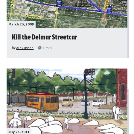
March 23, 2009
Kill the Delmar Streetcar
by
Alex Ihnen
4
min
July 25, 2011