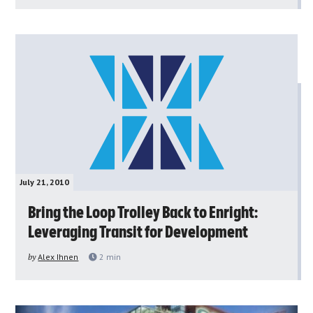
July 21, 2010
Bring the Loop Trolley Back to Enright:
Leveraging Transit for Development
by
Alex Ihnen
2
min