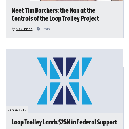
Meet Tim Borchers: the Man at the
Controls of the Loop Trolley Project
by
Alex Ihnen
5
min
July 8, 2010
Loop Trolley Lands $25M in Federal Support