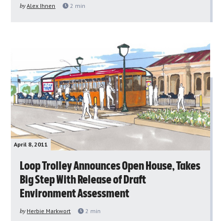
by
Alex Ihnen
2
min
April 8, 2011
Loop Trolley Announces Open House, Takes
Big Step With Release of Draft
Environment Assessment
by
Herbie Markwort
2
min