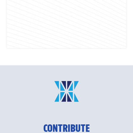
CONTRIBUTE