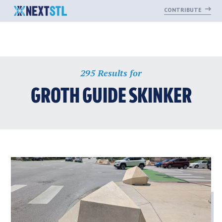
CONTRIBUTE
Skip
295 Results for
to
content
GROTH GUIDE SKINKER