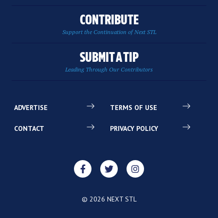
CONTRIBUTE
Support the Continuation of Next STL
SUBMIT A TIP
Leading Through Our Contributors
ADVERTISE
TERMS OF USE
CONTACT
PRIVACY POLICY
© 2026 NEXT STL