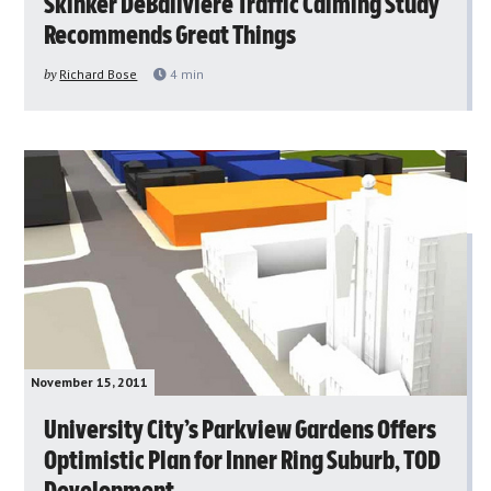
Skinker DeBaliviere Traffic Calming Study
Recommends Great Things
by
Richard Bose
4
min
November 15, 2011
University City’s Parkview Gardens Offers
Optimistic Plan for Inner Ring Suburb, TOD