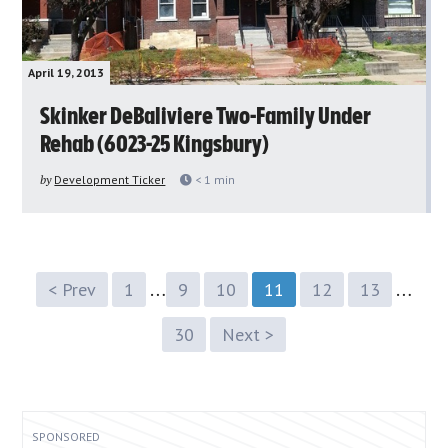
April 19, 2013
Skinker DeBaliviere Two-Family Under
Rehab (6023-25 Kingsbury)
by
Development Ticker
< 1
min
…
…
< Prev
1
9
10
11
12
13
30
Next >