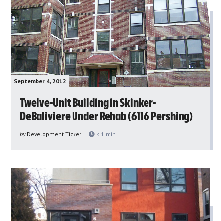
September 4, 2012
Twelve-Unit Building in Skinker-
DeBaliviere Under Rehab (6116 Pershing)
by
Development Ticker
< 1
min