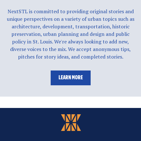
NextSTL is committed to providing original stories and
unique perspectives on a variety of urban topics such as
architecture, development, transportation, historic
preservation, urban planning and design and public
policy in St. Louis. We're always looking to add new,
diverse voices to the mix. We accept anonymous tips,
pitches for story ideas, and completed stories.
LEARN MORE