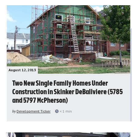
August 12, 2013
Two New Single Family Homes Under
Construction in Skinker DeBaliviere (5785
and 5797 McPherson)
by
Development Ticker
< 1
min