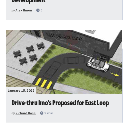
Development
by
Alex Ihnen
6
min
January 15, 2022
Drive-thru Imo’s Proposed for East Loop
by
Richard Bose
9
min