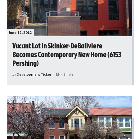
June 12, 2012
Vacant Lot in Skinker-DeBaliviere
Becomes Contemporary New Home (6153
Pershing)
by
Development Ticker
< 1
min