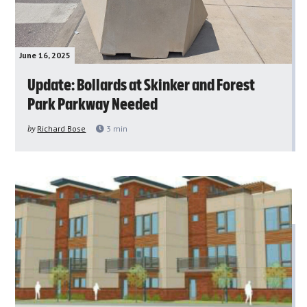
June 16, 2025
Update: Bollards at Skinker and Forest
Park Parkway Needed
by
Richard Bose
3
min