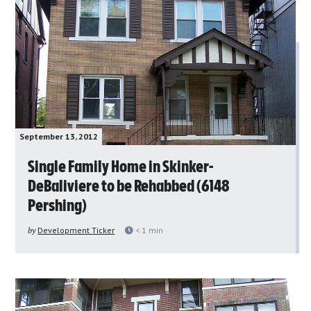
September 13, 2012
Single Family Home in Skinker-
DeBaliviere to be Rehabbed (6148
Pershing)
by
Development Ticker
< 1
min