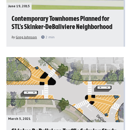
June 19, 2015
Contemporary Townhomes Planned for
STL’s Skinker-DeBaliviere Neighborhood
by
Greg Johnson
2
min
March 5, 2021